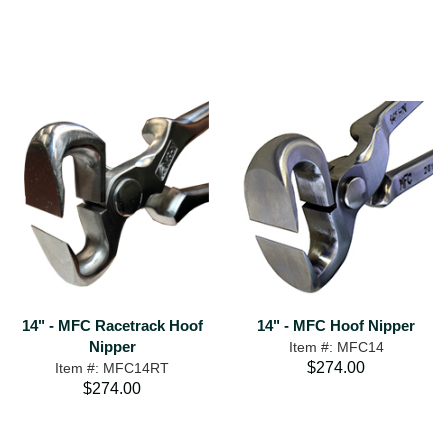
14" - MFC Racetrack Hoof
14" - MFC Hoof Nipper
Nipper
Item #: MFC14
$274.00
Item #: MFC14RT
$274.00