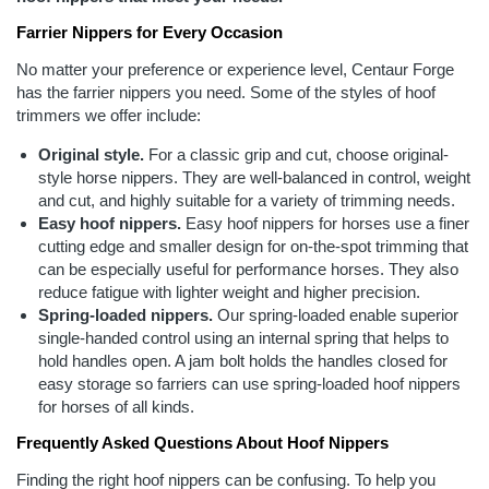
Farrier Nippers for Every Occasion
No matter your preference or experience level, Centaur Forge
has the farrier nippers you need. Some of the styles of hoof
trimmers we offer include:
Original style.
For a classic grip and cut, choose original-
style horse nippers. They are well-balanced in control, weight
and cut, and highly suitable for a variety of trimming needs.
Easy hoof nippers.
Easy hoof nippers for horses use a finer
cutting edge and smaller design for on-the-spot trimming that
can be especially useful for performance horses. They also
reduce fatigue with lighter weight and higher precision.
Spring-loaded nippers.
Our spring-loaded enable superior
single-handed control using an internal spring that helps to
hold handles open. A jam bolt holds the handles closed for
easy storage so farriers can use spring-loaded hoof nippers
for horses of all kinds.
Frequently Asked Questions About Hoof Nippers
Finding the right hoof nippers can be confusing. To help you