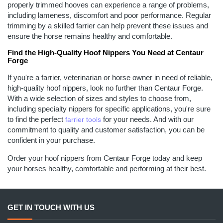
properly trimmed hooves can experience a range of problems,
including lameness, discomfort and poor performance. Regular
trimming by a skilled farrier can help prevent these issues and
ensure the horse remains healthy and comfortable.
Find the High-Quality Hoof Nippers You Need at Centaur
Forge
If you're a farrier, veterinarian or horse owner in need of reliable,
high-quality hoof nippers, look no further than Centaur Forge.
With a wide selection of sizes and styles to choose from,
including specialty nippers for specific applications, you're sure
to find the perfect
for your needs. And with our
farrier tools
commitment to quality and customer satisfaction, you can be
confident in your purchase.
Order your hoof nippers from Centaur Forge today and keep
your horses healthy, comfortable and performing at their best.
GET IN TOUCH WITH US