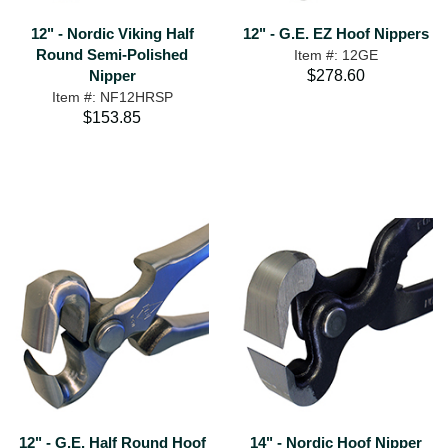
12" - Nordic Viking Half
12" - G.E. EZ Hoof Nippers
Round Semi-Polished
Item #: 12GE
Nipper
$278.60
Item #: NF12HRSP
$153.85
12" - G.E. Half Round Hoof
14" - Nordic Hoof Nipper