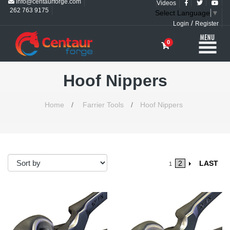
info@centaurforge.com
Videos
262 763 9175
Select Language
▼
/
Login
Register
0
Hoof Nippers
Home
/
Farrier Tools
/
Hoof Nippers
2
LAST
1