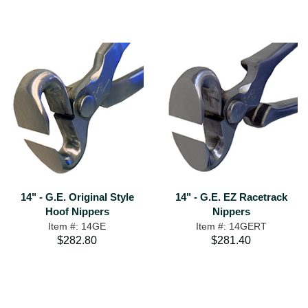
14" - G.E. Original Style
14" - G.E. EZ Racetrack
Hoof Nippers
Nippers
Item #: 14GE
Item #: 14GERT
$282.80
$281.40