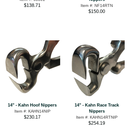
$138.71
Item #: NF14RTN
$150.00
14" - Kahn Hoof Nippers
14" - Kahn Race Track
Nippers
Item #: KAHN14NIP
$230.17
Item #: KAHN14RTNIP
$254.19