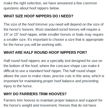
make the right selection, we have answered a few common
questions about hoof nippers below.
WHAT SIZE HOOF NIPPERS DO I NEED?
The size of the hoof trimmer you need will depend on the size of
the horse's hooves. Most standard-sized horses will require a
14" or 15" hoof nipper, while smaller horses or foals may require
a smaller size. It's important to choose a size that is appropriate
for the horse you will be working with.
WHAT ARE HALF ROUND HOOF NIPPERS FOR?
Half round hoof nippers are a specialty tool designed for use on
the bottom of the hoof, where the concave shape can make it
difficult to use a standard hoof nipper. The half round shape
allows the user to make clean, precise cuts in this area, which is
important for maintaining proper hoof balance and preventing
injury to the horse.
WHY DO FARRIERS TRIM HOOVES?
Farriers trim hooves to maintain proper balance and support for
the horse's weight and movement. Horses that do not have