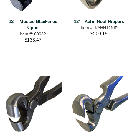
12" - Mustad Blackened
12" - Kahn Hoof Nippers
Nipper
Item #: KAHN12NIP
$200.15
Item #: 60032
$133.47