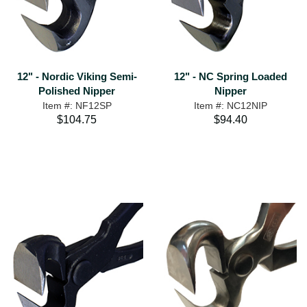
12" - Nordic Viking Semi-
12" - NC Spring Loaded
Polished Nipper
Nipper
Item #: NF12SP
Item #: NC12NIP
$104.75
$94.40