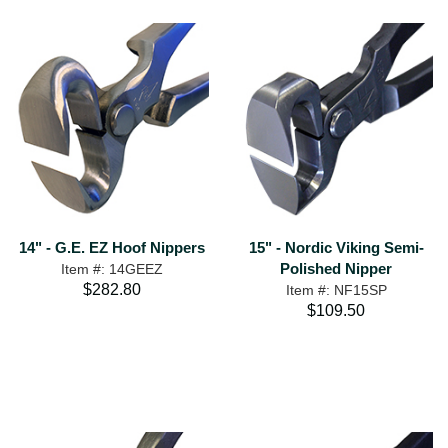
14" - G.E. EZ Hoof Nippers
15" - Nordic Viking Semi-
Polished Nipper
Item #: 14GEEZ
$282.80
Item #: NF15SP
$109.50