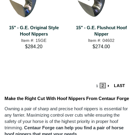
15" - G.E. Original Style
15" - G.E. Flushcut Hoof
Hoof Nippers
Nipper
Item #: 15GE
Item #: 04602
$284.20
$274.00
2
LAST
1
Make the Right Cut With Hoof Nippers From Centaur Forge
Owning a pair of sharp and precise hoof nippers is essential for
any farrier. Maximizing control over cuts while ensuring the
safety of your horse is of the highest priority in proper hoof
trimming.
Centaur Forge can help you find a pair of horse
hoof nippers that meet your needs.