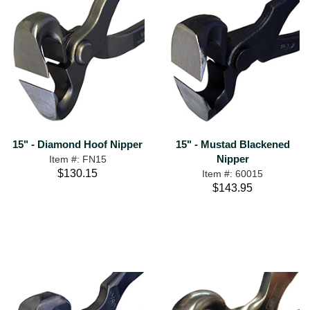
15" - Diamond Hoof Nipper
15" - Mustad Blackened
Nipper
Item #: FN15
$130.15
Item #: 60015
$143.95