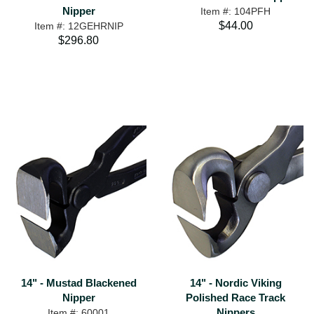
Nipper
Item #: 104PFH
$44.00
Item #: 12GEHRNIP
$296.80
14" - Mustad Blackened
14" - Nordic Viking
Nipper
Polished Race Track
Nippers
Item #: 60001