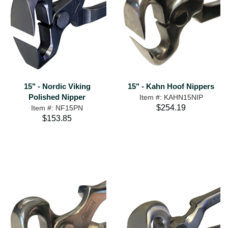
15" - Nordic Viking
15" - Kahn Hoof Nippers
Polished Nipper
Item #: KAHN15NIP
$254.19
Item #: NF15PN
$153.85