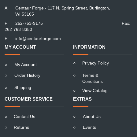
A:
Centaur Forge - 117 N. Spring Street, Burlington,
WI 53105
P:
262-763-9175
Fax:
262-763-8350
E:
info@centaurforge.com
MY ACCOUNT
INFORMATION
○
Privacy Policy
○
My Account
○
Order History
○
Terms &
Conditions
○
Shipping
○
View Catalog
CUSTOMER SERVICE
EXTRAS
○
Contact Us
○
About Us
○
Returns
○
Events