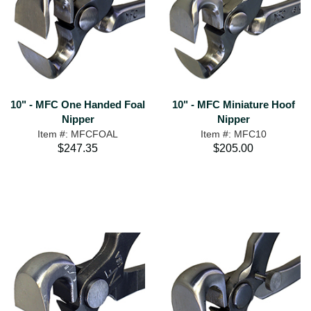
10" - MFC One Handed Foal
10" - MFC Miniature Hoof
Nipper
Nipper
Item #: MFCFOAL
Item #: MFC10
$247.35
$205.00