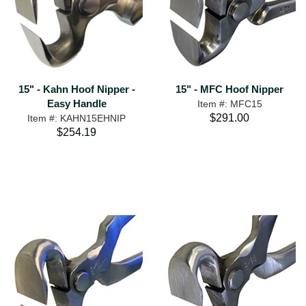
15" - Kahn Hoof Nipper -
15" - MFC Hoof Nipper
Easy Handle
Item #: MFC15
$291.00
Item #: KAHN15EHNIP
$254.19