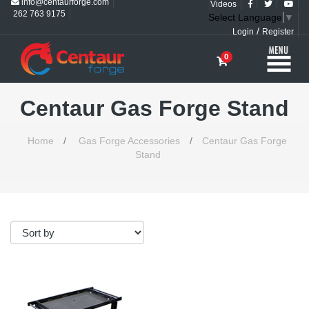
info@centaurforge.com
Videos
262 763 9175
Select Language
▼
/
Login
Register
0
Centaur Gas Forge Stand
Home
/
Gas Forge Accessories
/
Centaur Gas Forge
Stand