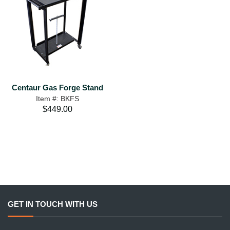
Centaur Gas Forge Stand
Item #: BKFS
$449.00
GET IN TOUCH WITH US