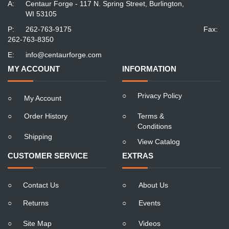
A:
Centaur Forge - 117 N. Spring Street, Burlington,
WI 53105
P:
262-763-9175
Fax:
262-763-8350
E:
info@centaurforge.com
MY ACCOUNT
INFORMATION
○
Privacy Policy
○
My Account
○
Order History
○
Terms &
Conditions
○
Shipping
○
View Catalog
CUSTOMER SERVICE
EXTRAS
○
Contact Us
○
About Us
○
Returns
○
Events
○
Site Map
○
Videos