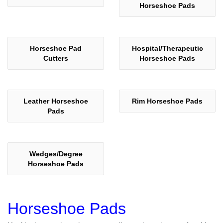
Horseshoe Pads
Horseshoe Pad
Hospital/Therapeutic
Cutters
Horseshoe Pads
Leather Horseshoe
Rim Horseshoe Pads
Pads
Wedges/Degree
Horseshoe Pads
Horseshoe Pads