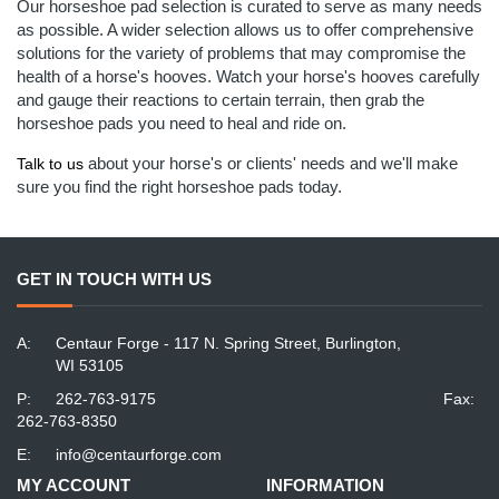
Our horseshoe pad selection is curated to serve as many needs
as possible. A wider selection allows us to offer comprehensive
solutions for the variety of problems that may compromise the
health of a horse's hooves. Watch your horse's hooves carefully
and gauge their reactions to certain terrain, then grab the
horseshoe pads you need to heal and ride on.
about your horse's or clients' needs and we'll make
Talk to us
sure you find the right horseshoe pads today.
GET IN TOUCH WITH US
A:
Centaur Forge - 117 N. Spring Street, Burlington,
WI 53105
P:
262-763-9175
Fax:
262-763-8350
E:
info@centaurforge.com
MY ACCOUNT
INFORMATION