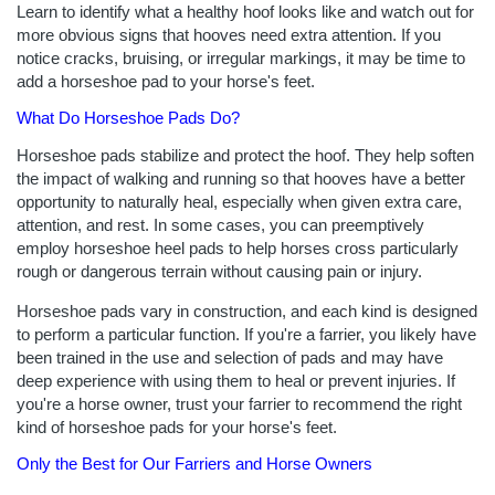
Learn to identify what a healthy hoof looks like and watch out for
more obvious signs that hooves need extra attention. If you
notice cracks, bruising, or irregular markings, it may be time to
add a horseshoe pad to your horse's feet.
What Do Horseshoe Pads Do?
Horseshoe pads stabilize and protect the hoof. They help soften
the impact of walking and running so that hooves have a better
opportunity to naturally heal, especially when given extra care,
attention, and rest. In some cases, you can preemptively
employ horseshoe heel pads to help horses cross particularly
rough or dangerous terrain without causing pain or injury.
Horseshoe pads vary in construction, and each kind is designed
to perform a particular function. If you're a farrier, you likely have
been trained in the use and selection of pads and may have
deep experience with using them to heal or prevent injuries. If
you're a horse owner, trust your farrier to recommend the right
kind of horseshoe pads for your horse's feet.
Only the Best for Our Farriers and Horse Owners