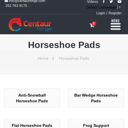
info@centaurforge.com
Videos
262 763 9175
Select Language
▼
/
Login
Register
0
Horseshoe Pads
Home
/
Horseshoe Pads
Anti-Snowball
Bar Wedge Horseshoe
Horseshoe Pads
Pads
Flat Horseshoe Pads
Frog Support