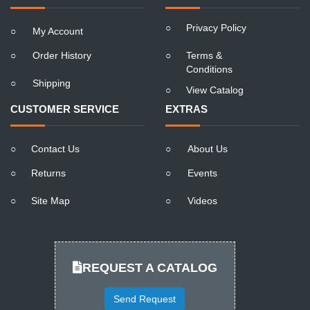
○
Privacy Policy
○
My Account
○
Order History
○
Terms &
Conditions
○
Shipping
○
View Catalog
CUSTOMER SERVICE
EXTRAS
○
Contact Us
○
About Us
○
Returns
○
Events
○
Site Map
○
Videos
REQUEST A CATALOG
Send Request