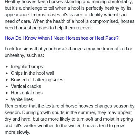
Healthy hooves keep horses standing and running comfortably,
but it's a challenge to tell when a hoof is perfectly healthy by its
appearance. In most cases, it's easier to identify when it's in
need of care. When the health of a hoof is compromised, horses
need horseshoe pads to help them recover.
How Do I Know When I Need Horseshoe or Heel Pads?
Look for signs that your horse's hooves may be traumatized or
unhealthy, such as:
Irregular bumps
Chips in the hoof wall
Bruised or flattening soles
Vertical cracks
Horizontal rings
White lines
Remember that the texture of horse hooves changes season by
season. During growth spurts in the summer, they may appear
dry and hard, but are more likely to turn soft and moist in spring
and fall's wetter weather. In the winter, hooves tend to grow
more slowly.