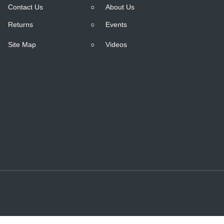
Contact Us
○
About Us
Returns
○
Events
Site Map
○
Videos