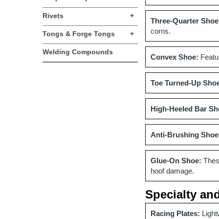
Rivets
+
Three-Quarter Shoe
corns.
Tongs & Forge Tongs
+
Welding Compounds
Convex Shoe:
Featur
Toe Turned-Up Sho
High-Heeled Bar Sh
Anti-Brushing Shoe
Glue-On Shoe:
These
hoof damage.
Specialty an
Racing Plates:
Light