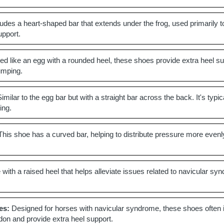
udes a heart-shaped bar that extends under the frog, used primarily to 
upport.
d like an egg with a rounded heel, these shoes provide extra heel sup
jumping.
imilar to the egg bar but with a straight bar across the back. It's ty
ing.
his shoe has a curved bar, helping to distribute pressure more evenly
with a raised heel that helps alleviate issues related to navicular syn
es:
Designed for horses with navicular syndrome, these shoes often inc
ndon and provide extra heel support.