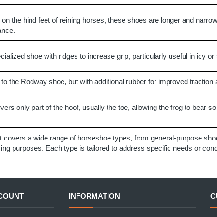
on the hind feet of reining horses, these shoes are longer and narrow
ance.
ialized shoe with ridges to increase grip, particularly useful in icy or 
 to the Rodway shoe, but with additional rubber for improved traction
ers only part of the hoof, usually the toe, allowing the frog to bear so
t covers a wide range of horseshoe types, from general-purpose shoes
g purposes. Each type is tailored to address specific needs or condit
COUNT
INFORMATION
C