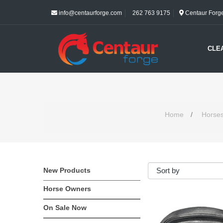
info@centaurforge.com
262 763 9175
Centaur Forge 
CLE
Home
/
Horse
New Products
Horse Owners
On Sale Now