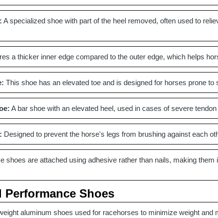
:
A specialized shoe with part of the heel removed, often used to relie
es a thicker inner edge compared to the outer edge, which helps hor
e:
This shoe has an elevated toe and is designed for horses prone to st
oe:
A bar shoe with an elevated heel, used in cases of severe tendon i
:
Designed to prevent the horse's legs from brushing against each other
 shoes are attached using adhesive rather than nails, making them ide
d Performance Shoes
weight aluminum shoes used for racehorses to minimize weight and 