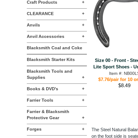
Craft Products
+
CLEARANCE
+
Anvils
+
Anvil Accessories
+
Blacksmith Coal and Coke
Blacksmith Starter Kits
Size 00 - Front - Ste
Lite Sport Shoes - U
Blacksmith Tools and
Item #: NB00L
Supplies
+
$7.76/pair for 10 
$8.49
Books & DVD's
+
Farrier Tools
+
Farrier & Blacksmith
Protective Gear
+
Forges
+
The Steel Natural Balan
on the foot side is sea