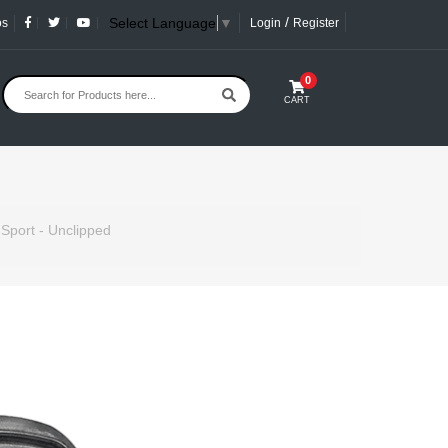
/
Select Language
▼
os
Login
Register
0
CART
 Sport - Unclipped