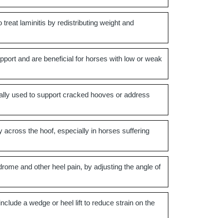
treat laminitis by redistributing weight and
port and are beneficial for horses with low or weak
pically used to support cracked hooves or address
 across the hoof, especially in horses suffering
drome and other heel pain, by adjusting the angle of
lude a wedge or heel lift to reduce strain on the