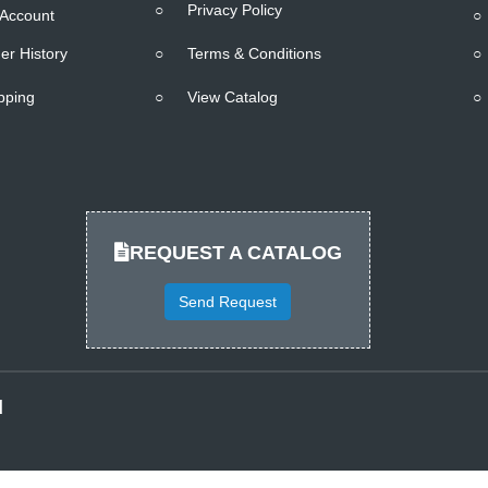
○
Privacy Policy
Account
○
er History
○
Terms & Conditions
○
pping
○
View Catalog
○
REQUEST A CATALOG
Send Request
d