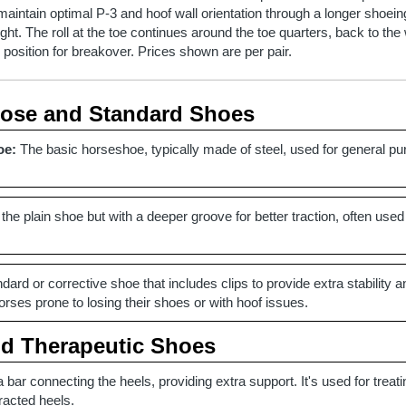
p maintain optimal P-3 and hoof wall orientation through a longer shoe
ght. The roll at the toe continues around the toe quarters, back to th
l position for breakover. Prices shown are per pair.
pose and Standard Shoes
oe:
The basic horseshoe, typically made of steel, used for general pu
 the plain shoe but with a deeper groove for better traction, often used
dard or corrective shoe that includes clips to provide extra stability a
ses prone to losing their shoes or with hoof issues.
nd Therapeutic Shoes
 bar connecting the heels, providing extra support. It's used for treat
racted heels.