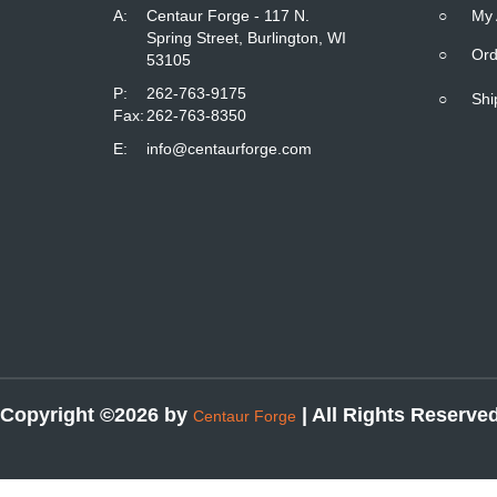
A:
Centaur Forge - 117 N.
○
My 
Spring Street, Burlington, WI
○
Ord
53105
P:
262-763-9175
○
Shi
Fax:
262-763-8350
E:
info@centaurforge.com
Copyright ©2026 by
| All Rights Reserve
Centaur Forge