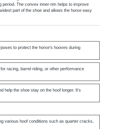
ing period. The convex inner-rim helps to improve
e widest part of the shoe and allows the horse easy
rposes to protect the horse’s hooves during
 for racing, barrel riding, or other performance
nd help the shoe stay on the hoof longer. It's
ing various hoof conditions such as quarter cracks,