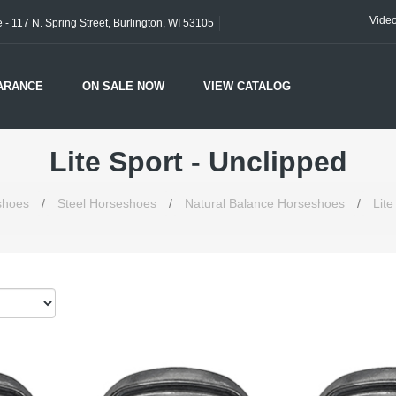
Vide
- 117 N. Spring Street, Burlington, WI 53105
ARANCE
ON SALE NOW
VIEW CATALOG
Lite Sport - Unclipped
shoes
/
Steel Horseshoes
/
Natural Balance Horseshoes
/
Lite