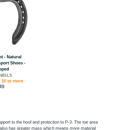
nt - Natural
Sport Shoes -
pped
 NB1LS
r 10 or more
49
pport to the hoof and protection to P-3. The toe area
tion also has greater mass which means more material