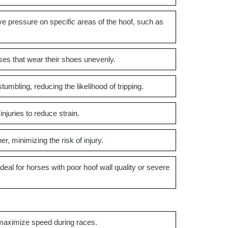
ve pressure on specific areas of the hoof, such as
ses that wear their shoes unevenly.
umbling, reducing the likelihood of tripping.
njuries to reduce strain.
, minimizing the risk of injury.
al for horses with poor hoof wall quality or severe
maximize speed during races.