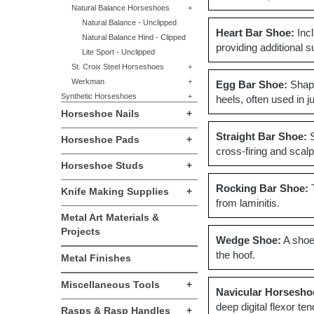
Natural Balance Horseshoes
+
Natural Balance - Unclipped
Heart Bar Shoe:
Incl
Natural Balance Hind - Clipped
providing additional s
Lite Sport - Unclipped
St. Croix Steel Horseshoes
+
Werkman
+
Egg Bar Shoe:
Shape
Synthetic Horseshoes
+
heels, often used in 
Horseshoe Nails
+
Straight Bar Shoe:
S
Horseshoe Pads
+
cross-firing and scalp
Horseshoe Studs
+
Rocking Bar Shoe:
T
Knife Making Supplies
+
from laminitis.
Metal Art Materials &
Projects
Wedge Shoe:
A shoe 
the hoof.
Metal Finishes
Miscellaneous Tools
+
Navicular Horsesho
deep digital flexor te
Rasps & Rasp Handles
+