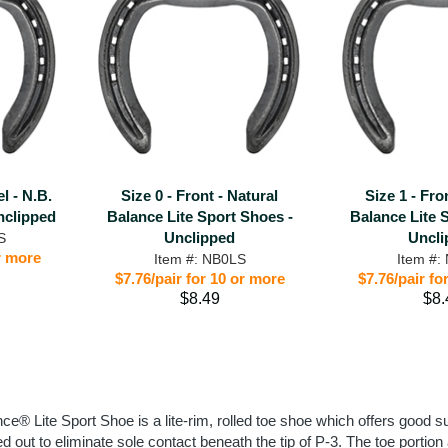
el - N.B.
Size 0 - Front - Natural
Size 1 - Fro
nclipped
Balance Lite Sport Shoes -
Balance Lite 
Unclipped
Uncli
S
or more
Item #: NB0LS
Item #:
$7.76/pair for 10 or more
$7.76/pair fo
$8.49
$8.
ce® Lite Sport Shoe is a lite-rim, rolled toe shoe which offers good su
ted out to eliminate sole contact beneath the tip of P-3. The toe por