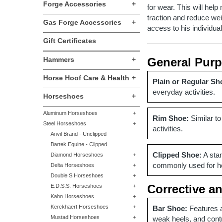
Forge Accessories
+
for wear. This will hel
traction and reduce wei
Gas Forge Accessories
+
access to his individua
Gift Certificates
Hammers
+
General Pur
Horse Hoof Care & Health
+
Plain or Regular Sh
everyday activities.
Horseshoes
+
Aluminum Horseshoes
+
Rim Shoe:
Similar to
Steel Horseshoes
+
activities.
Anvil Brand - Unclipped
Bartek Equine - Clipped
Clipped Shoe:
A stan
Diamond Horseshoes
+
commonly used for hor
Delta Horseshoes
+
Double S Horseshoes
+
Corrective a
E.D.S.S. Horseshoes
+
Kahn Horseshoes
+
Kerckhaert Horseshoes
+
Bar Shoe:
Features a
Mustad Horseshoes
+
weak heels, and cont