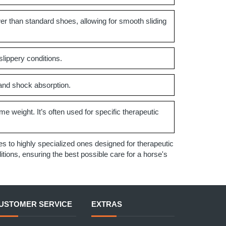
er than standard shoes, allowing for smooth sliding
slippery conditions.
 and shock absorption.
me weight. It’s often used for specific therapeutic
 to highly specialized ones designed for therapeutic
ions, ensuring the best possible care for a horse's
USTOMER SERVICE
EXTRAS