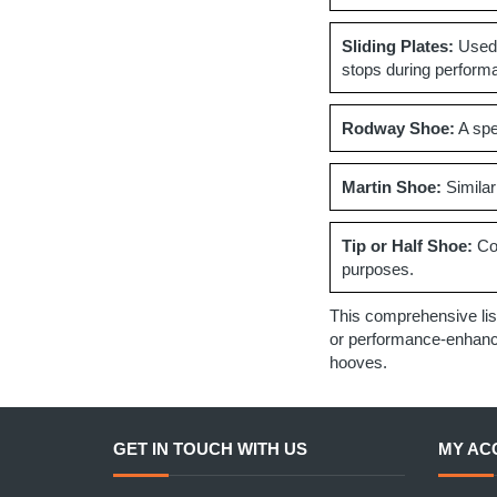
Sliding Plates:
Used 
stops during perform
Rodway Shoe:
A spec
Martin Shoe:
Similar
Tip or Half Shoe:
Cov
purposes.
This comprehensive lis
or performance-enhancin
hooves.
GET IN TOUCH WITH US
MY AC