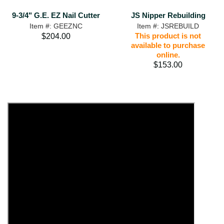
9-3/4" G.E. EZ Nail Cutter
JS Nipper Rebuilding
Item #: GEEZNC
Item #: JSREBUILD
This product is not
$204.00
available to purchase
online.
$153.00