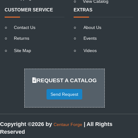
○
View Catalog
CUSTOMER SERVICE
EXTRAS
○
Contact Us
○
About Us
○
Returns
○
Events
○
Site Map
○
Videos
REQUEST A CATALOG
Send Request
Copyright ©2026 by
| All Rights
Centaur Forge
Reserved