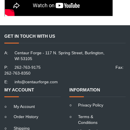
GET IN TOUCH WITH US
A:
Centaur Forge - 117 N. Spring Street, Burlington,
WI 53105
P:
262-763-9175
Fax:
262-763-8350
E:
info@centaurforge.com
MY ACCOUNT
INFORMATION
○
Privacy Policy
○
My Account
○
Order History
○
Terms &
Conditions
○
Shipping