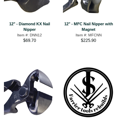
12" - Diamond KX Nail
12" - MFC Nail Nipper with
Nipper
Magnet
Item #: DNN12
Item #: MFCNN
$69.70
$225.90