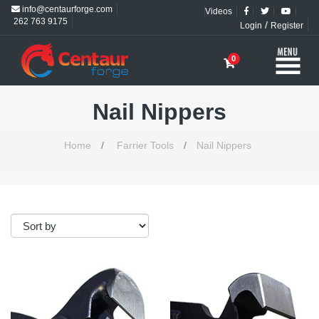
info@centaurforge.com
Videos
262 763 9175
/
Login
Register
0
Nail Nippers
Home
/
Farrier Tools
/
Nail Nippers