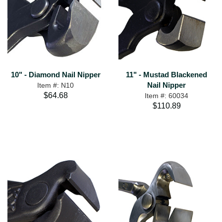
10" - Diamond Nail Nipper
11" - Mustad Blackened
Nail Nipper
Item #: N10
$64.68
Item #: 60034
$110.89