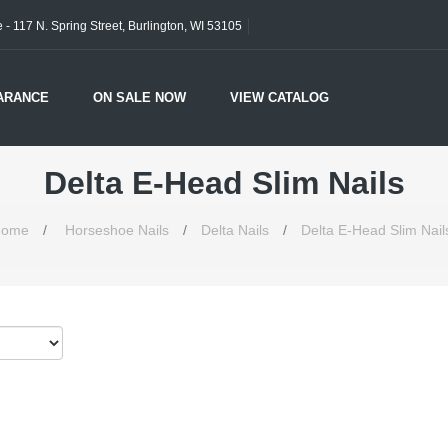
- 117 N. Spring Street, Burlington, WI 53105
ARANCE
ON SALE NOW
VIEW CATALOG
Delta E-Head Slim Nails
ome
/
Horseshoe Nails
/
Delta Nails
/
Delta E-Head Slim Nail