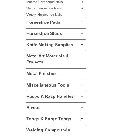
Mustad Horseshoe Nails
+
Vector Horseshoe Nails
+
Victory Horseshoe Nails
Horseshoe Pads
+
Horseshoe Studs
+
Knife Making Supplies
+
Metal Art Materials &
Projects
Metal Finishes
Miscellaneous Tools
+
Rasps & Rasp Handles
+
Rivets
+
Tongs & Forge Tongs
+
Welding Compounds