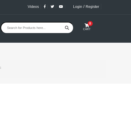
/
Videos
Login
Register
0
CART
s