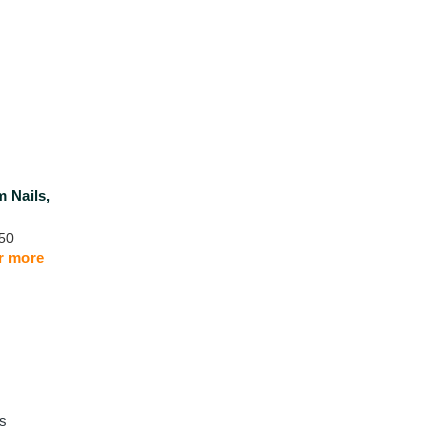
m Nails,
50
or more
ls