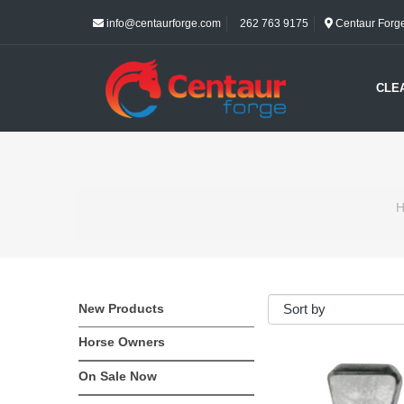
info@centaurforge.com
262 763 9175
Centaur Forge 
CLE
H
New Products
Horse Owners
On Sale Now