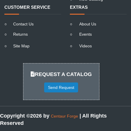
CUSTOMER SERVICE
EXTRAS
○
Contact Us
○
About Us
○
Returns
○
Events
○
Site Map
○
Videos
REQUEST A CATALOG
Send Request
Copyright ©2026 by
| All Rights
Centaur Forge
Reserved