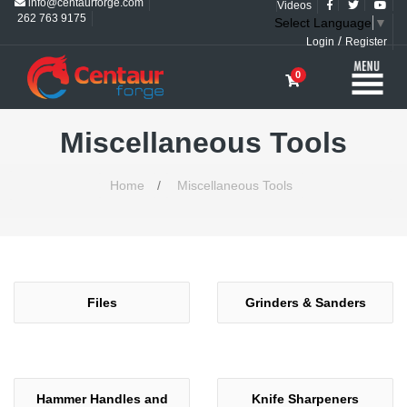
info@centaurforge.com
Videos
262 763 9175
Select Language
▼
/
Login
Register
0
Miscellaneous Tools
Home
/
Miscellaneous Tools
Files
Grinders & Sanders
Hammer Handles and
Knife Sharpeners