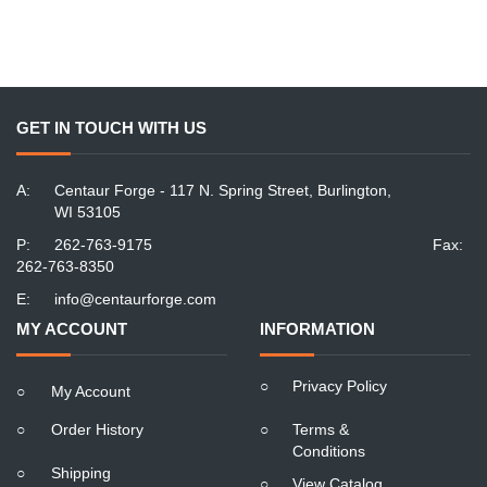
GET IN TOUCH WITH US
A:
Centaur Forge - 117 N. Spring Street, Burlington,
WI 53105
P:
262-763-9175
Fax:
262-763-8350
E:
info@centaurforge.com
MY ACCOUNT
INFORMATION
○
Privacy Policy
○
My Account
○
Order History
○
Terms &
Conditions
○
Shipping
○
View Catalog