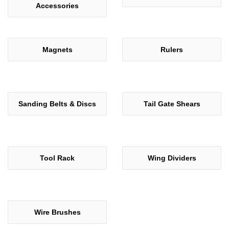
Accessories
Magnets
Rulers
Sanding Belts & Discs
Tail Gate Shears
Tool Rack
Wing Dividers
Wire Brushes