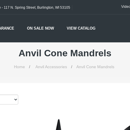
Vide
- 117 N. Spring Street, Burlington, WI 53105
ARANCE
ON SALE NOW
VIEW CATALOG
Anvil Cone Mandrels
Home
/
Anvil Accessories
/
Anvil Cone Mandrels