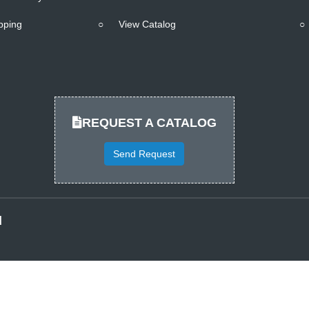
pping
○
View Catalog
○
REQUEST A CATALOG
Send Request
d