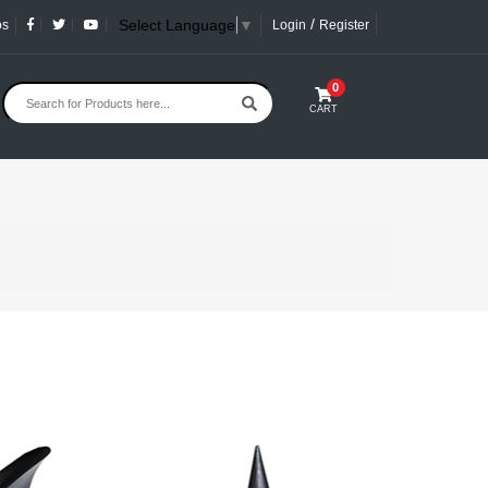
/
Select Language
▼
os
Login
Register
0
CART