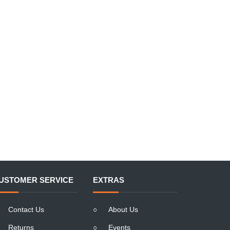
USTOMER SERVICE
EXTRAS
Contact Us
○
About Us
Returns
○
Events