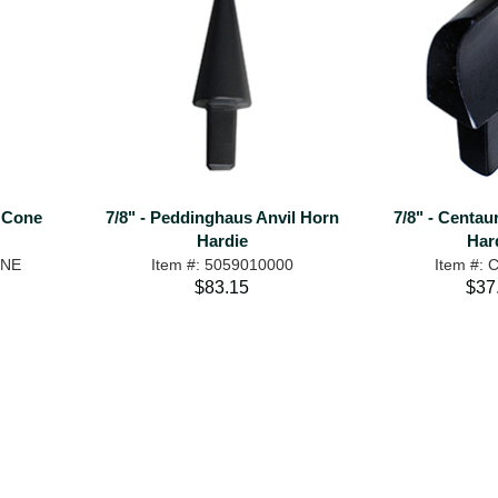
l Cone
7/8" - Peddinghaus Anvil Horn
7/8" - Centa
Hardie
Har
ONE
Item #: 5059010000
Item #:
$83.15
$37