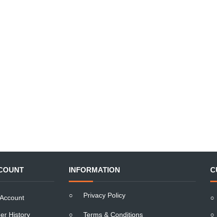
COUNT
INFORMATION
C
○
Privacy Policy
Account
○
er History
○
Terms & Conditions
○