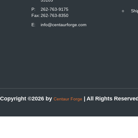
P:
262-763-9175
○
Shi
Fax:
262-763-8350
E:
info@centaurforge.com
Copyright ©2026 by
| All Rights Reserve
Centaur Forge