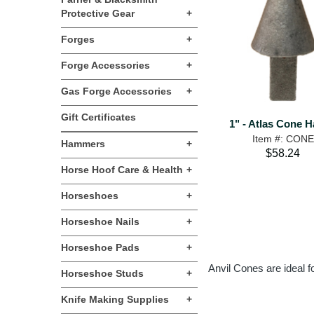
Protective Gear
+
Forges
+
Forge Accessories
+
Gas Forge Accessories
+
Gift Certificates
1" - Atlas Cone H
Item #: CONE
Hammers
+
$58.24
Horse Hoof Care & Health
+
Horseshoes
+
Horseshoe Nails
+
Horseshoe Pads
+
Anvil Cones are ideal f
Horseshoe Studs
+
Knife Making Supplies
+