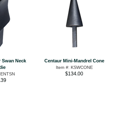
ur Swan Neck
Centaur Mini-Mandrel Cone
die
Item #: KSWCONE
$134.00
 CENTSN
.39