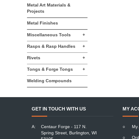
Metal Art Materials &
Projects
Metal Finishes
Miscellaneous Tools
+
Rasps & Rasp Handles
+
Rivets
+
Tongs & Forge Tongs
+
Welding Compounds
GET IN TOUCH WITH US
MY AC
A:
Centaur Forge - 117 N.
○
My 
Spring Street, Burlington, WI
○
Ord
53105