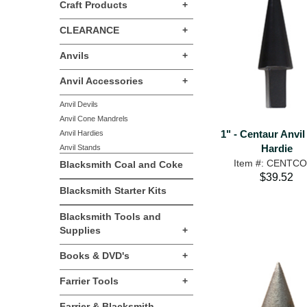
Craft Products
+
CLEARANCE
+
Anvils
+
Anvil Accessories
+
Anvil Devils
Anvil Cone Mandrels
1" - Centaur Anvi
Anvil Hardies
Hardie
Anvil Stands
Item #: CENTC
Blacksmith Coal and Coke
$39.52
Blacksmith Starter Kits
Blacksmith Tools and
Supplies
+
Books & DVD's
+
Farrier Tools
+
Farrier & Blacksmith