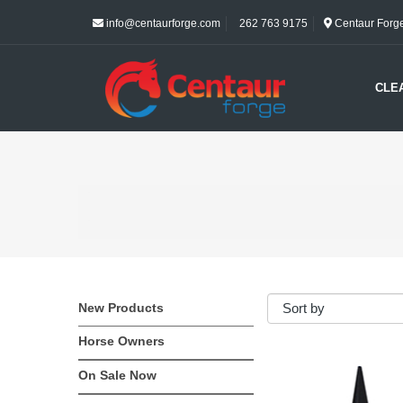
info@centaurforge.com
262 763 9175
Centaur Forge 
CLE
New Products
Horse Owners
On Sale Now