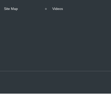
Site Map
○
Videos