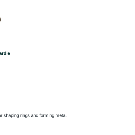
ardie
or shaping rings and forming metal.