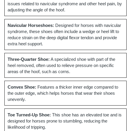
issues related to navicular syndrome and other heel pain, by
adjusting the angle of the hoof.
Navicular Horseshoes:
Designed for horses with navicular
syndrome, these shoes often include a wedge or heel lift to
reduce strain on the deep digital flexor tendon and provide
extra heel support.
Three-Quarter Shoe:
A specialized shoe with part of the
heel removed, often used to relieve pressure on specific
areas of the hoof, such as corns.
Convex Shoe:
Features a thicker inner edge compared to
the outer edge, which helps horses that wear their shoes
unevenly.
Toe Turned-Up Shoe:
This shoe has an elevated toe and is
designed for horses prone to stumbling, reducing the
likelihood of tripping.