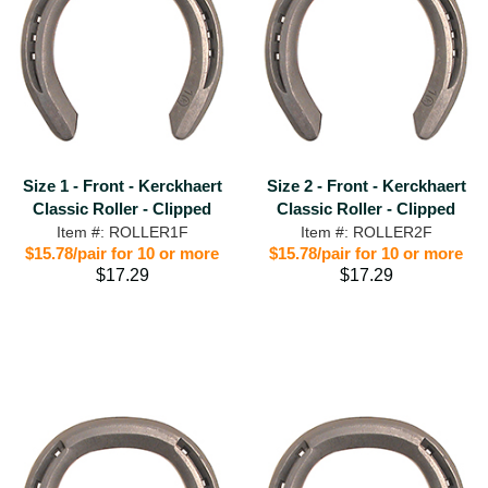
Size 1 - Front - Kerckhaert
Size 2 - Front - Kerckhaert
Classic Roller - Clipped
Classic Roller - Clipped
Item #: ROLLER1F
Item #: ROLLER2F
$15.78/pair for 10 or more
$15.78/pair for 10 or more
$17.29
$17.29