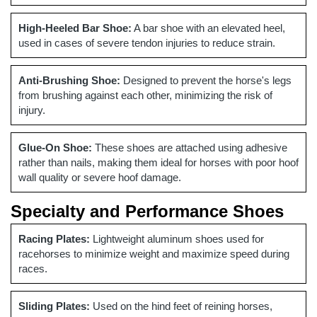
High-Heeled Bar Shoe:
A bar shoe with an elevated heel,
used in cases of severe tendon injuries to reduce strain.
Anti-Brushing Shoe:
Designed to prevent the horse's legs
from brushing against each other, minimizing the risk of
injury.
Glue-On Shoe:
These shoes are attached using adhesive
rather than nails, making them ideal for horses with poor hoof
wall quality or severe hoof damage.
Specialty and Performance Shoes
Racing Plates:
Lightweight aluminum shoes used for
racehorses to minimize weight and maximize speed during
races.
Sliding Plates:
Used on the hind feet of reining horses,