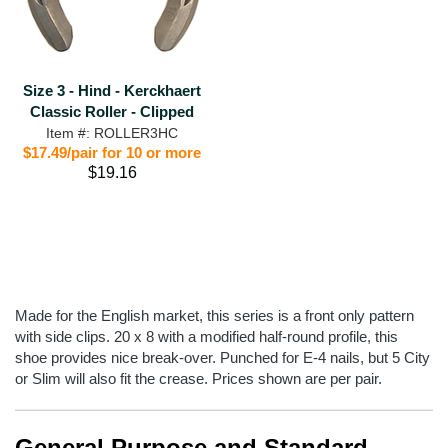
Size 3 - Hind - Kerckhaert
Classic Roller - Clipped
Item #: ROLLER3HC
$17.49/pair for 10 or more
$19.16
Made for the English market, this series is a front only pattern
with side clips. 20 x 8 with a modified half-round profile, this
shoe provides nice break-over. Punched for E-4 nails, but 5 City
or Slim will also fit the crease. Prices shown are per pair.
General Purpose and Standard