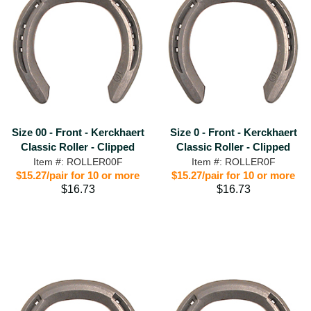
Size 00 - Front - Kerckhaert
Size 0 - Front - Kerckhaert
Classic Roller - Clipped
Classic Roller - Clipped
Item #: ROLLER00F
Item #: ROLLER0F
$15.27/pair for 10 or more
$15.27/pair for 10 or more
$16.73
$16.73