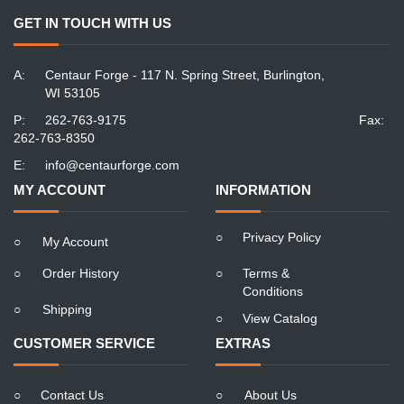
GET IN TOUCH WITH US
A:
Centaur Forge - 117 N. Spring Street, Burlington,
WI 53105
P:
262-763-9175
Fax:
262-763-8350
E:
info@centaurforge.com
MY ACCOUNT
INFORMATION
○
Privacy Policy
○
My Account
○
Order History
○
Terms &
Conditions
○
Shipping
○
View Catalog
CUSTOMER SERVICE
EXTRAS
○
Contact Us
○
About Us