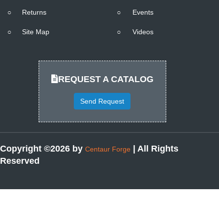
○
Returns
○
Events
○
Site Map
○
Videos
REQUEST A CATALOG
Send Request
Copyright ©2026 by
| All Rights
Centaur Forge
Reserved