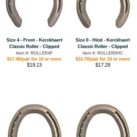
Size 4 - Front - Kerckhaert
Size 0 - Hind - Kerckhaert
Classic Roller - Clipped
Classic Roller - Clipped
Item #: ROLLER4F
Item #: ROLLER0HC
$17.46/pair for 10 or more
$15.78/pair for 10 or more
$19.13
$17.29