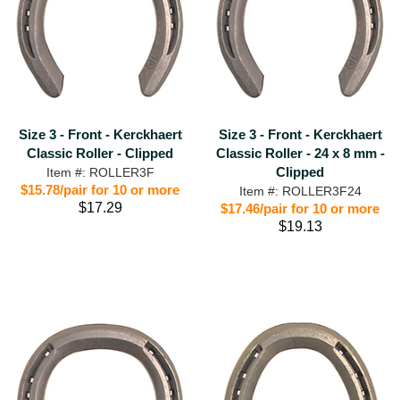
Size 3 - Front - Kerckhaert
Size 3 - Front - Kerckhaert
Classic Roller - Clipped
Classic Roller - 24 x 8 mm -
Clipped
Item #: ROLLER3F
$15.78/pair for 10 or more
Item #: ROLLER3F24
$17.29
$17.46/pair for 10 or more
$19.13