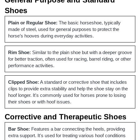
Shoes
Plain or Regular Shoe:
The basic horseshoe, typically
made of steel, used for general purposes to protect the
horse’s hooves during everyday activities.
Rim Shoe:
Similar to the plain shoe but with a deeper groove
for better traction, often used for racing, barrel riding, or other
performance activities.
Clipped Shoe:
A standard or corrective shoe that includes
clips to provide extra stability and help the shoe stay on the
hoof longer. It's commonly used for horses prone to losing
their shoes or with hoof issues.
Corrective and Therapeutic Shoes
Bar Shoe:
Features a bar connecting the heels, providing
extra support. It's used for treating various hoof conditions