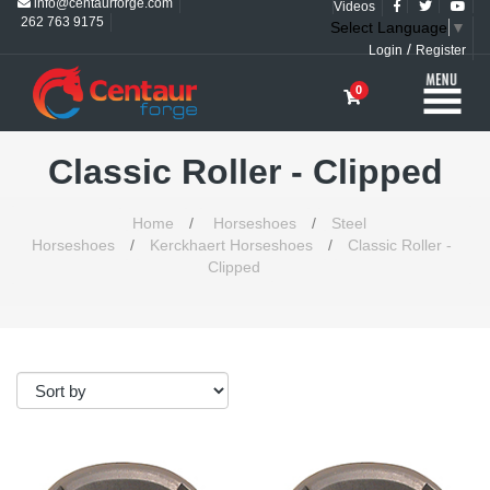
info@centaurforge.com
Videos
262 763 9175
Select Language
▼
/
Login
Register
0
Classic Roller - Clipped
Home
/
Horseshoes
/
Steel
Horseshoes
/
Kerckhaert Horseshoes
/
Classic Roller -
Clipped