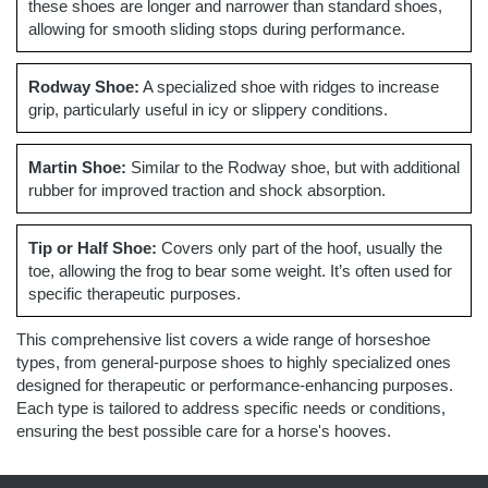
these shoes are longer and narrower than standard shoes,
allowing for smooth sliding stops during performance.
Rodway Shoe:
A specialized shoe with ridges to increase
grip, particularly useful in icy or slippery conditions.
Martin Shoe:
Similar to the Rodway shoe, but with additional
rubber for improved traction and shock absorption.
Tip or Half Shoe:
Covers only part of the hoof, usually the
toe, allowing the frog to bear some weight. It’s often used for
specific therapeutic purposes.
This comprehensive list covers a wide range of horseshoe
types, from general-purpose shoes to highly specialized ones
designed for therapeutic or performance-enhancing purposes.
Each type is tailored to address specific needs or conditions,
ensuring the best possible care for a horse's hooves.