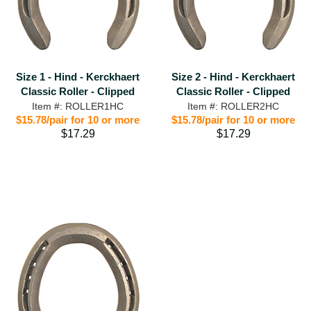
Size 1 - Hind - Kerckhaert
Size 2 - Hind - Kerckhaert
Classic Roller - Clipped
Classic Roller - Clipped
Item #: ROLLER1HC
Item #: ROLLER2HC
$15.78/pair for 10 or more
$15.78/pair for 10 or more
$17.29
$17.29