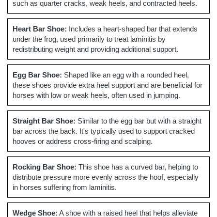
such as quarter cracks, weak heels, and contracted heels.
Heart Bar Shoe:
Includes a heart-shaped bar that extends
under the frog, used primarily to treat laminitis by
redistributing weight and providing additional support.
Egg Bar Shoe:
Shaped like an egg with a rounded heel,
these shoes provide extra heel support and are beneficial for
horses with low or weak heels, often used in jumping.
Straight Bar Shoe:
Similar to the egg bar but with a straight
bar across the back. It's typically used to support cracked
hooves or address cross-firing and scalping.
Rocking Bar Shoe:
This shoe has a curved bar, helping to
distribute pressure more evenly across the hoof, especially
in horses suffering from laminitis.
Wedge Shoe:
A shoe with a raised heel that helps alleviate