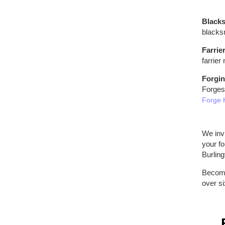
Blacks
blacksm
Farrie
farrier
Forgin
Forges
Forge 
We invi
your fo
Burling
Become
over si