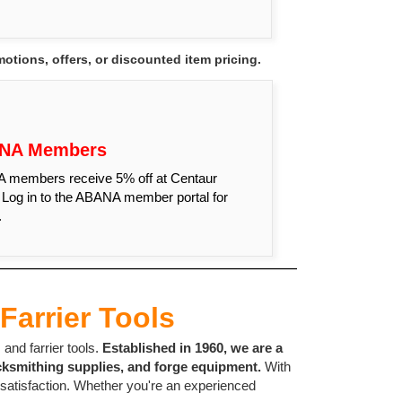
tions, offers, or discounted item pricing.
NA Members
members receive 5% off at Centaur
 Log in to the ABANA member portal for
.
Farrier Tools
and farrier tools.
Established in 1960, we are a
cksmithing supplies, and forge equipment.
With
 satisfaction. Whether you're an experienced