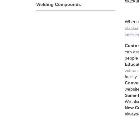
blacks
Welding Compounds
When i
blacksm
knife m
Custom
can ass
people
Educat
videos
facility.
Conve
website
Same-
We also
New C
always-