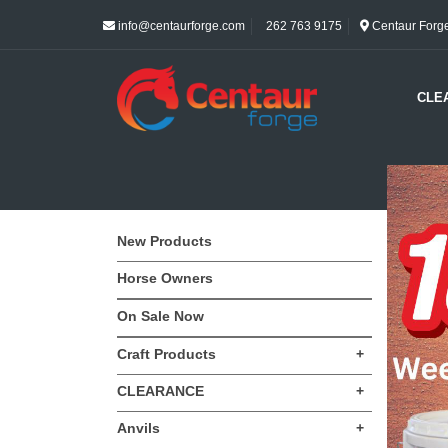
info@centaurforge.com
262 763 9175
Centaur Forge 
CLE
New Products
Horse Owners
On Sale Now
Craft Products
+
CLEARANCE
+
Anvils
+