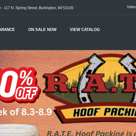
Vide
- 117 N. Spring Street, Burlington, WI 53105
ARANCE
ON SALE NOW
VIEW CATALOG