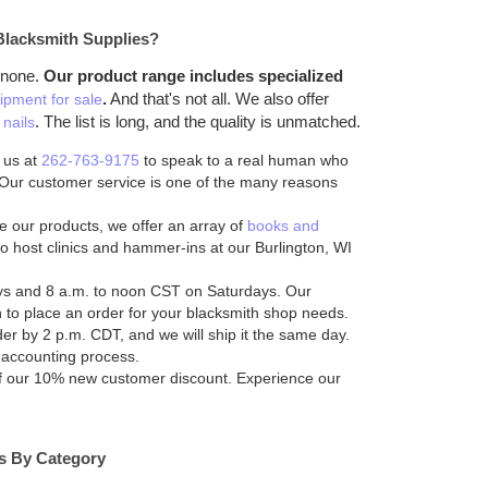
Blacksmith Supplies?
 none.
Our product range includes specialized
.
And that's not all. We also offer
ipment for sale
. The list is long, and the quality is unmatched.
nails
 us at
262-763-9175
to speak to a real human who
. Our customer service is one of the many reasons
 our products, we offer an array of
books and
o host clinics and hammer-ins at our Burlington, WI
ys and 8 a.m. to noon CST on Saturdays. Our
ch to place an order for your blacksmith shop needs.
er by 2 p.m. CDT, and we will ship it the same day.
 accounting process.
of our 10% new customer discount. Experience our
es By Category