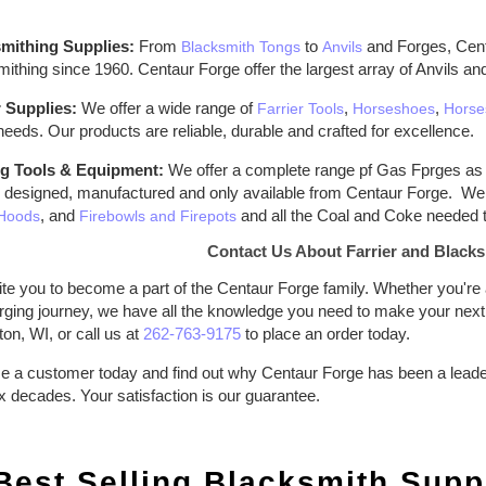
mithing Supplies:
From
to
and Forges, Centa
Blacksmith Tongs
Anvils
ithing since 1960. Centaur Forge offer the largest array of Anvils an
r Supplies:
We offer a wide range of
,
,
Farrier Tools
Horseshoes
Horse
 needs. Our products are reliable, durable and crafted for excellence.
g Tools & Equipment:
We offer a complete range pf Gas Fprges as 
 designed, manufactured and only available from Centaur Forge. We 
, and
and all the Coal and Coke needed t
Hoods
Firebowls and Firepots
Contact Us About Farrier and Blacks
te you to become a part of the Centaur Forge family. Whether you're a
rging journey, we have all the knowledge you need to make your next f
ton, WI, or call us at
262-763-9175
to place an order today.
 a customer today and find out why Centaur Forge has been a leader i
x decades. Your satisfaction is our guarantee.
Best Selling Blacksmith Suppl