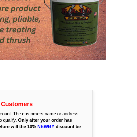
r Customers
discount. The customers name or address
 qualify.
Only after your order has
efore will the 10%
NEWBY
discount be