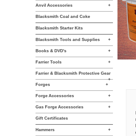
Anvil Accessories
+
Blacksmith Coal and Coke
Blacksmith Starter Kits
Blacksmith Tools and Supplies
+
Books & DVD's
+
Farrier Tools
+
Farrier & Blacksmith Protective Gear
+
Forges
+
Forge Accessories
+
Gas Forge Accessories
+
Gift Certificates
Hammers
+