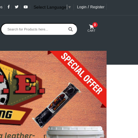
/
Select Language
▼
os
Login
Register
0
CART