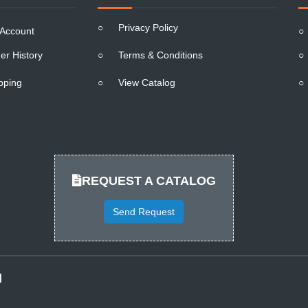
○
Privacy Policy
Account
○
er History
○
Terms & Conditions
○
pping
○
View Catalog
○
REQUEST A CATALOG
Send Request
d