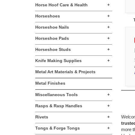
Horse Hoof Care & Health
+
Horseshoes
+
Horseshoe Nails
+
Horseshoe Pads
+
Horseshoe Studs
+
Knife Making Supplies
+
Metal Art Materials & Projects
Metal Finishes
Miscellaneous Tools
+
Rasps & Rasp Handles
+
Welcome
Rivets
+
truste
Tongs & Forge Tongs
+
more th