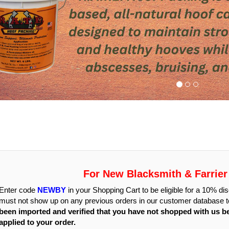
For New Blacksmith & Farrie
Enter code
NEWBY
in your Shopping Cart to be eligible for a 10% 
must not show up on any previous orders in our customer database to
been imported and verified that you have not shopped with us b
applied to your order.