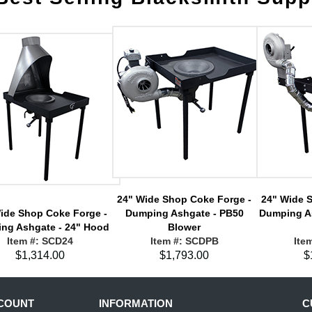
24" Wide Shop Coke Forge -
24" Wide 
ide Shop Coke Forge -
Dumping Ashgate - PB50
Dumping A
ng Ashgate - 24" Hood
Blower
Item #: SCD24
Item #: SCDPB
Ite
$1,314.00
$1,793.00
$
COUNT
INFORMATION
C