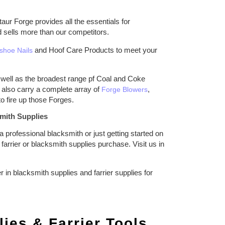
ur Forge provides all the essentials for
d sells more than our competitors.
and Hoof Care Products to meet your
shoe Nails
well as the broadest range pf Coal and Coke
also carry a complete array of
,
Forge Blowers
o fire up those Forges.
mith Supplies
 professional blacksmith or just getting started on
arrier or blacksmith supplies purchase. Visit us in
n blacksmith supplies and farrier supplies for
ies & Farrier Tools