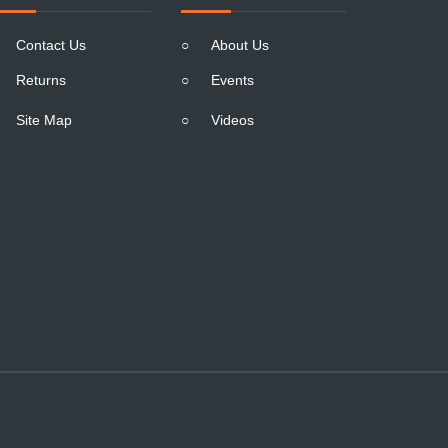
Contact Us
○
About Us
Returns
○
Events
Site Map
○
Videos