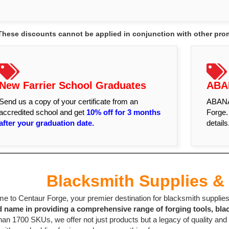
These discounts cannot be applied in conjunction with other promo
New Farrier School Graduates
ABA
Send us a copy of your certificate from an
ABANA 
accredited school and get
10% off for 3 months
Forge.
after your graduation date.
details
Blacksmith Supplies & 
 to Centaur Forge, your premier destination for blacksmith supplies 
d name in providing a comprehensive range of forging tools, bla
an 1700 SKUs, we offer not just products but a legacy of quality and