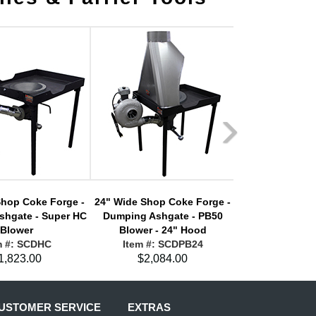
Shop Coke Forge -
24" Wide Shop Coke Forge -
24" Wide Shop 
shgate - Super HC
Dumping Ashgate - PB50
Dumping Ashgat
Blower
Blower - 24" Hood
Blower - 
m #: SCDHC
Item #: SCDPB24
Item #: 
1,823.00
$2,084.00
$2,12
USTOMER SERVICE
EXTRAS