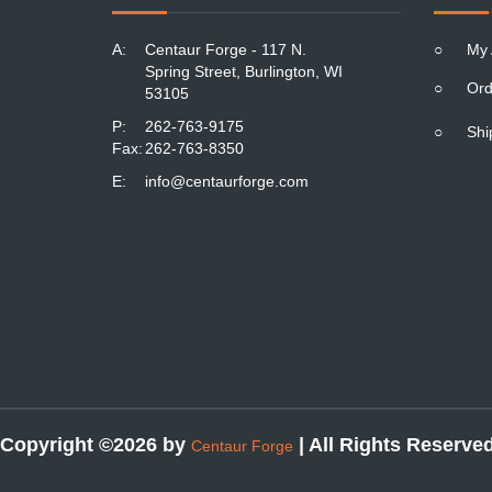
A:
Centaur Forge - 117 N.
○
My 
Spring Street, Burlington, WI
○
Ord
53105
P:
262-763-9175
○
Shi
Fax:
262-763-8350
E:
info@centaurforge.com
Copyright ©2026 by
| All Rights Reserve
Centaur Forge