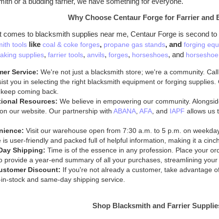
mith or a budding farrier, we have something for everyone.
Why Choose Centaur Forge for Farrier and 
t comes to blacksmith supplies near me, Centaur Forge is second to
like
,
, and
ith tools
coal & coke forges
propane gas stands
forging equ
,
,
,
,
, and
aking supplies
farrier tools
anvils
forges
horseshoes
horseshoe 
er Service:
We're not just a blacksmith store; we're a community. Call
ist you in selecting the right blacksmith equipment or forging supplies
 keep coming back.
ional Resources:
We believe in empowering our community. Alongside
on our website. Our partnership with
ABANA
,
AFA
, and
IAPF
allows us t
nience:
Visit our warehouse open from 7:30 a.m. to 5 p.m. on weekda
 is user-friendly and packed full of helpful information, making it a cin
Day Shipping:
Time is of the essence in any profession. Place your ord
 provide a year-end summary of all your purchases, streamlining your
ustomer Discount:
If you're not already a customer, take advantage 
in-stock and same-day shipping service.
Shop Blacksmith and Farrier Suppli