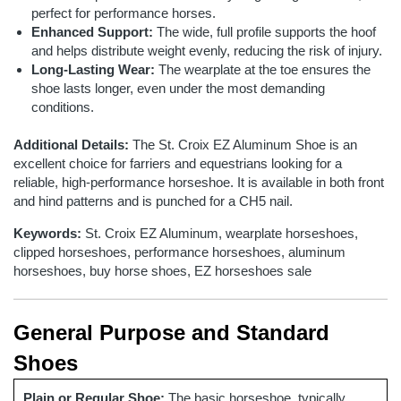
perfect for performance horses.
Enhanced Support:
The wide, full profile supports the hoof
and helps distribute weight evenly, reducing the risk of injury.
Long-Lasting Wear:
The wearplate at the toe ensures the
shoe lasts longer, even under the most demanding
conditions.
Additional Details:
The St. Croix EZ Aluminum Shoe is an
excellent choice for farriers and equestrians looking for a
reliable, high-performance horseshoe. It is available in both front
and hind patterns and is punched for a CH5 nail.
Keywords:
St. Croix EZ Aluminum, wearplate horseshoes,
clipped horseshoes, performance horseshoes, aluminum
horseshoes, buy horse shoes, EZ horseshoes sale
General Purpose and Standard
Shoes
Plain or Regular Shoe:
The basic horseshoe, typically