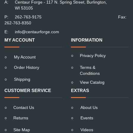
A:
Centaur Forge - 117 N. Spring Street, Burlington,
WI 53105
P:
262-763-9175
Fax:
262-763-8350
E:
info@centaurforge.com
MY ACCOUNT
INFORMATION
○
Privacy Policy
○
My Account
○
Order History
○
Terms &
Conditions
○
Shipping
○
View Catalog
CUSTOMER SERVICE
EXTRAS
○
Contact Us
○
About Us
○
Returns
○
Events
○
Site Map
○
Videos