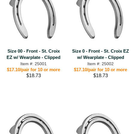
Size 00 - Front - St. Croix
Size 0 - Front - St. Croix EZ
EZ w/ Wearplate - Clipped
w/ Wearplate - Clipped
Item #: 25001
Item #: 25002
$17.10/pair for 10 or more
$17.10/pair for 10 or more
$18.73
$18.73