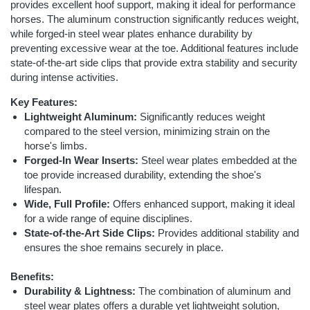
provides excellent hoof support, making it ideal for performance
horses. The aluminum construction significantly reduces weight,
while forged-in steel wear plates enhance durability by
preventing excessive wear at the toe. Additional features include
state-of-the-art side clips that provide extra stability and security
during intense activities.
Key Features:
Lightweight Aluminum:
Significantly reduces weight
compared to the steel version, minimizing strain on the
horse's limbs.
Forged-In Wear Inserts:
Steel wear plates embedded at the
toe provide increased durability, extending the shoe's
lifespan.
Wide, Full Profile:
Offers enhanced support, making it ideal
for a wide range of equine disciplines.
State-of-the-Art Side Clips:
Provides additional stability and
ensures the shoe remains securely in place.
Benefits:
Durability & Lightness:
The combination of aluminum and
steel wear plates offers a durable yet lightweight solution,