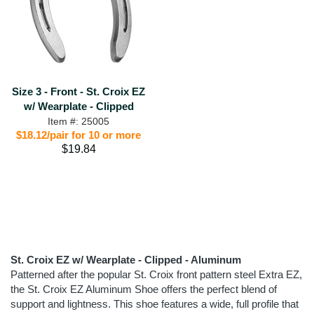
Size 3 - Front - St. Croix EZ
w/ Wearplate - Clipped
Item #: 25005
$18.12/pair for 10 or more
$19.84
St. Croix EZ w/ Wearplate - Clipped - Aluminum
Patterned after the popular St. Croix front pattern steel Extra EZ,
the St. Croix EZ Aluminum Shoe offers the perfect blend of
support and lightness. This shoe features a wide, full profile that