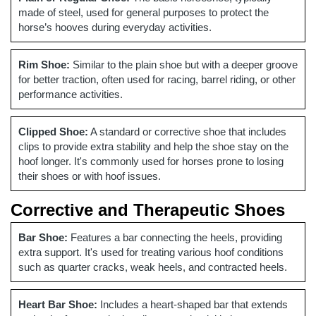
made of steel, used for general purposes to protect the
horse’s hooves during everyday activities.
Rim Shoe:
Similar to the plain shoe but with a deeper groove
for better traction, often used for racing, barrel riding, or other
performance activities.
Clipped Shoe:
A standard or corrective shoe that includes
clips to provide extra stability and help the shoe stay on the
hoof longer. It's commonly used for horses prone to losing
their shoes or with hoof issues.
Corrective and Therapeutic Shoes
Bar Shoe:
Features a bar connecting the heels, providing
extra support. It's used for treating various hoof conditions
such as quarter cracks, weak heels, and contracted heels.
Heart Bar Shoe:
Includes a heart-shaped bar that extends