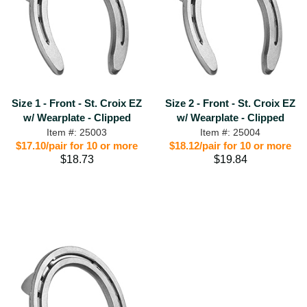
Size 1 - Front - St. Croix EZ
Size 2 - Front - St. Croix EZ
w/ Wearplate - Clipped
w/ Wearplate - Clipped
Item #: 25003
Item #: 25004
$17.10/pair for 10 or more
$18.12/pair for 10 or more
$18.73
$19.84