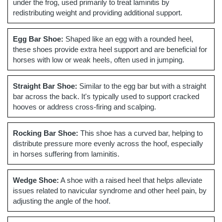
under the frog, used primarily to treat laminitis by
redistributing weight and providing additional support.
Egg Bar Shoe:
Shaped like an egg with a rounded heel,
these shoes provide extra heel support and are beneficial for
horses with low or weak heels, often used in jumping.
Straight Bar Shoe:
Similar to the egg bar but with a straight
bar across the back. It's typically used to support cracked
hooves or address cross-firing and scalping.
Rocking Bar Shoe:
This shoe has a curved bar, helping to
distribute pressure more evenly across the hoof, especially
in horses suffering from laminitis.
Wedge Shoe:
A shoe with a raised heel that helps alleviate
issues related to navicular syndrome and other heel pain, by
adjusting the angle of the hoof.