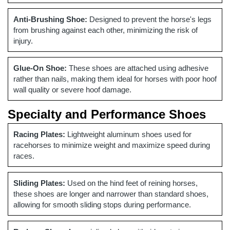
Anti-Brushing Shoe:
Designed to prevent the horse's legs
from brushing against each other, minimizing the risk of
injury.
Glue-On Shoe:
These shoes are attached using adhesive
rather than nails, making them ideal for horses with poor hoof
wall quality or severe hoof damage.
Specialty and Performance Shoes
Racing Plates:
Lightweight aluminum shoes used for
racehorses to minimize weight and maximize speed during
races.
Sliding Plates:
Used on the hind feet of reining horses,
these shoes are longer and narrower than standard shoes,
allowing for smooth sliding stops during performance.