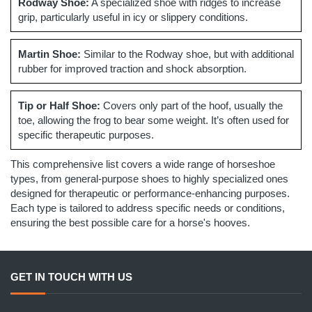
Rodway Shoe:
A specialized shoe with ridges to increase
grip, particularly useful in icy or slippery conditions.
Martin Shoe:
Similar to the Rodway shoe, but with additional
rubber for improved traction and shock absorption.
Tip or Half Shoe:
Covers only part of the hoof, usually the
toe, allowing the frog to bear some weight. It’s often used for
specific therapeutic purposes.
This comprehensive list covers a wide range of horseshoe
types, from general-purpose shoes to highly specialized ones
designed for therapeutic or performance-enhancing purposes.
Each type is tailored to address specific needs or conditions,
ensuring the best possible care for a horse's hooves.
GET IN TOUCH WITH US