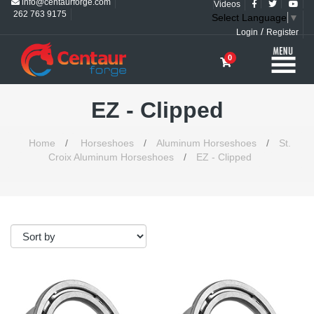
info@centaurforge.com
Videos
262 763 9175
Select Language
▼
/
Login
Register
0
EZ - Clipped
Home
/
Horseshoes
/
Aluminum Horseshoes
/
St.
Croix Aluminum Horseshoes
/
EZ - Clipped