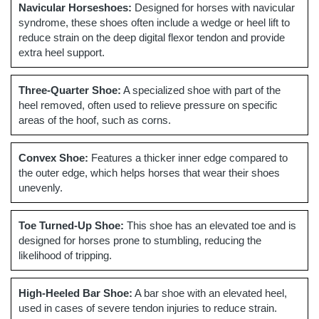
Navicular Horseshoes:
Designed for horses with navicular
syndrome, these shoes often include a wedge or heel lift to
reduce strain on the deep digital flexor tendon and provide
extra heel support.
Three-Quarter Shoe:
A specialized shoe with part of the
heel removed, often used to relieve pressure on specific
areas of the hoof, such as corns.
Convex Shoe:
Features a thicker inner edge compared to
the outer edge, which helps horses that wear their shoes
unevenly.
Toe Turned-Up Shoe:
This shoe has an elevated toe and is
designed for horses prone to stumbling, reducing the
likelihood of tripping.
High-Heeled Bar Shoe:
A bar shoe with an elevated heel,
used in cases of severe tendon injuries to reduce strain.