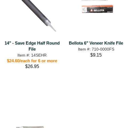
Bellota 6" Veneer Knife File
14" - Save Edge Half Round
File
Item #: 710-0000FS
$9.15
Item #: 14SEHR
$24.60/each for 6 or more
$26.95