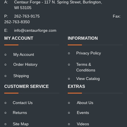
A:
Centaur Forge - 117 N. Spring Street, Burlington,
WI 53105
P:
262-763-9175
Fax:
262-763-8350
E:
info@centaurforge.com
MY ACCOUNT
INFORMATION
○
Privacy Policy
○
My Account
○
Order History
○
Terms &
Conditions
○
Shipping
○
View Catalog
CUSTOMER SERVICE
EXTRAS
○
Contact Us
○
About Us
○
Returns
○
Events
○
Site Map
○
Videos