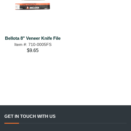
Bellota 8" Veneer Knife File
Item #: 710-0005FS
$9.65
GET IN TOUCH WITH US