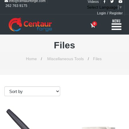
info@centaurforge.com
Videos
262 763 9175
Select Language
▼
/
Login
Register
0
Files
Home
/
Miscellaneous Tools
/
Files