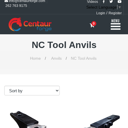
info@centaurforge.com
Videos
262 763 9175
Select Language
▼
/
Login
Register
0
NC Tool Anvils
Home
/
Anvils
/
NC Tool Anvils