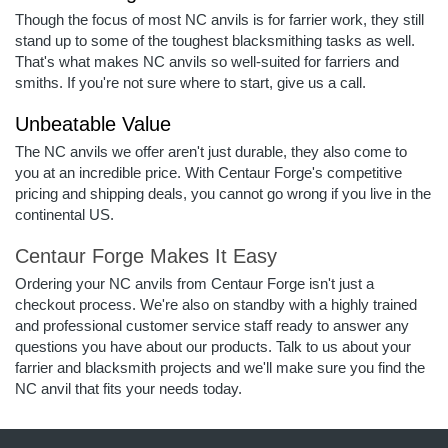
Though the focus of most NC anvils is for farrier work, they still
stand up to some of the toughest blacksmithing tasks as well.
That's what makes NC anvils so well-suited for farriers and
smiths. If you're not sure where to start, give us a call.
Unbeatable Value
The NC anvils we offer aren't just durable, they also come to
you at an incredible price. With Centaur Forge's competitive
pricing and shipping deals, you cannot go wrong if you live in the
continental US.
Centaur Forge Makes It Easy
Ordering your NC anvils from Centaur Forge isn't just a
checkout process. We're also on standby with a highly trained
and professional customer service staff ready to answer any
questions you have about our products. Talk to us about your
farrier and blacksmith projects and we'll make sure you find the
NC anvil that fits your needs today.