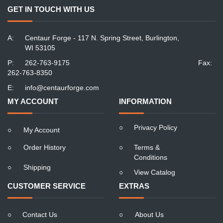
GET IN TOUCH WITH US
A:
Centaur Forge - 117 N. Spring Street, Burlington,
WI 53105
P:
262-763-9175
Fax:
262-763-8350
E:
info@centaurforge.com
MY ACCOUNT
INFORMATION
○
Privacy Policy
○
My Account
○
Order History
○
Terms &
Conditions
○
Shipping
○
View Catalog
CUSTOMER SERVICE
EXTRAS
○
Contact Us
○
About Us