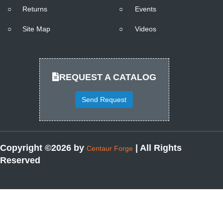
○
Returns
○
Events
○
Site Map
○
Videos
REQUEST A CATALOG
Send Request
Copyright ©2026 by
| All Rights
Centaur Forge
Reserved