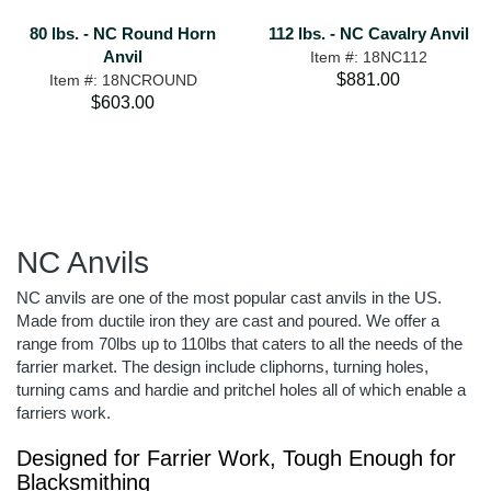
80 lbs. - NC Round Horn
112 lbs. - NC Cavalry Anvil
Anvil
Item #: 18NC112
$881.00
Item #: 18NCROUND
$603.00
NC Anvils
NC anvils are one of the most popular cast anvils in the US.
Made from ductile iron they are cast and poured. We offer a
range from 70lbs up to 110lbs that caters to all the needs of the
farrier market. The design include cliphorns, turning holes,
turning cams and hardie and pritchel holes all of which enable a
farriers work.
Designed for Farrier Work, Tough Enough for
Blacksmithing