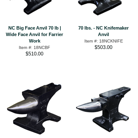
NC Big Face Anvil 70 lb |
70 lbs. - NC Knifemaker
Wide Face Anvil for Farrier
Anvil
Work
Item #: 18NCKNIFE
$503.00
Item #: 18NCBF
$510.00