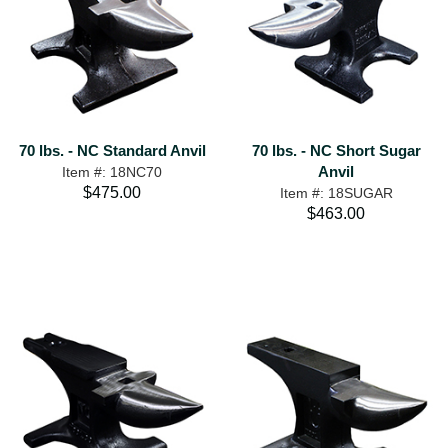
70 lbs. - NC Standard Anvil
70 lbs. - NC Short Sugar
Anvil
Item #: 18NC70
$475.00
Item #: 18SUGAR
$463.00