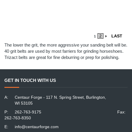
2
LAST
1
The lower the grit, the more aggressive your sanding belt will be.
40 grit belts are used by most farriers for grinding horseshoes.
Trizact belts are great for fine deburring or prep for polishing.
GET IN TOUCH WITH US
A:
Centaur Forge - 117 N. Spring Street, Burlington,
WI 53105
P:
262-763-9175
Fax:
262-763-8350
E:
info@centaurforge.com