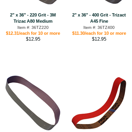
2" x 36" - 220 Grit - 3M
2" x 36" - 400 Grit - Trizact
Trizac A80 Medium
A45 Fine
Item #: 36TZ220
Item #: 36TZ400
$12.31/each for 10 or more
$11.30/each for 10 or more
$12.95
$12.95