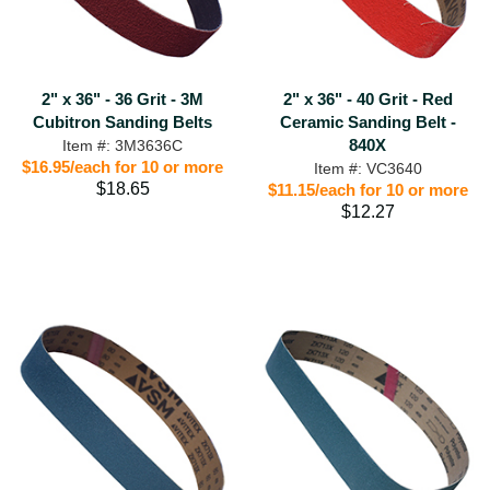
2" x 36" - 36 Grit - 3M
2" x 36" - 40 Grit - Red
Cubitron Sanding Belts
Ceramic Sanding Belt -
840X
Item #: 3M3636C
$16.95/each for 10 or more
Item #: VC3640
$18.65
$11.15/each for 10 or more
$12.27