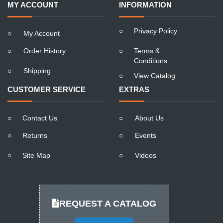
MY ACCOUNT
INFORMATION
○
Privacy Policy
○
My Account
○
Order History
○
Terms &
Conditions
○
Shipping
○
View Catalog
CUSTOMER SERVICE
EXTRAS
○
Contact Us
○
About Us
○
Returns
○
Events
○
Site Map
○
Videos
REQUEST A CATALOG