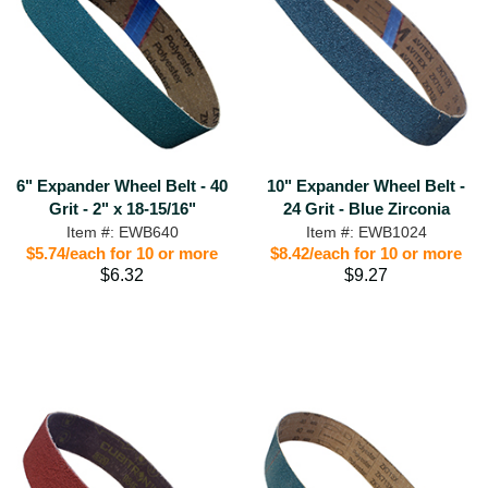
6" Expander Wheel Belt - 40
10" Expander Wheel Belt -
Grit - 2" x 18-15/16"
24 Grit - Blue Zirconia
Item #: EWB640
Item #: EWB1024
$5.74/each for 10 or more
$8.42/each for 10 or more
$6.32
$9.27