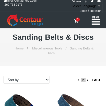
info@centaurforge.com
Videos
262 763 9175
Select Language
▼
/
Login
Register
0
Sanding Belts & Discs
Home
/
Miscellaneous Tools
/
Sanding Belts &
Discs
2
LAST
1