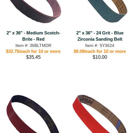
2" x 36" - Medium Scotch-
2" x 36" - 24 Grit - Blue
Brite - Red
Zirconia Sanding Belt
Item #: 36BLTMDR
Item #: SY3624
$32.75/each for 10 or more
$9.09/each for 10 or more
$35.45
$10.00