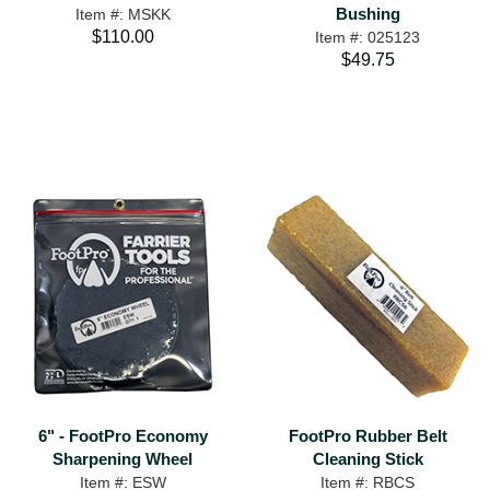
Bushing
Item #: MSKK
$110.00
Item #: 025123
$49.75
6" - FootPro Economy
FootPro Rubber Belt
Sharpening Wheel
Cleaning Stick
Item #: ESW
Item #: RBCS