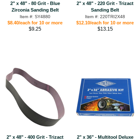
2" x 48" - 80 Grit - Blue
2" x 48" - 220 Grit - Trizact
Zirconia Sanding Belt
Sanding Belt
Item #: SY4880
Item #: 220TRI2X48
$8.40/each for 10 or more
$12.10/each for 10 or more
$9.25
$13.15
2" x 48" - 400 Grit - Trizact
2" x 36" - Multitool Deluxe