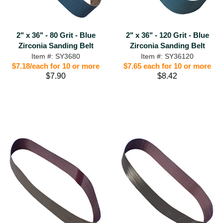
2" x 36" - 80 Grit - Blue
2" x 36" - 120 Grit - Blue
Zirconia Sanding Belt
Zirconia Sanding Belt
Item #: SY3680
Item #: SY36120
$7.18/each for 10 or more
$7.65 each for 10 or more
$7.90
$8.42