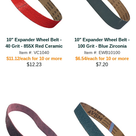
10" Expander Wheel Belt -
10" Expander Wheel Belt -
40 Grit - 855X Red Ceramic
100 Grit - Blue Zirconia
Item #: VC1040
Item #: EWB10100
$11.12/each for 10 or more
$6.54/each for 10 or more
$12.23
$7.20