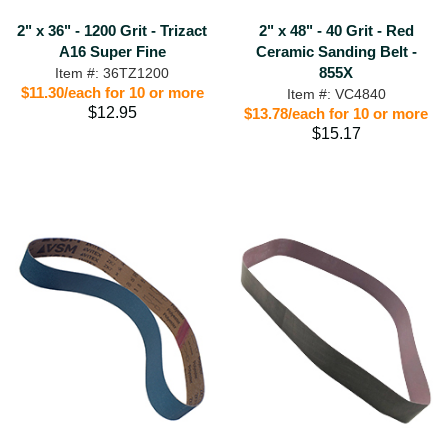
2" x 36" - 1200 Grit - Trizact
2" x 48" - 40 Grit - Red
A16 Super Fine
Ceramic Sanding Belt -
855X
Item #: 36TZ1200
$11.30/each for 10 or more
Item #: VC4840
$12.95
$13.78/each for 10 or more
$15.17