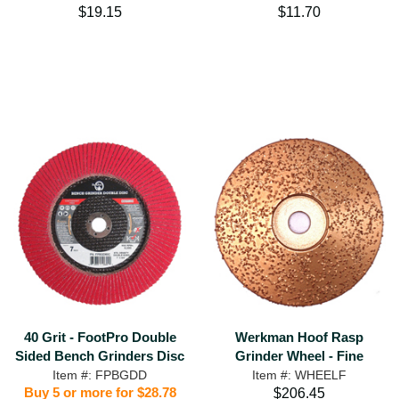
$19.15
$11.70
40 Grit - FootPro Double
Werkman Hoof Rasp
Sided Bench Grinders Disc
Grinder Wheel - Fine
Item #: FPBGDD
Item #: WHEELF
Buy 5 or more for $28.78
$206.45