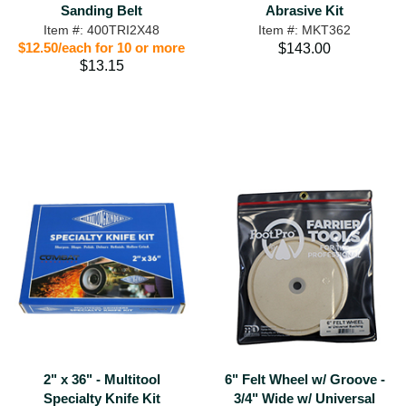
Sanding Belt
Abrasive Kit
Item #: 400TRI2X48
Item #: MKT362
$12.50/each for 10 or more
$143.00
$13.15
2" x 36" - Multitool
6" Felt Wheel w/ Groove -
Specialty Knife Kit
3/4" Wide w/ Universal