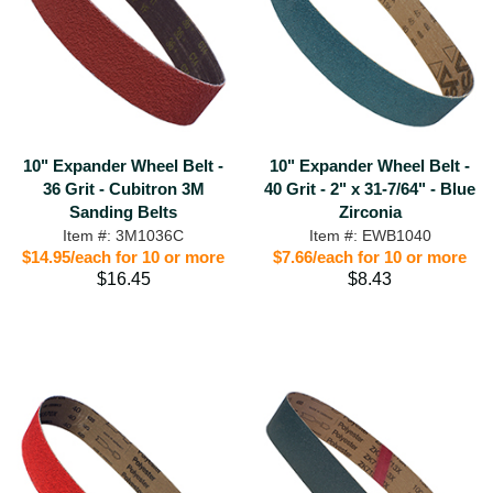
10" Expander Wheel Belt -
10" Expander Wheel Belt -
36 Grit - Cubitron 3M
40 Grit - 2" x 31-7/64" - Blue
Sanding Belts
Zirconia
Item #: 3M1036C
Item #: EWB1040
$14.95/each for 10 or more
$7.66/each for 10 or more
$16.45
$8.43