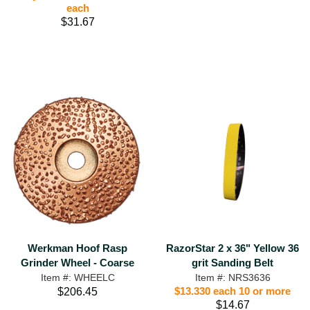
each
$31.67
RazorStar 2 x 36" Yellow 36
Werkman Hoof Rasp
grit Sanding Belt
Grinder Wheel - Coarse
Item #: NRS3636
Item #: WHEELC
$13.330 each 10 or more
$206.45
$14.67