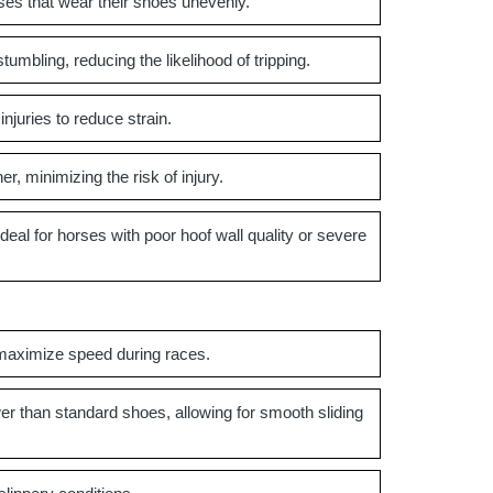
ses that wear their shoes unevenly.
umbling, reducing the likelihood of tripping.
njuries to reduce strain.
, minimizing the risk of injury.
al for horses with poor hoof wall quality or severe
maximize speed during races.
er than standard shoes, allowing for smooth sliding