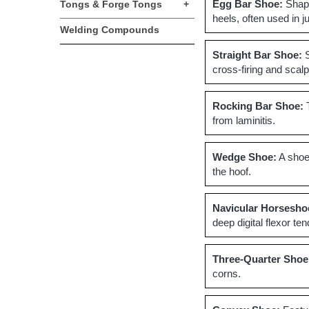
Egg Bar Shoe:
Shape
Tongs & Forge Tongs
+
heels, often used in 
Welding Compounds
Straight Bar Shoe:
S
cross-firing and scalp
Rocking Bar Shoe:
T
from laminitis.
Wedge Shoe:
A shoe 
the hoof.
Navicular Horsesho
deep digital flexor te
Three-Quarter Shoe
corns.