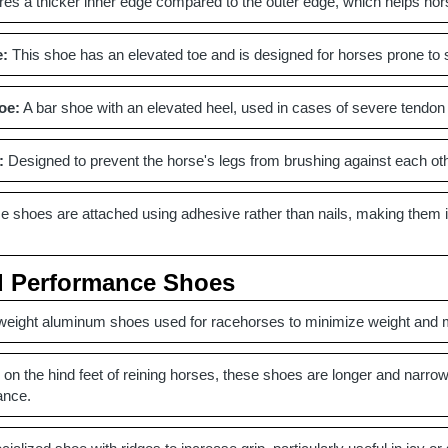
es a thicker inner edge compared to the outer edge, which helps hor
e:
This shoe has an elevated toe and is designed for horses prone to st
oe:
A bar shoe with an elevated heel, used in cases of severe tendon i
:
Designed to prevent the horse's legs from brushing against each other
 shoes are attached using adhesive rather than nails, making them ide
d Performance Shoes
weight aluminum shoes used for racehorses to minimize weight and 
on the hind feet of reining horses, these shoes are longer and narrow
ance.