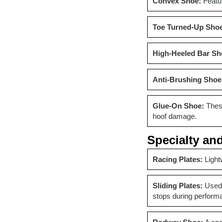
Convex Shoe:
Featur
Toe Turned-Up Sho
High-Heeled Bar Sh
Anti-Brushing Shoe
Glue-On Shoe:
These
hoof damage.
Specialty an
Racing Plates:
Light
Sliding Plates:
Used 
stops during perform