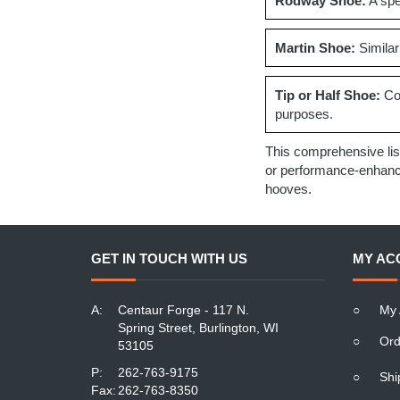
Rodway Shoe:
A spec
Martin Shoe:
Similar
Tip or Half Shoe:
Cov
purposes.
This comprehensive lis
or performance-enhancin
hooves.
GET IN TOUCH WITH US
MY AC
A:
Centaur Forge - 117 N.
○
My 
Spring Street, Burlington, WI
○
Ord
53105
P:
262-763-9175
○
Shi
Fax:
262-763-8350