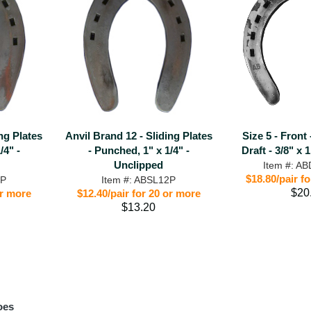
ing Plates
Anvil Brand 12 - Sliding Plates
Size 5 - Front
/4" -
- Punched, 1" x 1/4" -
Draft - 3/8" x 
Unclipped
Item #: A
$18.80/pair f
1P
Item #: ABSL12P
$20
or more
$12.40/pair for 20 or more
$13.20
oes