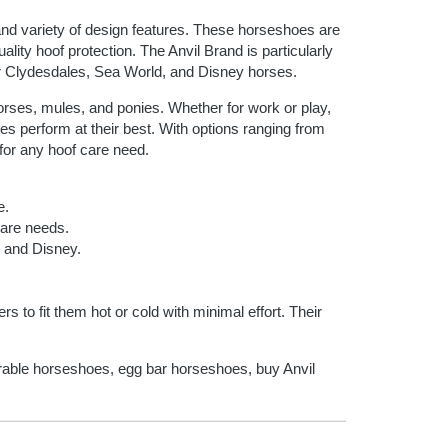
 and variety of design features. These horseshoes are
lity hoof protection. The Anvil Brand is particularly
er Clydesdales, Sea World, and Disney horses.
orses, mules, and ponies. Whether for work or play,
es perform at their best. With options ranging from
t for any hoof care need.
e.
 care needs.
 and Disney.
 to fit them hot or cold with minimal effort. Their
urable horseshoes, egg bar horseshoes, buy Anvil