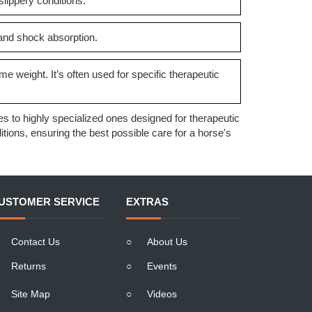
slippery conditions.
 and shock absorption.
me weight. It’s often used for specific therapeutic
 to highly specialized ones designed for therapeutic
ions, ensuring the best possible care for a horse's
USTOMER SERVICE
EXTRAS
Contact Us
○
About Us
Returns
○
Events
Site Map
○
Videos