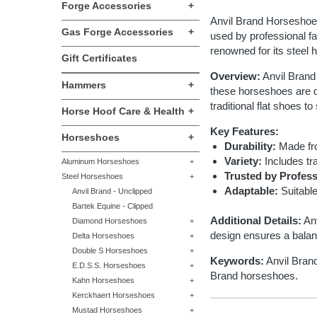
Forge Accessories
+
Anvil Brand Horseshoes 
Gas Forge Accessories
+
used by professional fa
renowned for its steel
Gift Certificates
Overview:
Anvil Brand 
Hammers
+
these horseshoes are de
traditional flat shoes t
Horse Hoof Care & Health
+
Key Features:
Horseshoes
+
Durability:
Made fro
Variety:
Includes tra
Aluminum Horseshoes
+
Trusted by Profess
Steel Horseshoes
+
Adaptable:
Suitable
Anvil Brand - Unclipped
Bartek Equine - Clipped
Additional Details:
Anv
Diamond Horseshoes
+
design ensures a balanc
Delta Horseshoes
+
Double S Horseshoes
+
Keywords:
Anvil Brand
E.D.S.S. Horseshoes
+
Brand horseshoes.
Kahn Horseshoes
+
Kerckhaert Horseshoes
+
Mustad Horseshoes
+