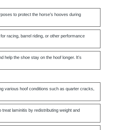
rposes to protect the horse’s hooves during
 for racing, barrel riding, or other performance
nd help the shoe stay on the hoof longer. It's
ing various hoof conditions such as quarter cracks,
treat laminitis by redistributing weight and