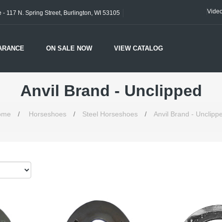
Vide
- 117 N. Spring Street, Burlington, WI 53105
ARANCE
ON SALE NOW
VIEW CATALOG
Anvil Brand - Unclipped
ome
/
Horseshoes
/
Steel Horseshoes
/
Anvil Brand - Unclipp