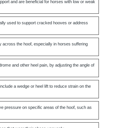
port and are beneficial for horses with low or weak
pically used to support cracked hooves or address
 across the hoof, especially in horses suffering
drome and other heel pain, by adjusting the angle of
lude a wedge or heel lift to reduce strain on the
ve pressure on specific areas of the hoof, such as