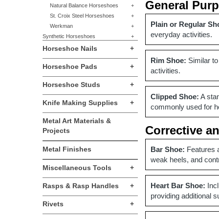
General Pur
Natural Balance Horseshoes
+
St. Croix Steel Horseshoes
+
Plain or Regular Sh
Werkman
+
everyday activities.
Synthetic Horseshoes
+
Horseshoe Nails
+
Rim Shoe:
Similar to
Horseshoe Pads
+
activities.
Horseshoe Studs
+
Clipped Shoe:
A stan
Knife Making Supplies
+
commonly used for hor
Metal Art Materials &
Corrective a
Projects
Metal Finishes
Bar Shoe:
Features a
weak heels, and cont
Miscellaneous Tools
+
Heart Bar Shoe:
Incl
Rasps & Rasp Handles
+
providing additional s
Rivets
+