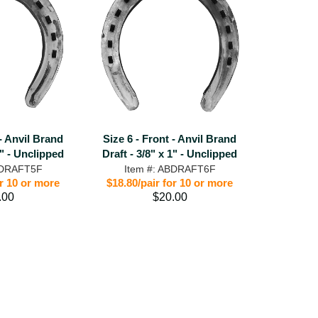
 - Anvil Brand
Size 6 - Front - Anvil Brand
1" - Unclipped
Draft - 3/8" x 1" - Unclipped
BDRAFT5F
Item #: ABDRAFT6F
or 10 or more
$18.80/pair for 10 or more
.00
$20.00