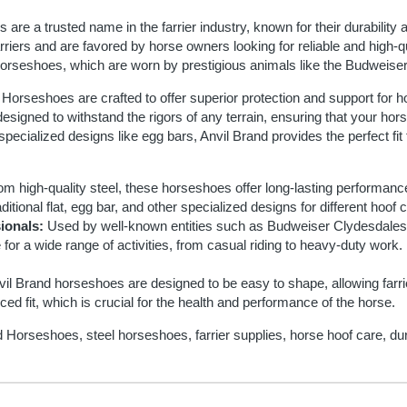
are a trusted name in the farrier industry, known for their durability
rriers and are favored by horse owners looking for reliable and high-qua
 horseshoes, which are worn by prestigious animals like the Budweis
Horseshoes are crafted to offer superior protection and support for h
signed to withstand the rigors of any terrain, ensuring that your hors
o specialized designs like egg bars, Anvil Brand provides the perfect fi
m high-quality steel, these horseshoes offer long-lasting performanc
ditional flat, egg bar, and other specialized designs for different hoof
ionals:
Used by well-known entities such as Budweiser Clydesdales
 for a wide range of activities, from casual riding to heavy-duty work.
il Brand horseshoes are designed to be easy to shape, allowing farriers
ed fit, which is crucial for the health and performance of the horse.
 Horseshoes, steel horseshoes, farrier supplies, horse hoof care, d