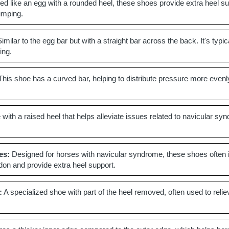
d like an egg with a rounded heel, these shoes provide extra heel sup
jumping.
imilar to the egg bar but with a straight bar across the back. It's ty
ing.
his shoe has a curved bar, helping to distribute pressure more evenly
with a raised heel that helps alleviate issues related to navicular syn
es:
Designed for horses with navicular syndrome, these shoes often inc
ndon and provide extra heel support.
:
A specialized shoe with part of the heel removed, often used to relie