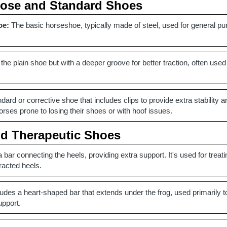
pose and Standard Shoes
oe:
The basic horseshoe, typically made of steel, used for general pu
 the plain shoe but with a deeper groove for better traction, often used
dard or corrective shoe that includes clips to provide extra stability a
ses prone to losing their shoes or with hoof issues.
nd Therapeutic Shoes
 bar connecting the heels, providing extra support. It's used for treat
racted heels.
udes a heart-shaped bar that extends under the frog, used primarily to 
upport.