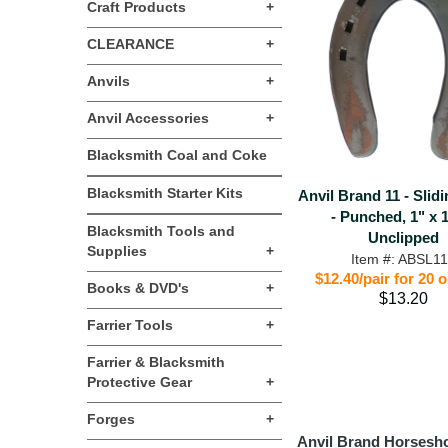
Craft Products
+
CLEARANCE
+
Anvils
+
Anvil Accessories
+
Blacksmith Coal and Coke
Blacksmith Starter Kits
Anvil Brand 11 - Slid
- Punched, 1" x 1
Blacksmith Tools and
Unclipped
Supplies
+
Item #: ABSL1
$12.40/pair for 20 
Books & DVD's
+
$13.20
Farrier Tools
+
Farrier & Blacksmith
Protective Gear
+
Forges
+
Anvil Brand Horsesh