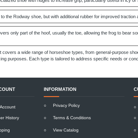
ialized shoe with ridges to increase grip, particularly useful in icy or 
 to the Rodway shoe, but with additional rubber for improved traction
ers only part of the hoof, usually the toe, allowing the frog to bear so
t covers a wide range of horseshoe types, from general-purpose shoes
g purposes. Each type is tailored to address specific needs or condit
COUNT
INFORMATION
C
○
Privacy Policy
Account
○
er History
○
Terms & Conditions
○
pping
○
View Catalog
○