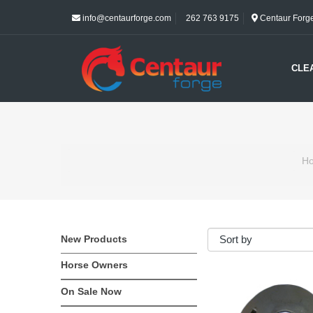
info@centaurforge.com
262 763 9175
Centaur Forge 
CLE
H
New Products
Horse Owners
On Sale Now