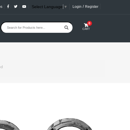
/
Select Language
▼
os
Login
Register
0
CART
ed