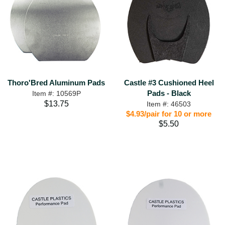
Thoro'Bred Aluminum Pads
Castle #3 Cushioned Heel
Pads - Black
Item #: 10569P
$13.75
Item #: 46503
$4.93/pair for 10 or more
$5.50