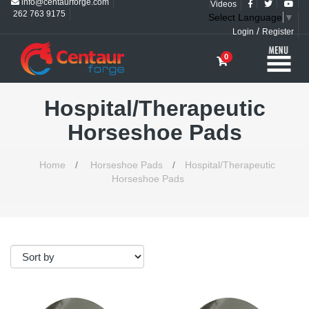
info@centaurforge.com
Videos
262 763 9175
Select Language
▼
/
Login
Register
0
Hospital/Therapeutic
Horseshoe Pads
Home
/
Horseshoe Pads
/
Hospital/Therapeutic
Horseshoe Pads