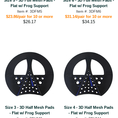
Size 5 - 3D Full Mesh Pads -
Size 6 - 3D Full Mesh Pads -
Flat w/ Frog Support
Flat w/ Frog Support
Item #: 3DFM5
Item #: 3DFM6
$23.86/pair for 10 or more
$31.14/pair for 10 or more
$26.17
$34.15
Size 3 - 3D Half Mesh Pads
Size 4 - 3D Half Mesh Pads
- Flat w/ Frog Support
- Flat w/ Frog Support