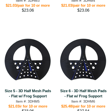
Item #: 3DHM3
Item #: 3DHM4
$21.03/pair for 10 or more
$21.03/pair for 10 or more
$23.06
$23.06
Size 5 - 3D Half Mesh Pads
Size 6 - 3D Half Mesh Pads
- Flat w/ Frog Support
- Flat w/ Frog Support
Item #: 3DHM5
Item #: 3DHM6
$21.03ir for 10 or more
$25.48/pair for 10 or more