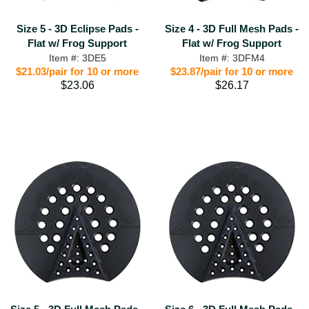
Size 5 - 3D Eclipse Pads -
Size 4 - 3D Full Mesh Pads -
Flat w/ Frog Support
Flat w/ Frog Support
Item #: 3DE5
Item #: 3DFM4
$21.03/pair for 10 or more
$23.87/pair for 10 or more
$23.06
$26.17