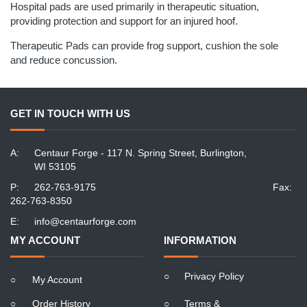
Hospital pads are used primarily in therapeutic situation,
providing protection and support for an injured hoof.
Therapeutic Pads can provide frog support, cushion the sole
and reduce concussion.
GET IN TOUCH WITH US
A:
Centaur Forge - 117 N. Spring Street, Burlington,
WI 53105
P:
262-763-9175
Fax:
262-763-8350
E:
info@centaurforge.com
MY ACCOUNT
INFORMATION
○
Privacy Policy
○
My Account
○
Order History
○
Terms &