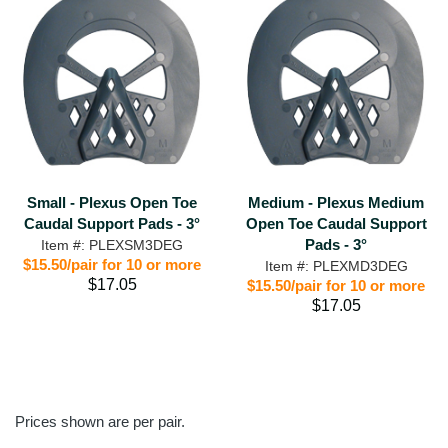
Small - Plexus Open Toe
Medium - Plexus Medium
Caudal Support Pads - 3°
Open Toe Caudal Support
Pads - 3°
Item #: PLEXSM3DEG
$15.50/pair for 10 or more
Item #: PLEXMD3DEG
$17.05
$15.50/pair for 10 or more
$17.05
Prices shown are per pair.