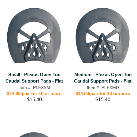
Small - Plexus Open Toe
Medium - Plexus Open Toe
Caudal Support Pads - Flat
Caudal Support Pads - Flat
Item #: PLEXSM
Item #: PLEXMD
$14.00/pair for 10 or more
$14.00/pair for 10 or more
$15.40
$15.40