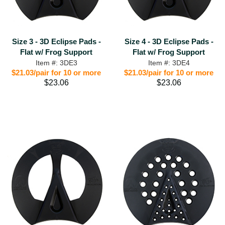
Size 3 - 3D Eclipse Pads -
Size 4 - 3D Eclipse Pads -
Flat w/ Frog Support
Flat w/ Frog Support
Item #: 3DE3
Item #: 3DE4
$21.03/pair for 10 or more
$21.03/pair for 10 or more
$23.06
$23.06