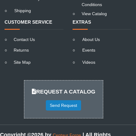
Conditions
○
Shipping
○
View Catalog
CUSTOMER SERVICE
EXTRAS
○
Contact Us
○
About Us
○
Returns
○
Events
○
Site Map
○
Videos
REQUEST A CATALOG
Send Request
Copyright ©2026 by
| All Rights
Centaur Forge