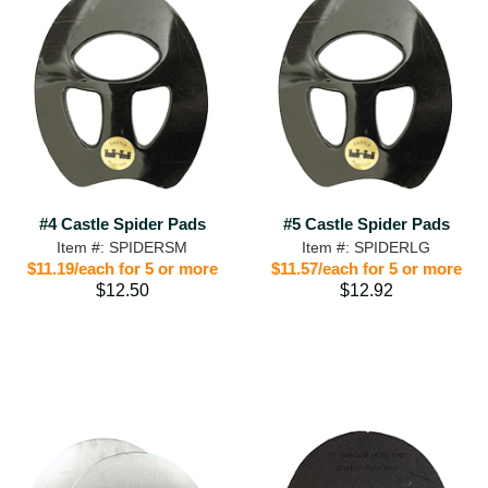
#4 Castle Spider Pads
#5 Castle Spider Pads
Item #: SPIDERSM
Item #: SPIDERLG
$11.19/each for 5 or more
$11.57/each for 5 or more
$12.50
$12.92