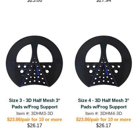
$23.06
$27.94
Size 3 - 3D Half Mesh 3°
Size 4 - 3D Half Mesh 3°
Pads w/Frog Support
Pads w/Frog Support
Item #: 3DHM3-3D
Item #: 3DHM4-3D
$23.86/pair for 10 or more
$23.86/pair for 10 or more
$26.17
$26.17