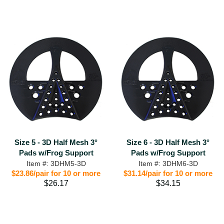
Size 5 - 3D Half Mesh 3°
Size 6 - 3D Half Mesh 3°
Pads w/Frog Support
Pads w/Frog Support
Item #: 3DHM5-3D
Item #: 3DHM6-3D
$23.86/pair for 10 or more
$31.14/pair for 10 or more
$26.17
$34.15