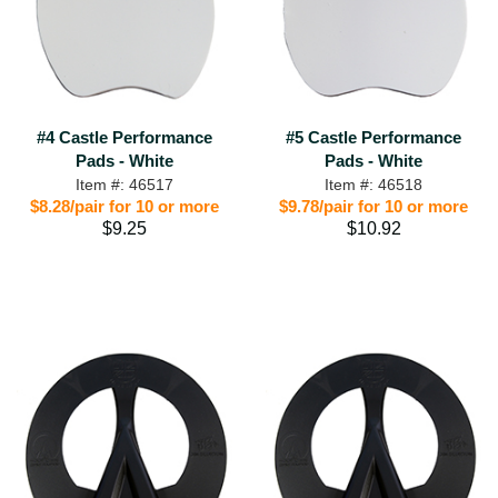
#4 Castle Performance
#5 Castle Performance
Pads - White
Pads - White
Item #: 46517
Item #: 46518
$8.28/pair for 10 or more
$9.78/pair for 10 or more
$9.25
$10.92