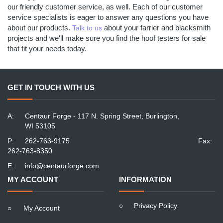
our friendly customer service, as well. Each of our customer
service specialists is eager to answer any questions you have
about our products.
about your farrier and blacksmith
Talk to us
projects and we'll make sure you find the hoof testers for sale
that fit your needs today.
GET IN TOUCH WITH US
A:
Centaur Forge - 117 N. Spring Street, Burlington,
WI 53105
P:
262-763-9175
Fax:
262-763-8350
E:
info@centaurforge.com
MY ACCOUNT
INFORMATION
○
Privacy Policy
○
My Account