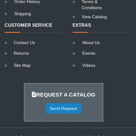
○
Order History
○
Terms &
Conditions
○
Shipping
○
View Catalog
CUSTOMER SERVICE
EXTRAS
○
Contact Us
○
About Us
○
Returns
○
Events
○
Site Map
○
Videos
REQUEST A CATALOG
Send Request