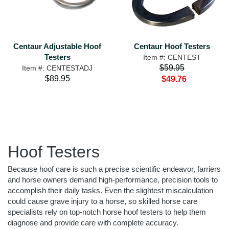
Centaur Adjustable Hoof
Centaur Hoof Testers
Testers
Item #: CENTEST
$59.95
Item #: CENTESTADJ
$89.95
$49.76
Hoof Testers
Because hoof care is such a precise scientific endeavor, farriers
and horse owners demand high-performance, precision tools to
accomplish their daily tasks. Even the slightest miscalculation
could cause grave injury to a horse, so skilled horse care
specialists rely on top-notch horse hoof testers to help them
diagnose and provide care with complete accuracy.