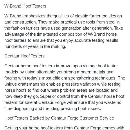
W-Brand Hoof Testers
W-Brand emphasizes the qualities of classic farrier tool design
and construction. They make practical-use tools from steel in
the fashion farriers have used generation after generation. Take
advantage of the time-tested composition of W-Brand horse
hoof testers to ensure that you enjoy accurate testing results
hundreds of years in the making.
Centaur Hoof Testers
Centaur horse hoof testers improve upon vintage hoof tester
models by using affordable-yet-strong modern metals and
forging with today's most efficient strengthening techniques. The
unique craftsmanship enables pressure variation while testing
horse hoofs to find out where problem areas are located and
how deep they go. Superior control from the Centaur horse hoof
testers for sale at Centaur Forge will ensure that you waste no
time diagnosing and mending pressing hoof issues.
Hoof Testers Backed by Centaur Forge Customer Service
Getting your horse hoof testers from Centaur Forge comes with