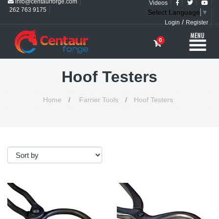
info@centaurforge.com
Videos
262 763 9175
Select Language
▼
/
Login
Register
0
Hoof Testers
Home
/
Farrier Tools
/
Hoof Testers