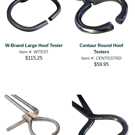
W-Brand Large Hoof Tester
Centaur Round Hoof
Testers
Item #: WTEST
$115.25
Item #: CENTESTRD
$59.95