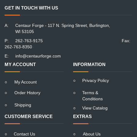
GET IN TOUCH WITH US
A:
Centaur Forge - 117 N. Spring Street, Burlington,
WI 53105
P:
262-763-9175
Fax:
262-763-8350
E:
info@centaurforge.com
MY ACCOUNT
INFORMATION
○
Privacy Policy
○
My Account
○
Order History
○
Terms &
Conditions
○
Shipping
○
View Catalog
CUSTOMER SERVICE
EXTRAS
○
Contact Us
○
About Us