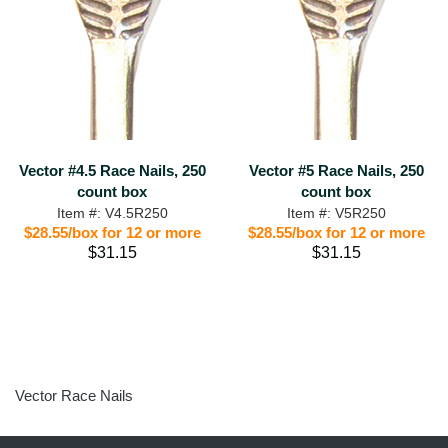
Vector #4.5 Race Nails, 250
Vector #5 Race Nails, 250
count box
count box
Item #: V4.5R250
Item #: V5R250
$28.55/box for 12 or more
$28.55/box for 12 or more
$31.15
$31.15
Vector Race Nails