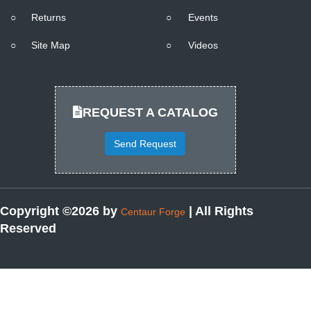
○
Returns
○
Events
○
Site Map
○
Videos
REQUEST A CATALOG
Send Request
Copyright ©2026 by
| All Rights
Centaur Forge
Reserved