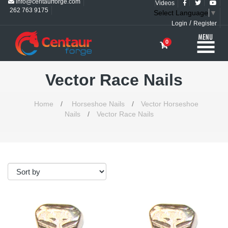
info@centaurforge.com
Videos
262 763 9175
Select Language
▼
/
Login
Register
0
Vector Race Nails
Home
/
Horseshoe Nails
/
Vector Horseshoe
Nails
/
Vector Race Nails