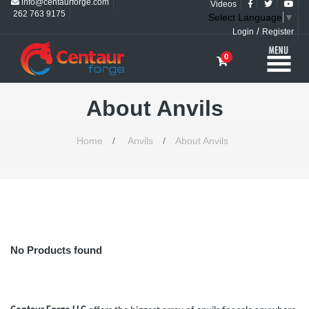
info@centaurforge.com
Videos
262 763 9175
Select Language
▼
/
Login
Register
0
About Anvils
Home
/
Anvils
/
About Anvils
No Products found