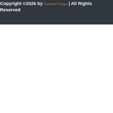
Copyright ©2026 by
| All Rights
Centaur Forge
Reserved