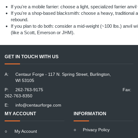
If you're a mobile farrier: choose a light, specialized farrier anvi
If you're a shop-based blacksmith: choose a heavy, traditional a
rebound.
If you plan to do both: consider a mid-weight (~100 lbs.) anvil 
(like a Scott, Emerson or JHM).
GET IN TOUCH WITH US
A:
Centaur Forge - 117 N. Spring Street, Burlington,
WI 53105
P:
262-763-9175
Fax:
262-763-8350
E:
info@centaurforge.com
MY ACCOUNT
INFORMATION
○
Privacy Policy
○
My Account