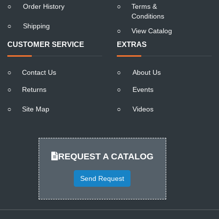
○
Order History
○
Terms &
Conditions
○
Shipping
○
View Catalog
CUSTOMER SERVICE
EXTRAS
○
Contact Us
○
About Us
○
Returns
○
Events
○
Site Map
○
Videos
REQUEST A CATALOG
Send Request