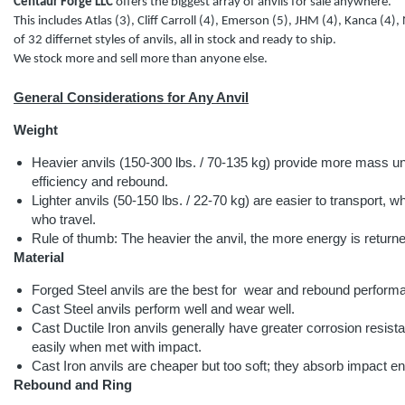
Centaur Forge LLC
offers the biggest array of anvils for sale anywhere.
This includes Atlas (3), Cliff Carroll (4), Emerson (5), JHM (4), Kanca (4), 
of 32 differnet styles of anvils, all in stock and ready to ship.
We stock more and sell more than anyone else.
General Considerations for Any Anvil
Weight
Heavier anvils (150-300 lbs. / 70-135 kg) provide more mass 
efficiency and rebound.
Lighter anvils (50-150 lbs. / 22-70 kg) are easier to transport, whi
who travel.
Rule of thumb: The heavier the anvil, the more energy is retur
Material
Forged Steel anvils are the best for wear and rebound perform
Cast Steel anvils perform well and wear well.
Cast Ductile Iron anvils generally have greater corrosion resis
easily when met with impact.
Cast Iron anvils are cheaper but too soft; they absorb impact e
Rebound and Ring