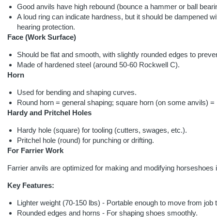
Good anvils have high rebound (bounce a hammer or ball bear
A loud ring can indicate hardness, but it should be dampened wi
hearing protection.
Face (Work Surface)
Should be flat and smooth, with slightly rounded edges to prev
Made of hardened steel (around 50-60 Rockwell C).
Horn
Used for bending and shaping curves.
Round horn = general shaping; square horn (on some anvils) = 
Hardy and Pritchel Holes
Hardy hole (square) for tooling (cutters, swages, etc.).
Pritchel hole (round) for punching or drifting.
For Farrier Work
Farrier anvils are optimized for making and modifying horseshoes in
Key Features:
Lighter weight (70-150 lbs) - Portable enough to move from job t
Rounded edges and horns - For shaping shoes smoothly.