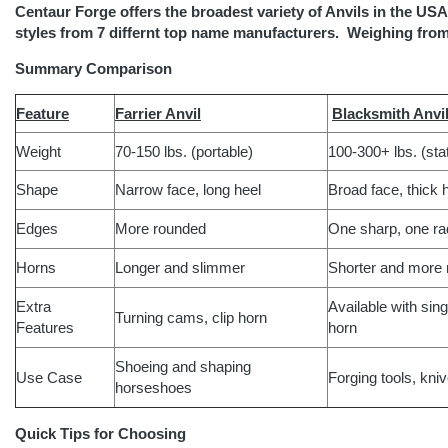
Centaur Forge offers the broadest variety of Anvils in the USA 
styles from 7 differnt top name manufacturers. Weighing from
Summary Comparison
Feature
Farrier Anvil
Blacksmith Anvi
Weight
70-150 lbs. (portable)
100-300+ lbs. (sta
Shape
Narrow face, long heel
Broad face, thick 
Edges
More rounded
One sharp, one ra
Horns
Longer and slimmer
Shorter and more 
Extra
Available with sin
Turning cams, clip horn
Features
horn
Shoeing and shaping
Use Case
Forging tools, kni
horseshoes
Quick Tips for Choosing