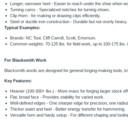
Longer, narrower heel - Easier to reach under the shoe when w
Turning cams - Specialized notches for turning shoes.
Clip Horn - for making or drawing clips efficiently.
Steel or ductile iron construction - Durable but not overly heavy.
Typical Examples:
Brands: NC Tool, Cliff Carroll, Scott, Emerson.
Common weights: 70-125 lbs. for field work, up to 100-175 lbs. i
For Blacksmith Work
Blacksmith anvils are designed for general forging-making tools, kn
Key Features:
Heavier (100-300+ lbs.) - More mass for forging larger stock effi
Flat, broad face - Provides stability for varied work.
Well-defined edges - One sharper edge for precision, one radius
Thicker waist and heel - Better energy transfer for hammering.
Versatile horn and hardy setup - For different shaping and toolin