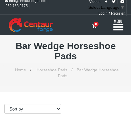
info@centaurforge.com
Videos
262 763 9175
Select Language
▼
/
Login
Register
0
Bar Wedge Horseshoe
Pads
Home
/
Horseshoe Pads
/
Bar Wedge Horseshoe
Pads