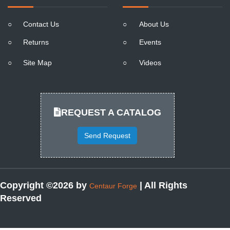
○
Contact Us
○
About Us
○
Returns
○
Events
○
Site Map
○
Videos
REQUEST A CATALOG
Send Request
Copyright ©2026 by
| All Rights
Centaur Forge
Reserved