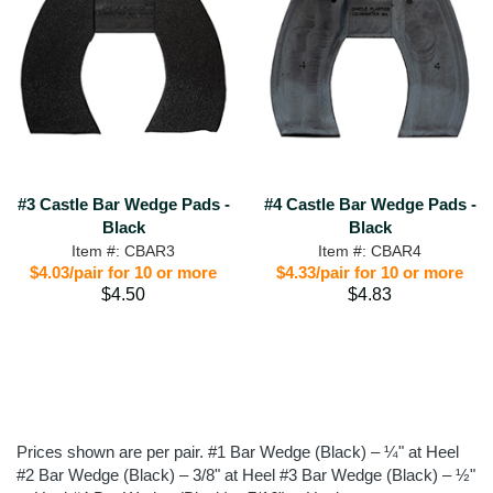
#3 Castle Bar Wedge Pads -
#4 Castle Bar Wedge Pads -
Black
Black
Item #: CBAR3
Item #: CBAR4
$4.03/pair for 10 or more
$4.33/pair for 10 or more
$4.50
$4.83
Prices shown are per pair. #1 Bar Wedge (Black) – ¼" at Heel
#2 Bar Wedge (Black) – 3/8" at Heel #3 Bar Wedge (Black) – ½"