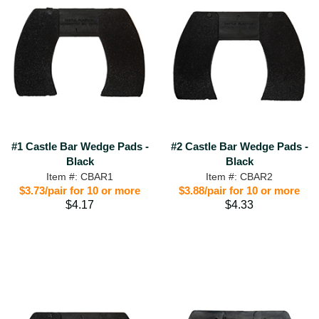
#1 Castle Bar Wedge Pads -
#2 Castle Bar Wedge Pads -
Black
Black
Item #: CBAR1
Item #: CBAR2
$3.73/pair for 10 or more
$3.88/pair for 10 or more
$4.17
$4.33