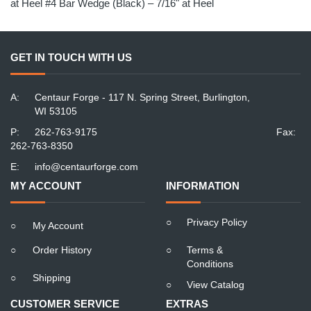
at Heel #4 Bar Wedge (Black) – 7/16" at Heel
GET IN TOUCH WITH US
A:
Centaur Forge - 117 N. Spring Street, Burlington,
WI 53105
P:
262-763-9175
Fax:
262-763-8350
E:
info@centaurforge.com
MY ACCOUNT
INFORMATION
○
Privacy Policy
○
My Account
○
Order History
○
Terms &
Conditions
○
Shipping
○
View Catalog
CUSTOMER SERVICE
EXTRAS