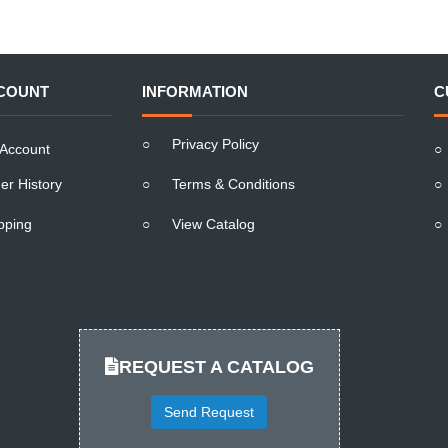
COUNT
INFORMATION
C
○
Privacy Policy
Account
○
er History
○
Terms & Conditions
○
pping
○
View Catalog
○
REQUEST A CATALOG
Send Request