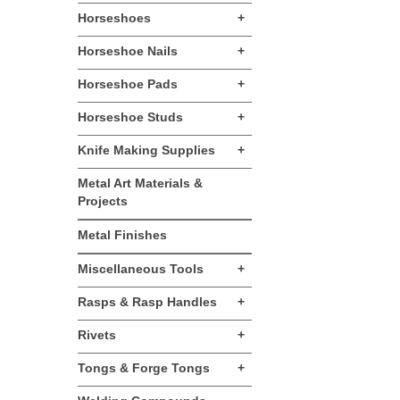
Horseshoes
+
Horseshoe Nails
+
Horseshoe Pads
+
Horseshoe Studs
+
Knife Making Supplies
+
Metal Art Materials &
Projects
Metal Finishes
Miscellaneous Tools
+
Rasps & Rasp Handles
+
Rivets
+
Tongs & Forge Tongs
+