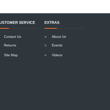
USTOMER SERVICE
EXTRAS
Contact Us
○
About Us
Returns
○
Events
Site Map
○
Videos