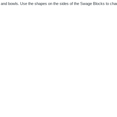
 and bowls. Use the shapes on the sides of the Swage Blocks to change