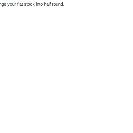
 your flat stock into half round.