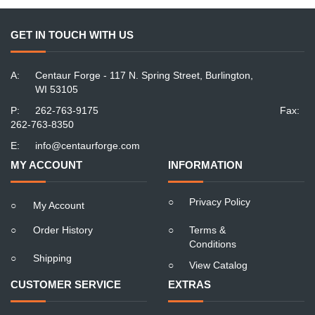
GET IN TOUCH WITH US
A:
Centaur Forge - 117 N. Spring Street, Burlington,
WI 53105
P:
262-763-9175
Fax:
262-763-8350
E:
info@centaurforge.com
MY ACCOUNT
INFORMATION
○
Privacy Policy
○
My Account
○
Order History
○
Terms &
Conditions
○
Shipping
○
View Catalog
CUSTOMER SERVICE
EXTRAS