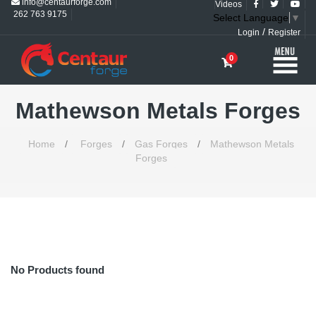
info@centaurforge.com
Videos
262 763 9175
Select Language
▼
/
Login
Register
0
Mathewson Metals Forges
Home
/
Forges
/
Gas Forges
/
Mathewson Metals
Forges
No Products found