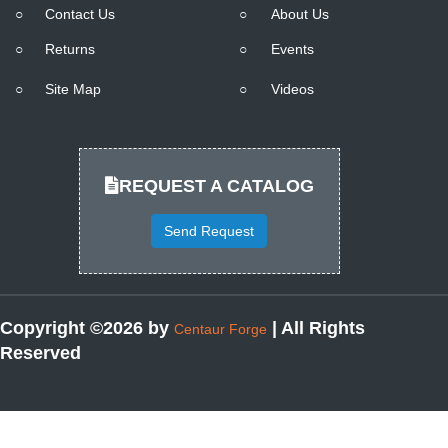
○
Contact Us
○
About Us
○
Returns
○
Events
○
Site Map
○
Videos
REQUEST A CATALOG
Send Request
Copyright ©2026 by
| All Rights
Centaur Forge
Reserved