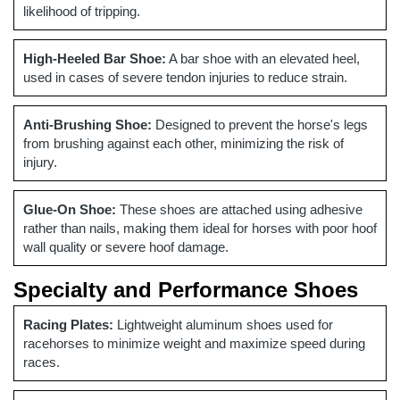
likelihood of tripping.
High-Heeled Bar Shoe:
A bar shoe with an elevated heel,
used in cases of severe tendon injuries to reduce strain.
Anti-Brushing Shoe:
Designed to prevent the horse's legs
from brushing against each other, minimizing the risk of
injury.
Glue-On Shoe:
These shoes are attached using adhesive
rather than nails, making them ideal for horses with poor hoof
wall quality or severe hoof damage.
Specialty and Performance Shoes
Racing Plates:
Lightweight aluminum shoes used for
racehorses to minimize weight and maximize speed during
races.