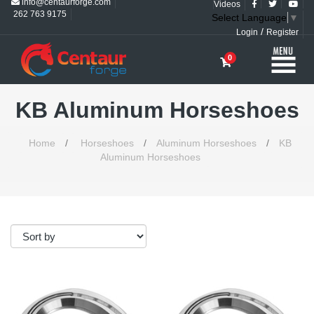
info@centaurforge.com
Videos
262 763 9175
Select Language
▼
/
Login
Register
0
KB Aluminum Horseshoes
Home
/
Horseshoes
/
Aluminum Horseshoes
/
KB
Aluminum Horseshoes