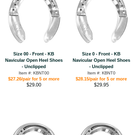
Size 00 - Front - KB
Size 0 - Front - KB
Navicular Open Heel Shoes
Navicular Open Heel Shoes
- Unclipped
- Unclipped
Item #: KBNT00
Item #: KBNT0
$27.26/pair for 5 or more
$28.15/pair for 5 or more
$29.00
$29.95