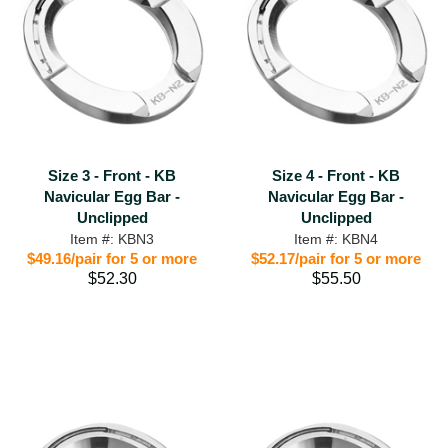
Size 3 - Front - KB
Size 4 - Front - KB
Navicular Egg Bar -
Navicular Egg Bar -
Unclipped
Unclipped
Item #: KBN3
Item #: KBN4
$49.16/pair for 5 or more
$52.17/pair for 5 or more
$52.30
$55.50