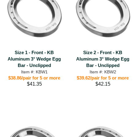
Size 1 - Front - KB
Size 2 - Front - KB
Aluminum 3° Wedge Egg
Aluminum 3° Wedge Egg
Bar - Unclipped
Bar - Unclipped
Item #: KBW1
Item #: KBW2
$38.86/pair for 5 or more
$39.62/pair for 5 or more
$41.35
$42.15