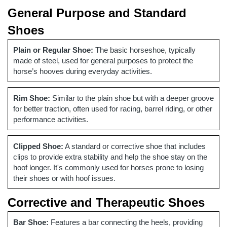
General Purpose and Standard
Shoes
Plain or Regular Shoe:
The basic horseshoe, typically
made of steel, used for general purposes to protect the
horse’s hooves during everyday activities.
Rim Shoe:
Similar to the plain shoe but with a deeper groove
for better traction, often used for racing, barrel riding, or other
performance activities.
Clipped Shoe:
A standard or corrective shoe that includes
clips to provide extra stability and help the shoe stay on the
hoof longer. It's commonly used for horses prone to losing
their shoes or with hoof issues.
Corrective and Therapeutic Shoes
Bar Shoe:
Features a bar connecting the heels, providing