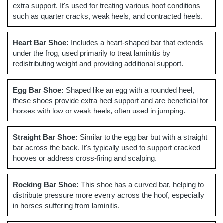
extra support. It's used for treating various hoof conditions
such as quarter cracks, weak heels, and contracted heels.
Heart Bar Shoe:
Includes a heart-shaped bar that extends
under the frog, used primarily to treat laminitis by
redistributing weight and providing additional support.
Egg Bar Shoe:
Shaped like an egg with a rounded heel,
these shoes provide extra heel support and are beneficial for
horses with low or weak heels, often used in jumping.
Straight Bar Shoe:
Similar to the egg bar but with a straight
bar across the back. It's typically used to support cracked
hooves or address cross-firing and scalping.
Rocking Bar Shoe:
This shoe has a curved bar, helping to
distribute pressure more evenly across the hoof, especially
in horses suffering from laminitis.