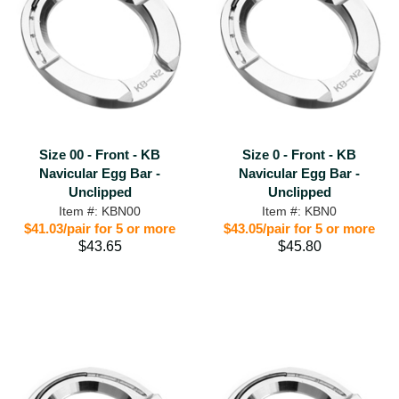
Size 00 - Front - KB
Size 0 - Front - KB
Navicular Egg Bar -
Navicular Egg Bar -
Unclipped
Unclipped
Item #: KBN00
Item #: KBN0
$41.03/pair for 5 or more
$43.05/pair for 5 or more
$43.65
$45.80