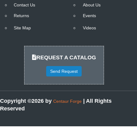
○
Contact Us
○
About Us
○
Returns
○
Events
○
Site Map
○
Videos
REQUEST A CATALOG
Send Request
Copyright ©2026 by
| All Rights
Centaur Forge
Reserved