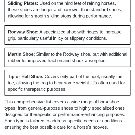
Sliding Plates:
Used on the hind feet of reining horses,
these shoes are longer and narrower than standard shoes,
allowing for smooth sliding stops during performance.
Rodway Shoe:
A specialized shoe with ridges to increase
grip, particularly useful in icy or slippery conditions.
Martin Shoe:
Similar to the Rodway shoe, but with additional
rubber for improved traction and shock absorption.
Tip or Half Shoe:
Covers only part of the hoof, usually the
toe, allowing the frog to bear some weight. It’s often used for
specific therapeutic purposes.
This comprehensive list covers a wide range of horseshoe
types, from general-purpose shoes to highly specialized ones
designed for therapeutic or performance-enhancing purposes.
Each type is tailored to address specific needs or conditions,
ensuring the best possible care for a horse's hooves.