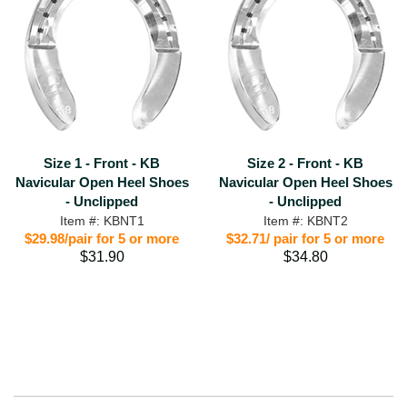
Size 1 - Front - KB
Size 2 - Front - KB
Navicular Open Heel Shoes
Navicular Open Heel Shoes
- Unclipped
- Unclipped
Item #: KBNT1
Item #: KBNT2
$29.98/pair for 5 or more
$32.71/ pair for 5 or more
$31.90
$34.80