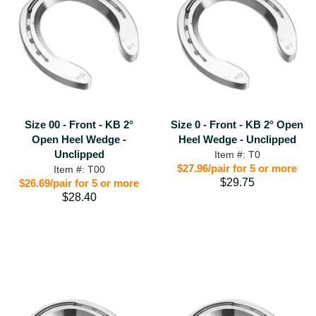
Size 00 - Front - KB 2°
Size 0 - Front - KB 2° Open
Open Heel Wedge -
Heel Wedge - Unclipped
Unclipped
Item #: T0
$27.96/pair for 5 or more
Item #: T00
$29.75
$26.69/pair for 5 or more
$28.40