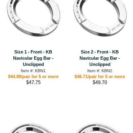
Size 1 - Front - KB
Size 2 - Front - KB
Navicular Egg Bar -
Navicular Egg Bar -
Unclipped
Unclipped
Item #: KBN1
Item #: KBN2
$44.88/pair for 5 or more
$46.71/pair for 5 or more
$47.75
$49.70