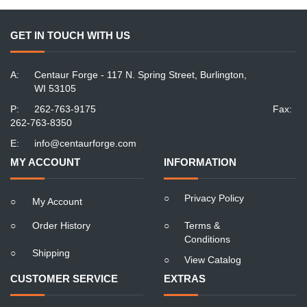
GET IN TOUCH WITH US
A:
Centaur Forge - 117 N. Spring Street, Burlington,
WI 53105
P:
262-763-9175
Fax:
262-763-8350
E:
info@centaurforge.com
MY ACCOUNT
INFORMATION
○
Privacy Policy
○
My Account
○
Order History
○
Terms &
Conditions
○
Shipping
○
View Catalog
CUSTOMER SERVICE
EXTRAS