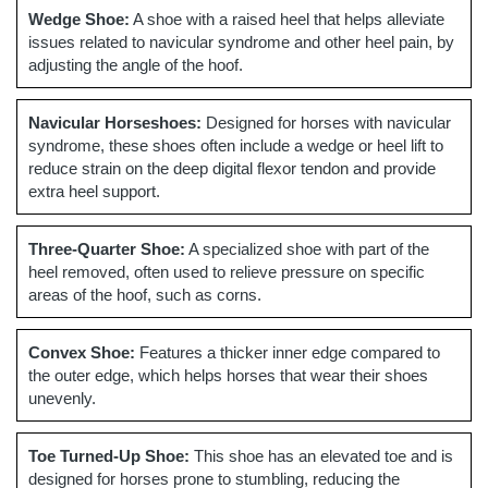
Wedge Shoe:
A shoe with a raised heel that helps alleviate
issues related to navicular syndrome and other heel pain, by
adjusting the angle of the hoof.
Navicular Horseshoes:
Designed for horses with navicular
syndrome, these shoes often include a wedge or heel lift to
reduce strain on the deep digital flexor tendon and provide
extra heel support.
Three-Quarter Shoe:
A specialized shoe with part of the
heel removed, often used to relieve pressure on specific
areas of the hoof, such as corns.
Convex Shoe:
Features a thicker inner edge compared to
the outer edge, which helps horses that wear their shoes
unevenly.
Toe Turned-Up Shoe:
This shoe has an elevated toe and is
designed for horses prone to stumbling, reducing the