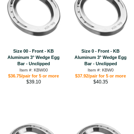
Size 00 - Front - KB
Size 0 - Front - KB
Aluminum 3° Wedge Egg
Aluminum 3° Wedge Egg
Bar - Unclipped
Bar - Unclipped
Item #: KBW00
Item #: KBW0
$36.75/pair for 5 or more
$37.92/pair for 5 or more
$39.10
$40.35