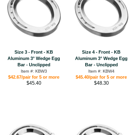
Size 3 - Front - KB
Size 4 - Front - KB
Aluminum 3° Wedge Egg
Aluminum 3° Wedge Egg
Bar - Unclipped
Bar - Unclipped
Item #: KBW3
Item #: KBW4
$42.67/pair for 5 or more
$45.40/pair for 5 or more
$45.40
$48.30