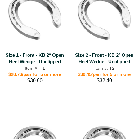
Size 1 - Front - KB 2° Open
Size 2 - Front - KB 2° Open
Heel Wedge - Unclipped
Heel Wedge - Unclipped
Item #: T1
Item #: T2
$28.76/pair for 5 or more
$30.45/pair for 5 or more
$30.60
$32.40