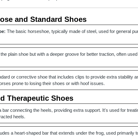
pose and Standard Shoes
oe:
The basic horseshoe, typically made of steel, used for general pu
 the plain shoe but with a deeper groove for better traction, often used
dard or corrective shoe that includes clips to provide extra stability a
ses prone to losing their shoes or with hoof issues.
nd Therapeutic Shoes
 bar connecting the heels, providing extra support. It's used for treat
racted heels.
udes a heart-shaped bar that extends under the frog, used primarily to 