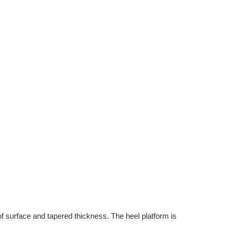
 surface and tapered thickness. The heel platform is