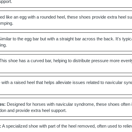
upport.
d like an egg with a rounded heel, these shoes provide extra heel sup
jumping.
imilar to the egg bar but with a straight bar across the back. It's ty
ing.
his shoe has a curved bar, helping to distribute pressure more evenly
with a raised heel that helps alleviate issues related to navicular syn
es:
Designed for horses with navicular syndrome, these shoes often inc
ndon and provide extra heel support.
:
A specialized shoe with part of the heel removed, often used to relie