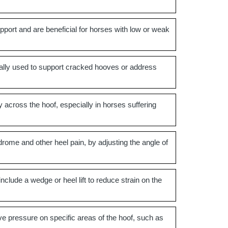
port and are beneficial for horses with low or weak
pically used to support cracked hooves or address
 across the hoof, especially in horses suffering
drome and other heel pain, by adjusting the angle of
lude a wedge or heel lift to reduce strain on the
ve pressure on specific areas of the hoof, such as