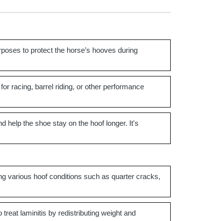
rposes to protect the horse’s hooves during
 for racing, barrel riding, or other performance
nd help the shoe stay on the hoof longer. It's
ing various hoof conditions such as quarter cracks,
treat laminitis by redistributing weight and