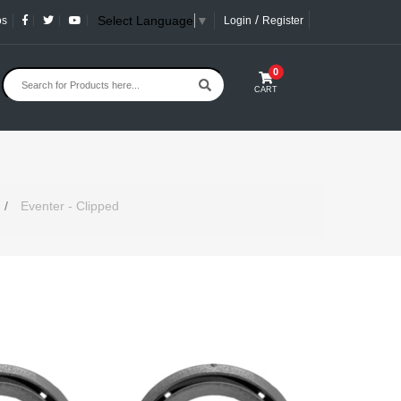
/
Select Language
▼
os
Login
Register
0
CART
/
Eventer - Clipped