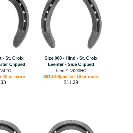
t - St. Croix
Size 000 - Hind - St. Croix
rter Clipped
Eventer - Side Clipped
: V4FC
Item #: V000HC
or 10 or more
$910.40/pair for 10 or more
.33
$11.39