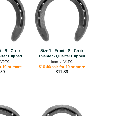
t - St. Croix
Size 1 - Front - St. Croix
rter Clipped
Eventer - Quarter Clipped
: V0FC
Item #: V1FC
or 10 or more
$10.40/pair for 10 or more
.39
$11.39