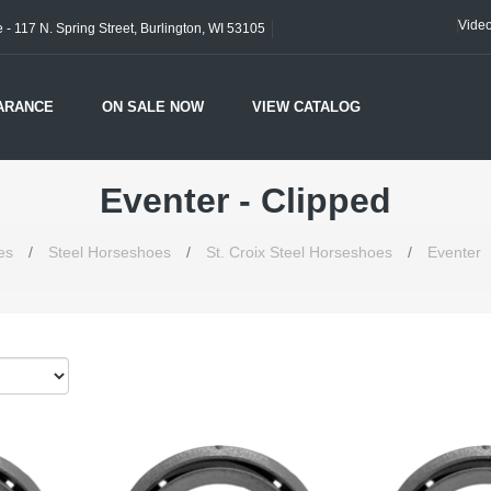
Vide
- 117 N. Spring Street, Burlington, WI 53105
ARANCE
ON SALE NOW
VIEW CATALOG
Eventer - Clipped
es
/
Steel Horseshoes
/
St. Croix Steel Horseshoes
/
Eventer