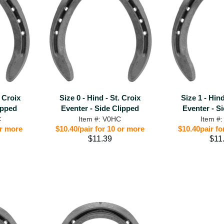
. Croix
Size 0 - Hind - St. Croix
Size 1 - Hind
ipped
Eventer - Side Clipped
Eventer - S
C
Item #: V0HC
Item #
or more
$10.40/pair for 10 or more
$10.40pair fo
$11.39
$11