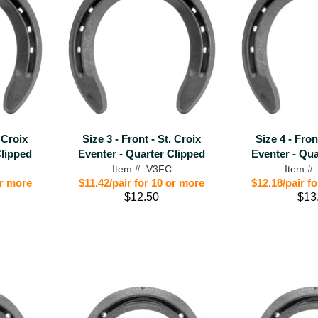
. Croix
Size 3 - Front - St. Croix
Size 4 - Fron
Clipped
Eventer - Quarter Clipped
Eventer - Qua
Item #: V3FC
Item #
or more
$11.42/pair for 10 or more
$12.18/pair f
$12.50
$13