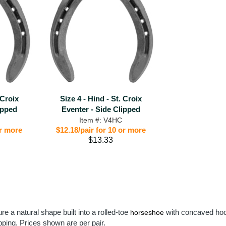
 Croix
Size 4 - Hind - St. Croix
ipped
Eventer - Side Clipped
Item #: V4HC
or more
$12.18/pair for 10 or more
$13.33
re a natural shape built into a rolled-toe
with concaved hoof
horseshoe
apping. Prices shown are per pair.