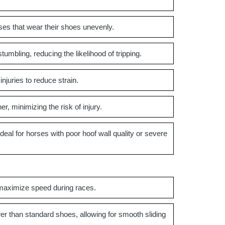
ses that wear their shoes unevenly.
umbling, reducing the likelihood of tripping.
njuries to reduce strain.
, minimizing the risk of injury.
al for horses with poor hoof wall quality or severe
maximize speed during races.
er than standard shoes, allowing for smooth sliding