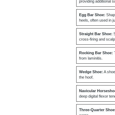
providing additional s
Egg Bar Shoe:
Shape
heels, often used in 
Straight Bar Shoe:
S
cross-firing and scalp
Rocking Bar Shoe:
T
from laminitis.
Wedge Shoe:
A shoe 
the hoof.
Navicular Horsesho
deep digital flexor te
Three-Quarter Shoe