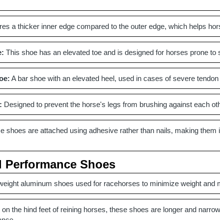
es a thicker inner edge compared to the outer edge, which helps hor
e:
This shoe has an elevated toe and is designed for horses prone to st
oe:
A bar shoe with an elevated heel, used in cases of severe tendon i
:
Designed to prevent the horse's legs from brushing against each other
 shoes are attached using adhesive rather than nails, making them ide
d Performance Shoes
weight aluminum shoes used for racehorses to minimize weight and 
on the hind feet of reining horses, these shoes are longer and narrow
ance.