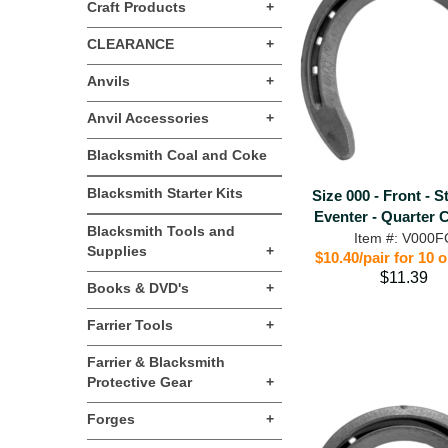
Craft Products
+
CLEARANCE
+
Anvils
+
Anvil Accessories
+
Blacksmith Coal and Coke
Blacksmith Starter Kits
Size 000 - Front - S
Eventer - Quarter 
Blacksmith Tools and
Item #: V000F
Supplies
+
$10.40/pair for 10 
$11.39
Books & DVD's
+
Farrier Tools
+
Farrier & Blacksmith
Protective Gear
+
Forges
+