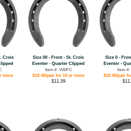
t. Croix
Size 00 - Front - St. Croix
Size 0 - Fron
Clipped
Eventer - Quarter Clipped
Eventer - Qua
C
Item #: V00FC
Item #
or more
$10.40/pair for 10 or more
$10.40/pair f
$11.39
$11