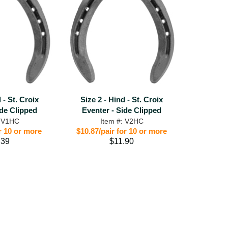
 - St. Croix
Size 2 - Hind - St. Croix
ide Clipped
Eventer - Side Clipped
: V1HC
Item #: V2HC
r 10 or more
$10.87/pair for 10 or more
.39
$11.90