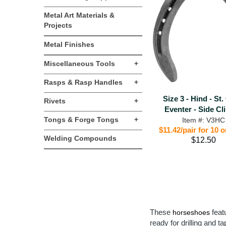
Metal Art Materials &
Projects
Metal Finishes
Miscellaneous Tools
+
Rasps & Rasp Handles
+
Size 3 - Hind - St.
Rivets
+
Eventer - Side Cl
Tongs & Forge Tongs
+
Item #: V3HC
$11.42/pair for 10 
Welding Compounds
$12.50
These
featu
horseshoes
ready for drilling and t