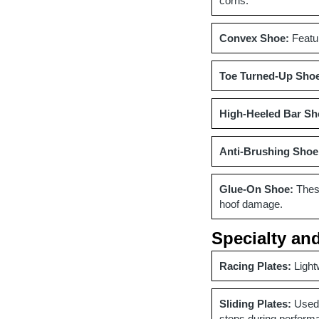
corns.
Convex Shoe:
Featur
Toe Turned-Up Sho
High-Heeled Bar Sh
Anti-Brushing Shoe
Glue-On Shoe:
These
hoof damage.
Specialty an
Racing Plates:
Light
Sliding Plates:
Used 
stops during perform