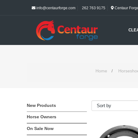
info@centaurforge.com
262 763 9175
Centaur Forge 
CLE
Home
/
Horsesho
New Products
Horse Owners
On Sale Now