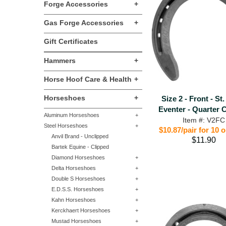
Forge Accessories
+
Gas Forge Accessories
+
Gift Certificates
Hammers
+
Horse Hoof Care & Health
+
Horseshoes
+
Size 2 - Front - St
Eventer - Quarter 
Aluminum Horseshoes
+
Item #: V2FC
Steel Horseshoes
+
$10.87/pair for 10 
Anvil Brand - Unclipped
$11.90
Bartek Equine - Clipped
Diamond Horseshoes
+
Delta Horseshoes
+
Double S Horseshoes
+
E.D.S.S. Horseshoes
+
Kahn Horseshoes
+
Kerckhaert Horseshoes
+
Mustad Horseshoes
+