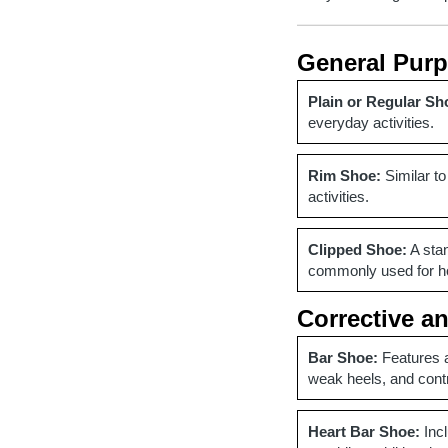
General Pur
Plain or Regular Sh
everyday activities.
Rim Shoe:
Similar to
activities.
Clipped Shoe:
A stan
commonly used for hor
Corrective a
Bar Shoe:
Features a
weak heels, and cont
Heart Bar Shoe:
Incl