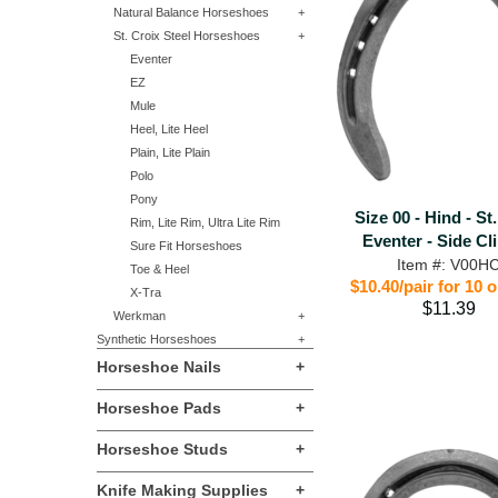
Natural Balance Horseshoes
+
St. Croix Steel Horseshoes
+
Eventer
EZ
Mule
Heel, Lite Heel
Plain, Lite Plain
Polo
Pony
Size 00 - Hind - St
Rim, Lite Rim, Ultra Lite Rim
Eventer - Side Cl
Sure Fit Horseshoes
Item #: V00H
Toe & Heel
$10.40/pair for 10 
X-Tra
$11.39
Werkman
+
Synthetic Horseshoes
+
Horseshoe Nails
+
Horseshoe Pads
+
Horseshoe Studs
+
Knife Making Supplies
+