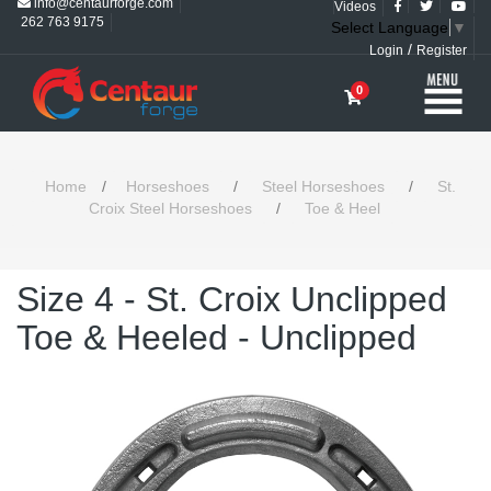
info@centaurforge.com
Videos
262 763 9175
Select Language
▼
/
Login
Register
0
Home
/
Horseshoes
/
Steel Horseshoes
/
St.
Croix Steel Horseshoes
/
Toe & Heel
Size 4 - St. Croix Unclipped
Toe & Heeled - Unclipped