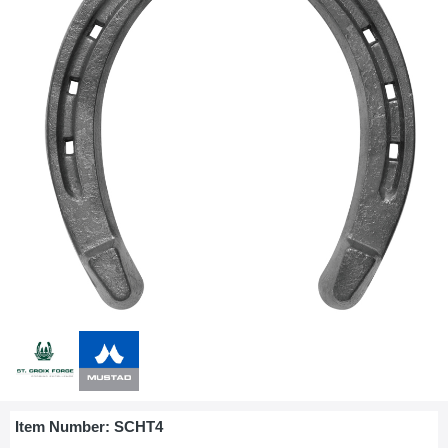
Item Number:
SCHT4