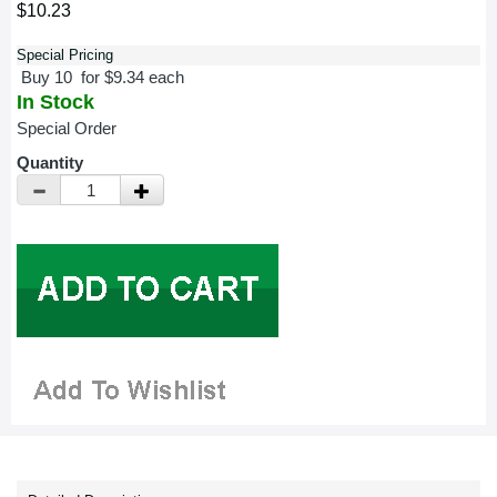
$10.23
Special Pricing
Buy 10 for $9.34 each
In Stock
Special Order
Quantity