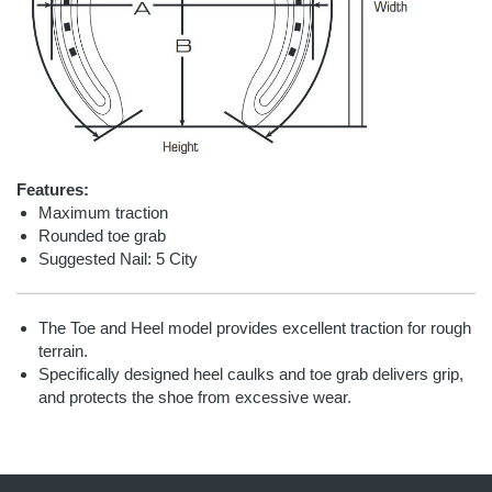
Features:
Maximum traction
Rounded toe grab
Suggested Nail: 5 City
The Toe and Heel model provides excellent traction for rough
terrain.
Specifically designed heel caulks and toe grab delivers grip,
and protects the shoe from excessive wear.