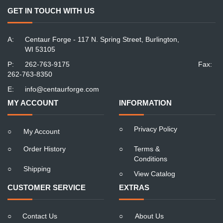
GET IN TOUCH WITH US
A:
Centaur Forge - 117 N. Spring Street, Burlington,
WI 53105
P:
262-763-9175
Fax:
262-763-8350
E:
info@centaurforge.com
MY ACCOUNT
INFORMATION
○
Privacy Policy
○
My Account
○
Order History
○
Terms &
Conditions
○
Shipping
○
View Catalog
CUSTOMER SERVICE
EXTRAS
○
Contact Us
○
About Us