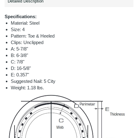
Detailed Description
Specifications:
Material: Steel
Size: 4
Pattern: Toe & Heeled
Clips: Unclipped
A: 5-7/8"
B: 6-3/8"
C: 7/8"
D: 16-5/8"
E: 0.357"
Suggested Nail: 5 City
Weight: 1.18 lbs.