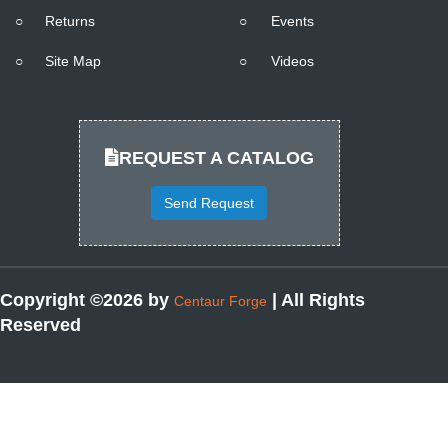
○
Returns
○
Events
○
Site Map
○
Videos
REQUEST A CATALOG
Send Request
Copyright ©2026 by
| All Rights
Centaur Forge
Reserved