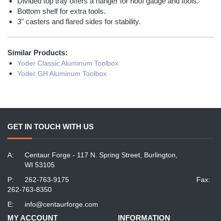
Divided top tray offers a hanger for hoof gauge and tools.
Bottom shelf for extra tools.
3" casters and flared sides for stability.
Similar Products:
Yoder Classic Aluminum Toolbox
Yoder GH Aluminum Toolbox
GET IN TOUCH WITH US
A:
Centaur Forge - 117 N. Spring Street, Burlington,
WI 53105
P:
262-763-9175
Fax:
262-763-8350
E:
info@centaurforge.com
MY ACCOUNT
INFORMATION