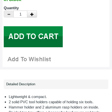
Quantity
Detailed Description
Lightweight & compact.
2 solid PVC tool holders capable of holding six tools.
Hammer holder and 2 aluminum rasp holders on inside.