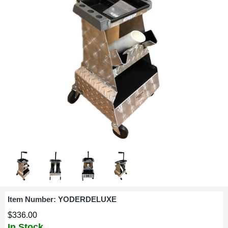
Item Number:
YODERDELUXE
$336.00
In Stock