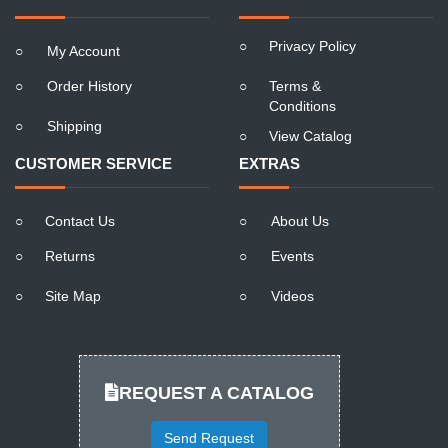
○
Privacy Policy
○
My Account
○
Order History
○
Terms &
Conditions
○
Shipping
○
View Catalog
CUSTOMER SERVICE
EXTRAS
○
Contact Us
○
About Us
○
Returns
○
Events
○
Site Map
○
Videos
REQUEST A CATALOG
Send Request