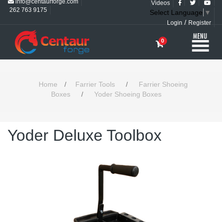
info@centaurforge.com
Videos
262 763 9175
Select Language
▼
/
Login
Register
0
Home
/
Farrier Tools
/
Farrier Shoeing
Boxes
/
Yoder Shoeing Boxes
Yoder Deluxe Toolbox