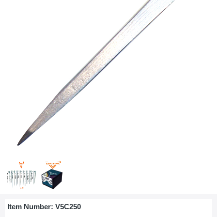
Item Number:
V5C250