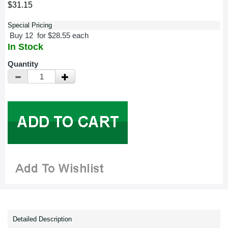
$31.15
Special Pricing
Buy 12 for $28.55 each
In Stock
Quantity
Detailed Description