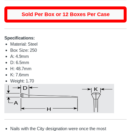
Sold Per Box or 12 Boxes Per Case
Specifications:
Material: Steel
Box Size: 250
A: 4.9mm
D: 6.5mm
H: 48.7mm
K: 7.6mm
Weight: 1.70
Nails with the City designation were once the most