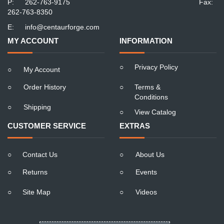
P:
262-763-9175
Fax:
262-763-8350
E:
info@centaurforge.com
MY ACCOUNT
INFORMATION
○
Privacy Policy
○
My Account
○
Order History
○
Terms &
Conditions
○
Shipping
○
View Catalog
CUSTOMER SERVICE
EXTRAS
○
Contact Us
○
About Us
○
Returns
○
Events
○
Site Map
○
Videos