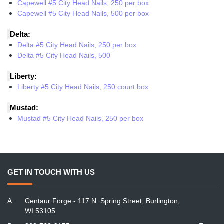
Capewell #5 City Head Nails, 250 per box
Capewell #5 City Head Nails, 500 per box
Delta:
Delta #5 City Head Nails, 250 per box
Delta #5 City Head Nails, 500
Liberty:
Liberty #5 City Head Nails, 250 count box
Mustad:
Mustad #5 City Head Nails, 250 per box
GET IN TOUCH WITH US
A:
Centaur Forge - 117 N. Spring Street, Burlington,
WI 53105