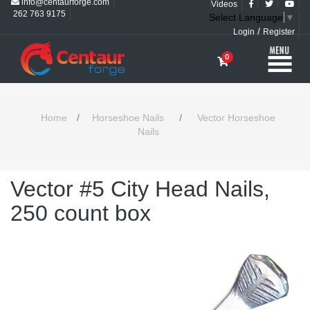
info@centaurforge.com
Videos
262 763 9175
Select Language
▼
/
Login
Register
0
Home
/
Horseshoe Nails
/
Vector Horseshoe
Nails
Vector #5 City Head Nails,
250 count box