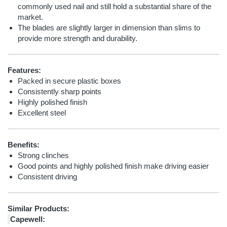
commonly used nail and still hold a substantial share of the
market.
The blades are slightly larger in dimension than slims to
provide more strength and durability.
Features:
Packed in secure plastic boxes
Consistently sharp points
Highly polished finish
Excellent steel
Benefits:
Strong clinches
Good points and highly polished finish make driving easier
Consistent driving
Similar Products:
Capewell: