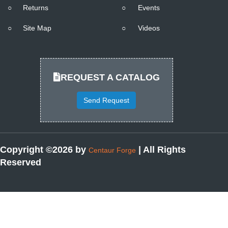
○
Returns
○
Events
○
Site Map
○
Videos
REQUEST A CATALOG
Send Request
Copyright ©2026 by
| All Rights
Centaur Forge
Reserved