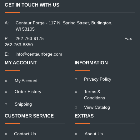
GET IN TOUCH WITH US
A:
Centaur Forge - 117 N. Spring Street, Burlington,
WI 53105
P:
262-763-9175
Fax:
262-763-8350
E:
info@centaurforge.com
MY ACCOUNT
INFORMATION
○
Privacy Policy
○
My Account
○
Order History
○
Terms &
Conditions
○
Shipping
○
View Catalog
CUSTOMER SERVICE
EXTRAS
○
Contact Us
○
About Us