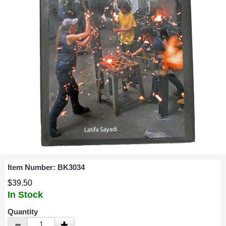
Item Number:
BK3034
$39.50
In Stock
Quantity