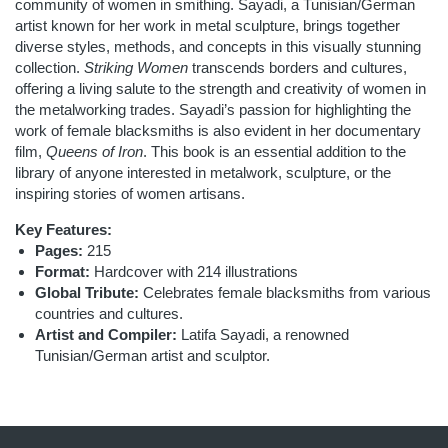
community of women in smithing. Sayadi, a Tunisian/German
artist known for her work in metal sculpture, brings together
diverse styles, methods, and concepts in this visually stunning
collection.
Striking Women
transcends borders and cultures,
offering a living salute to the strength and creativity of women in
the metalworking trades. Sayadi’s passion for highlighting the
work of female blacksmiths is also evident in her documentary
film,
Queens of Iron
. This book is an essential addition to the
library of anyone interested in metalwork, sculpture, or the
inspiring stories of women artisans.
Key Features:
Pages:
215
Format:
Hardcover with 214 illustrations
Global Tribute:
Celebrates female blacksmiths from various
countries and cultures.
Artist and Compiler:
Latifa Sayadi, a renowned
Tunisian/German artist and sculptor.