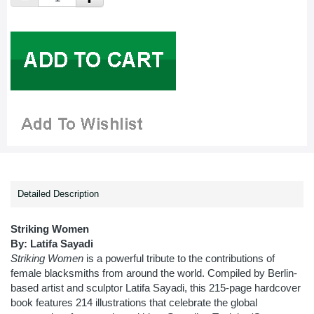
Detailed Description
Striking Women
By: Latifa Sayadi
Striking Women
is a powerful tribute to the contributions of
female blacksmiths from around the world. Compiled by Berlin-
based artist and sculptor Latifa Sayadi, this 215-page hardcover
book features 214 illustrations that celebrate the global