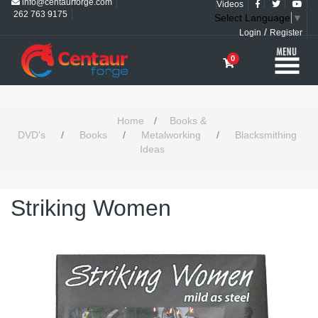
info@centaurforge.com
Videos
262 763 9175
Select Language
▼
/
Login
Register
0
Home
/
Books &
DVD's
/
Books
/
Metalworking
/
Blacksmithing
Ideas
Striking Women