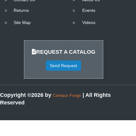
○
Returns
○
Events
○
Site Map
○
Videos
REQUEST A CATALOG
Send Request
Copyright ©2026 by
| All Rights
Centaur Forge
Reserved