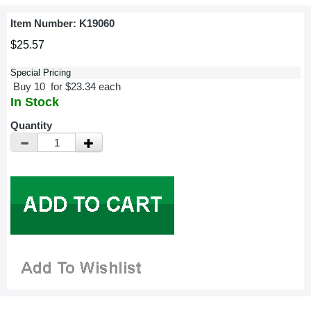
Item Number:
K19060
$25.57
Special Pricing
Buy 10 for $23.34 each
In Stock
Quantity