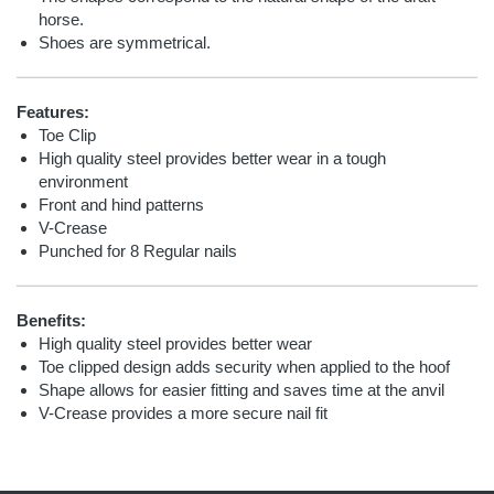
horse.
Shoes are symmetrical.
Features:
Toe Clip
High quality steel provides better wear in a tough
environment
Front and hind patterns
V-Crease
Punched for 8 Regular nails
Benefits:
High quality steel provides better wear
Toe clipped design adds security when applied to the hoof
Shape allows for easier fitting and saves time at the anvil
V-Crease provides a more secure nail fit