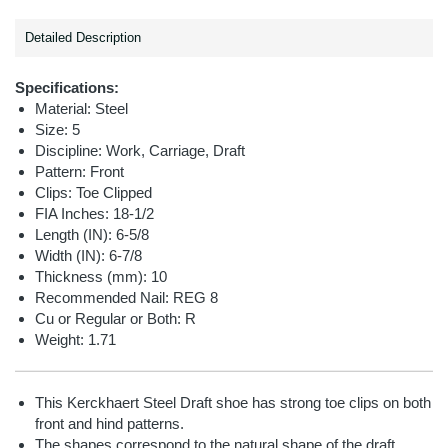
Detailed Description
Specifications:
Material: Steel
Size: 5
Discipline: Work, Carriage, Draft
Pattern: Front
Clips: Toe Clipped
FIA Inches: 18-1/2
Length (IN): 6-5/8
Width (IN): 6-7/8
Thickness (mm): 10
Recommended Nail: REG 8
Cu or Regular or Both: R
Weight: 1.71
This Kerckhaert Steel Draft shoe has strong toe clips on both
front and hind patterns.
The shapes correspond to the natural shape of the draft