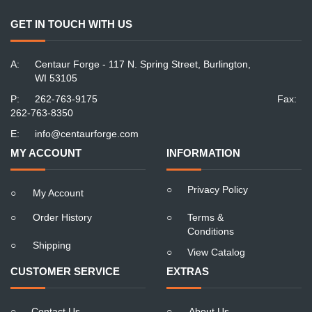
GET IN TOUCH WITH US
A:
Centaur Forge - 117 N. Spring Street, Burlington,
WI 53105
P:
262-763-9175
Fax:
262-763-8350
E:
info@centaurforge.com
MY ACCOUNT
INFORMATION
○
Privacy Policy
○
My Account
○
Order History
○
Terms &
Conditions
○
Shipping
○
View Catalog
CUSTOMER SERVICE
EXTRAS
○
Contact Us
○
About Us