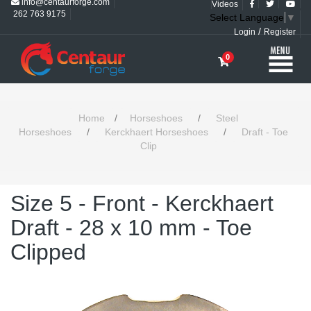
info@centaurforge.com
Videos
262 763 9175
Select Language
▼
/
Login
Register
0
Home
/
Horseshoes
/
Steel
Horseshoes
/
Kerckhaert Horseshoes
/
Draft - Toe
Clip
Size 5 - Front - Kerckhaert
Draft - 28 x 10 mm - Toe
Clipped