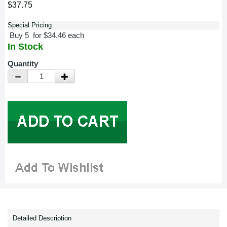
$37.75
Special Pricing
Buy 5 for $34.46 each
In Stock
Quantity
Detailed Description