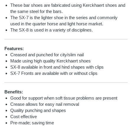
These bar shoes are fabricated using Kerckhaert shoes and
the same steel for the bars.
The SX-7 is the lighter shoe in the series and commonly
used in the quarter horse and light horse market.
The SX-8 is used in a variety of disciplines.
Features:
Creased and punched for city/slim nail
Made using high quality Kerckhaert shoes
SX-8 available in front and hind shapes with clips
SX-7 Fronts are available with or without clips
Benefits:
Good for support when soft tissue problems are present
Crease allows for easy nail removal
Quality punching and shapes
Cost effective
Pre-made; saving time