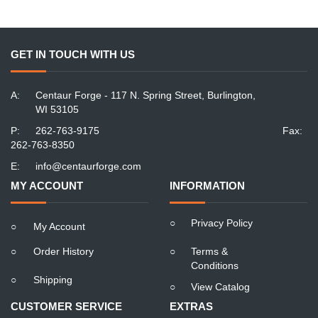
GET IN TOUCH WITH US
A:
Centaur Forge - 117 N. Spring Street, Burlington,
WI 53105
P:
262-763-9175
Fax:
262-763-8350
E:
info@centaurforge.com
MY ACCOUNT
INFORMATION
○
Privacy Policy
○
My Account
○
Order History
○
Terms &
Conditions
○
Shipping
○
View Catalog
CUSTOMER SERVICE
EXTRAS