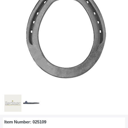
Item Number:
025109