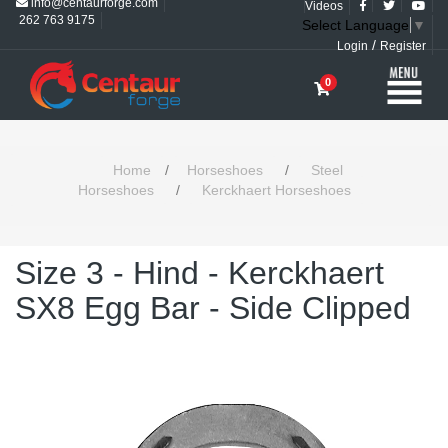
info@centaurforge.com
Videos
262 763 9175
Select Language
▼
/
Login
Register
0
Home
/
Horseshoes
/
Steel
Horseshoes
/
Kerckhaert Horseshoes
Size 3 - Hind - Kerckhaert
SX8 Egg Bar - Side Clipped