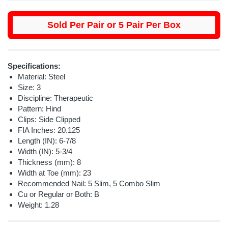
Sold Per Pair or 5 Pair Per Box
Specifications:
Material: Steel
Size: 3
Discipline: Therapeutic
Pattern: Hind
Clips: Side Clipped
FIA Inches: 20.125
Length (IN): 6-7/8
Width (IN): 5-3/4
Thickness (mm): 8
Width at Toe (mm): 23
Recommended Nail:
5 Slim, 5 Combo Slim
Cu or Regular or Both: B
Weight: 1.28