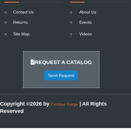
○
Contact Us
○
About Us
○
Returns
○
Events
○
Site Map
○
Videos
REQUEST A CATALOG
Send Request
Copyright ©2026 by
| All Rights
Centaur Forge
Reserved