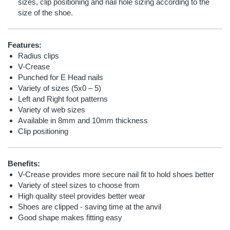
sizes, clip positioning and nail hole sizing according to the
size of the shoe.
Features:
Radius clips
V-Crease
Punched for E Head nails
Variety of sizes (5x0 – 5)
Left and Right foot patterns
Variety of web sizes
Available in 8mm and 10mm thickness
Clip positioning
Benefits:
V-Crease provides more secure nail fit to hold shoes better
Variety of steel sizes to choose from
High quality steel provides better wear
Shoes are clipped - saving time at the anvil
Good shape makes fitting easy