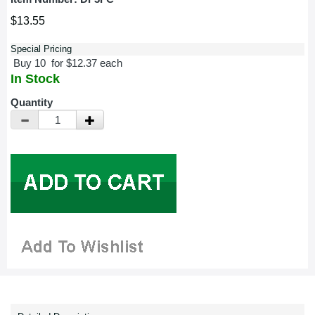
$13.55
Special Pricing
Buy 10 for $12.37 each
In Stock
Quantity