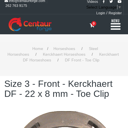
info@centaurforge.com
Videos
262 763 9175
Select Language
▼
/
Login
Register
0
Home
/
Horseshoes
/
Steel
Horseshoes
/
Kerckhaert Horseshoes
/
Kerckhaert
DF Horseshoes
/
DF Front - Toe Clip
Size 3 - Front - Kerckhaert
DF - 22 x 8 mm - Toe Clip