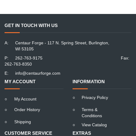
GET IN TOUCH WITH US
A:
Centaur Forge - 117 N. Spring Street, Burlington,
WI 53105
P:
262-763-9175
Fax:
262-763-8350
E:
info@centaurforge.com
MY ACCOUNT
INFORMATION
○
Privacy Policy
○
My Account
○
Order History
○
Terms &
Conditions
○
Shipping
○
View Catalog
CUSTOMER SERVICE
EXTRAS