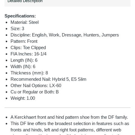
Detailed Description
Specifications:
Material: Steel
Size: 3
Discipline:
English, Work, Dressage, Hunters, Jumpers
Pattern: Front
Clips: Toe Clipped
FIA Inches: 16-1/4
Length (IN): 6
Width (IN): 6
Thickness (mm): 8
Recommended Nail:
Hybrid 5, E5 Slim
Other Nail Options:
LX-60
Cu or Regular or Both: B
Weight: 1.00
A Kerckhaert front and hind pattern shoe from the DF family.
This DF line offers the broadest selection in features such as
fronts and hinds, left and right foot patterns, different web