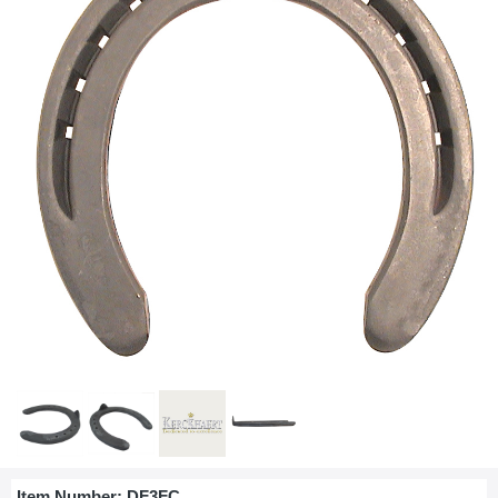
Item Number:
DF3FC