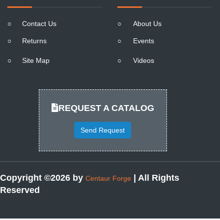
○
Contact Us
○
About Us
○
Returns
○
Events
○
Site Map
○
Videos
REQUEST A CATALOG
Send Request
Copyright ©2026 by
| All Rights
Centaur Forge
Reserved