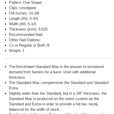
Pattern: One Shape
Clips: Unclipped
FIA Inches: 14-3/8
Length (IN): 5-3/4
Width (IN): 5-1/4
Thickness (mm): 9.525
Recommended Nail:
Other Nail Options:
Cu or Regular or Both: B
Weight: 1
The Kerckhaert Standard Max is the answer to increased
demand from farriers for a basic shoe with additional
thickness.
The Standard Max complements the Standard and Standard
Extra.
Slightly wider than the Standard, but in a 3/8" thickness, the
Standard Max is produced on the same system as the
Standard and Extra in order to provide a full toe, nicely
balanced for the width of stock.