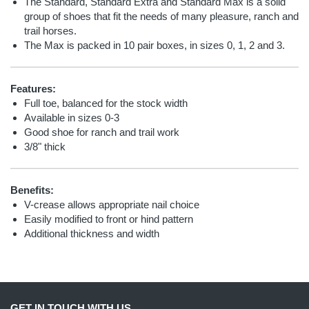
The Standard, Standard Extra and Standard Max is a solid
group of shoes that fit the needs of many pleasure, ranch and
trail horses.
The Max is packed in 10 pair boxes, in sizes 0, 1, 2 and 3.
Features:
Full toe, balanced for the stock width
Available in sizes 0-3
Good shoe for ranch and trail work
3/8" thick
Benefits:
V-crease allows appropriate nail choice
Easily modified to front or hind pattern
Additional thickness and width
GET IN TOUCH WITH US