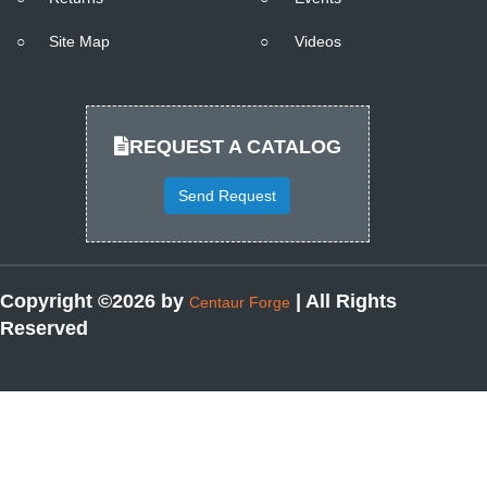
○
Site Map
○
Videos
REQUEST A CATALOG
Send Request
Copyright ©2026 by
| All Rights
Centaur Forge
Reserved