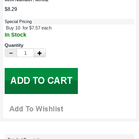
$8.29
Special Pricing
Buy 10 for $7.57 each
In Stock
Quantity