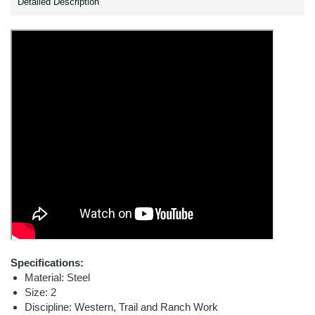
Detailed Description
Specifications:
Material: Steel
Size: 2
Discipline: Western, Trail and Ranch Work