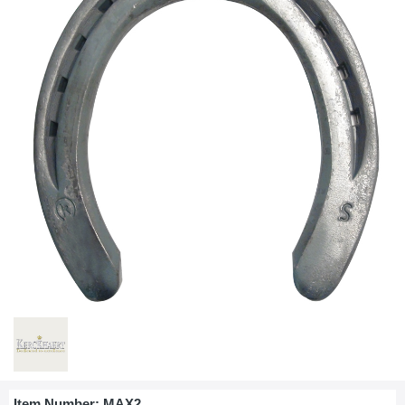
Item Number:
MAX2