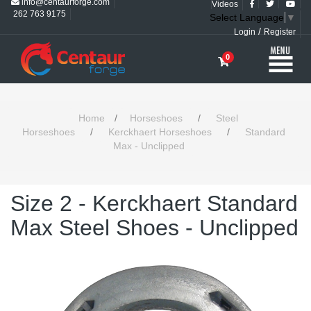
info@centaurforge.com
Videos
262 763 9175
Select Language
▼
/
Login
Register
0
Home
/
Horseshoes
/
Steel
Horseshoes
/
Kerckhaert Horseshoes
/
Standard
Max - Unclipped
Size 2 - Kerckhaert Standard
Max Steel Shoes - Unclipped