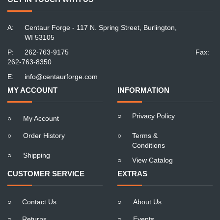
A:
Centaur Forge - 117 N. Spring Street, Burlington,
WI 53105
P:
262-763-9175
Fax:
262-763-8350
E:
info@centaurforge.com
MY ACCOUNT
INFORMATION
○
Privacy Policy
○
My Account
○
Order History
○
Terms &
Conditions
○
Shipping
○
View Catalog
CUSTOMER SERVICE
EXTRAS
○
Contact Us
○
About Us
○
Returns
○
Events