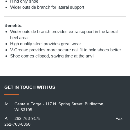
Hind only shoe
Wider outside branch for lateral support
Benefits:
Wider outside branch provides extra support in the lateral
heel area
High quality steel provides great wear
V-Crease provides more secure nail fit to hold shoes better
Shoe comes clipped, saving time at the anvil
GET IN TOUCH WITH US
A:
Centaur Forge - 117 N. Spring Street, Burlington,
WI 53105
P:
262-763-9175
Fax:
262-763-8350