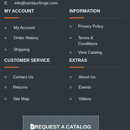
E:
info@centaurforge.com
MY ACCOUNT
INFORMATION
○
Privacy Policy
○
My Account
○
Order History
○
Terms &
Conditions
○
Shipping
○
View Catalog
CUSTOMER SERVICE
EXTRAS
○
Contact Us
○
About Us
○
Returns
○
Events
○
Site Map
○
Videos
REQUEST A CATALOG