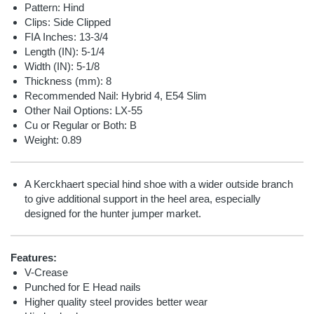
Pattern: Hind
Clips: Side Clipped
FIA Inches: 13-3/4
Length (IN): 5-1/4
Width (IN): 5-1/8
Thickness (mm): 8
Recommended Nail:
Hybrid 4, E54 Slim
Other Nail Options:
LX-55
Cu or Regular or Both: B
Weight: 0.89
A Kerckhaert special hind shoe with a wider outside branch
to give additional support in the heel area, especially
designed for the hunter jumper market.
Features:
V-Crease
Punched for E Head nails
Higher quality steel provides better wear