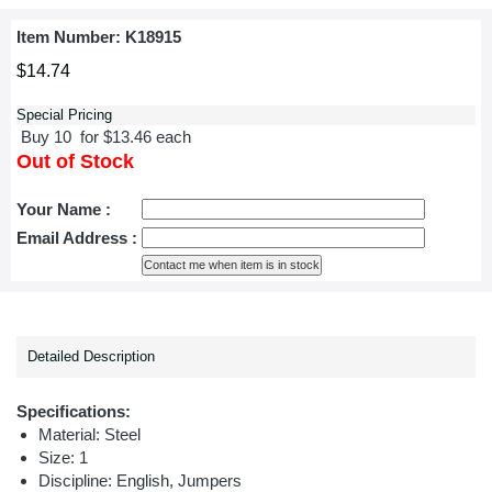
Item Number:
K18915
$14.74
Special Pricing
Buy 10 for $13.46 each
Out of Stock
Your Name :
Email Address :
Detailed Description
Specifications:
Material: Steel
Size: 1
Discipline:
English, Jumpers