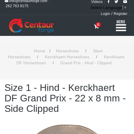
info@centaurforge.com
Videos
262 763 9175
Select Language
▼
/
Login
Register
0
Home
/
Horseshoes
/
Steel
Horseshoes
/
Kerckhaert Horseshoes
/
Kerckhaert
DF Horseshoes
/
Grand Prix - Hind - Clipped
Size 1 - Hind - Kerckhaert
DF Grand Prix - 22 x 8 mm -
Side Clipped