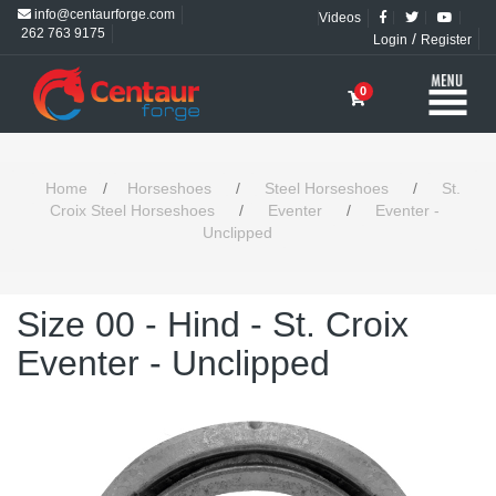
info@centaurforge.com
Videos
262 763 9175
/
Login
Register
0
Home
/
Horseshoes
/
Steel Horseshoes
/
St.
Croix Steel Horseshoes
/
Eventer
/
Eventer -
Unclipped
Size 00 - Hind - St. Croix
Eventer - Unclipped