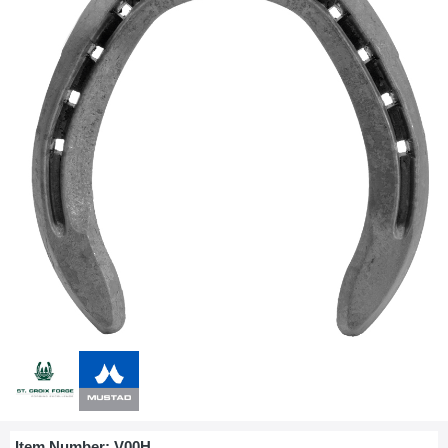
Item Number:
V00H