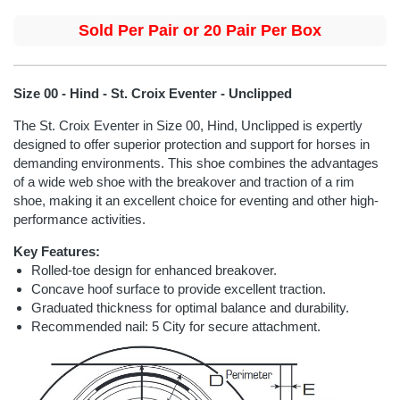
Sold Per Pair or 20 Pair Per Box
Size 00 - Hind - St. Croix Eventer - Unclipped
The St. Croix Eventer in Size 00, Hind, Unclipped is expertly
designed to offer superior protection and support for horses in
demanding environments. This shoe combines the advantages
of a wide web shoe with the breakover and traction of a rim
shoe, making it an excellent choice for eventing and other high-
performance activities.
Key Features:
Rolled-toe design for enhanced breakover.
Concave hoof surface to provide excellent traction.
Graduated thickness for optimal balance and durability.
Recommended nail: 5 City for secure attachment.