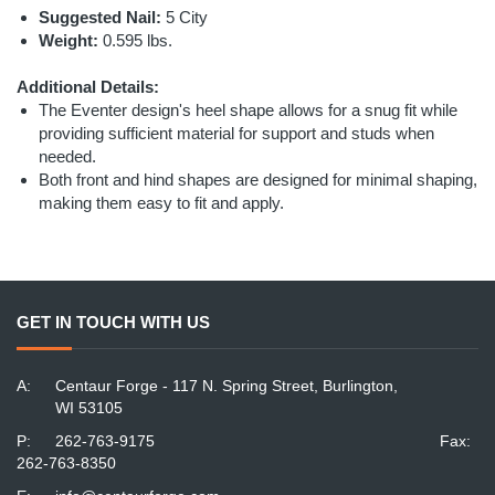
Suggested Nail:
5 City
Weight:
0.595 lbs.
Additional Details:
The Eventer design's heel shape allows for a snug fit while
providing sufficient material for support and studs when
needed.
Both front and hind shapes are designed for minimal shaping,
making them easy to fit and apply.
GET IN TOUCH WITH US
A:
Centaur Forge - 117 N. Spring Street, Burlington,
WI 53105
P:
262-763-9175
Fax:
262-763-8350