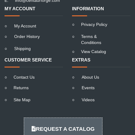
E:
info@centaurforge.com
MY ACCOUNT
INFORMATION
○
Privacy Policy
○
My Account
○
Order History
○
Terms &
Conditions
○
Shipping
○
View Catalog
CUSTOMER SERVICE
EXTRAS
○
Contact Us
○
About Us
○
Returns
○
Events
○
Site Map
○
Videos
REQUEST A CATALOG