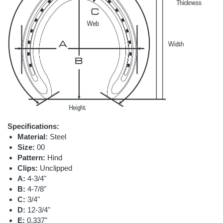
Specifications:
Material:
Steel
Size:
00
Pattern:
Hind
Clips:
Unclipped
A:
4-3/4"
B:
4-7/8"
C:
3/4"
D:
12-3/4"
E:
0.337"