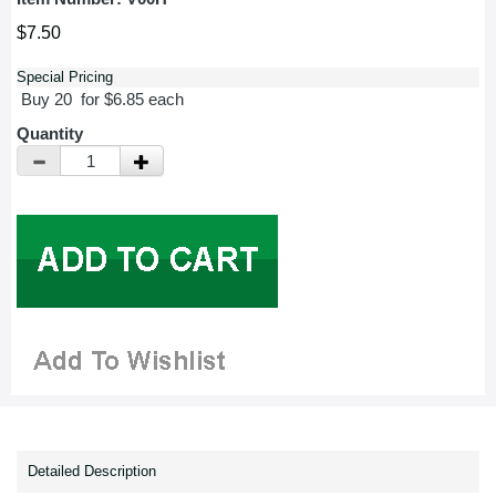
$7.50
Special Pricing
Buy 20 for $6.85 each
Quantity
Detailed Description