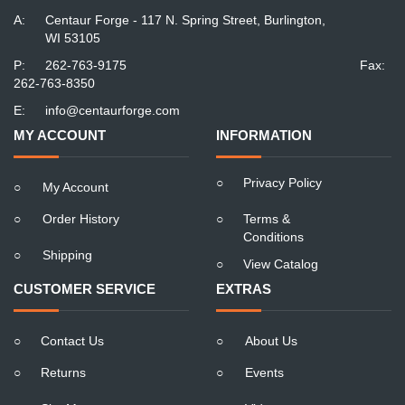
A:
Centaur Forge - 117 N. Spring Street, Burlington,
WI 53105
P:
262-763-9175
Fax:
262-763-8350
E:
info@centaurforge.com
MY ACCOUNT
INFORMATION
○
Privacy Policy
○
My Account
○
Order History
○
Terms &
Conditions
○
Shipping
○
View Catalog
CUSTOMER SERVICE
EXTRAS
○
Contact Us
○
About Us
○
Returns
○
Events