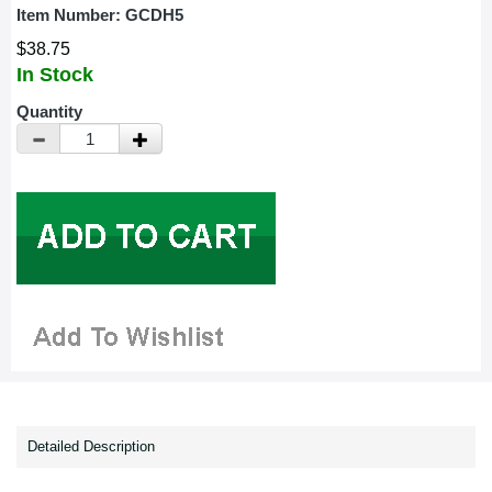
Item Number:
GCDH5
$38.75
In Stock
Quantity
Detailed Description