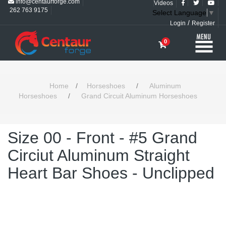
info@centaurforge.com
Videos
262 763 9175
Select Language
▼
/
Login
Register
0
Home
/
Horseshoes
/
Aluminum
Horseshoes
/
Grand Circuit Aluminum Horseshoes
Size 00 - Front - #5 Grand
Circiut Aluminum Straight
Heart Bar Shoes - Unclipped