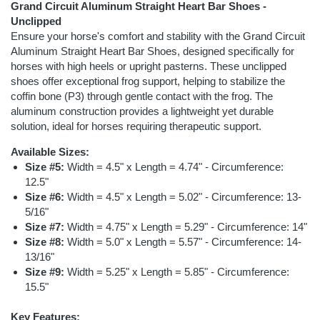
Grand Circuit Aluminum Straight Heart Bar Shoes -
Unclipped
Ensure your horse's comfort and stability with the Grand Circuit
Aluminum Straight Heart Bar Shoes, designed specifically for
horses with high heels or upright pasterns. These unclipped
shoes offer exceptional frog support, helping to stabilize the
coffin bone (P3) through gentle contact with the frog. The
aluminum construction provides a lightweight yet durable
solution, ideal for horses requiring therapeutic support.
Available Sizes:
Size #5:
Width = 4.5" x Length = 4.74" - Circumference:
12.5"
Size #6:
Width = 4.5" x Length = 5.02" - Circumference: 13-
5/16"
Size #7:
Width = 4.75" x Length = 5.29" - Circumference: 14"
Size #8:
Width = 5.0" x Length = 5.57" - Circumference: 14-
13/16"
Size #9:
Width = 5.25" x Length = 5.85" - Circumference:
15.5"
Key Features: