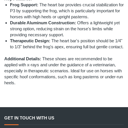
Frog Support:
The heart bar provides crucial stabilization for
P3 by supporting the frog, which is particularly important for
horses with high heels or upright pasterns.
Durable Aluminum Construction:
Offers a lightweight yet
strong option, reducing strain on the horse's limbs while
providing necessary support.
Therapeutic Design:
The heart bar's position should be 1/4"
to 1/3" behind the frog's apex, ensuring full but gentle contact.
Additional Details:
These shoes are recommended to be
applied with x-rays and under the guidance of a veterinarian,
especially in therapeutic scenarios. Ideal for use on horses with
specific hoof conformations, such as long pasterns or under-run
heels.
GET IN TOUCH WITH US