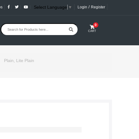
/
Select Language
▼
os
Login
Register
0
CART
Plain, Lite Plain