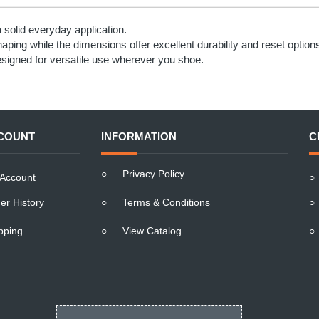
solid everyday application.
haping while the dimensions offer excellent durability and reset option
esigned for versatile use wherever you shoe.
COUNT
INFORMATION
C
○
Privacy Policy
Account
○
er History
○
Terms & Conditions
○
pping
○
View Catalog
○