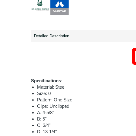
Detailed Description
Specifications:
Material: Steel
Size: 0
Pattern: One Size
Clips: Unclipped
A: 4-5/8"
B: 5"
C: 3/4"
D: 13-1/4"