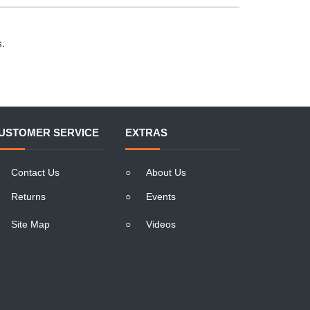
s.
USTOMER SERVICE
EXTRAS
Contact Us
○
About Us
Returns
○
Events
Site Map
○
Videos