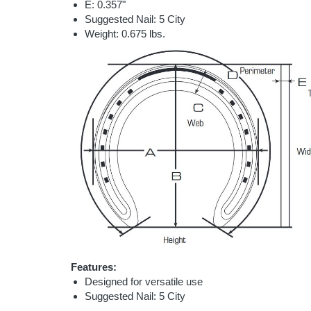
E: 0.357"
Suggested Nail: 5 City
Weight: 0.675 lbs.
Features:
Designed for versatile use
Suggested Nail: 5 City