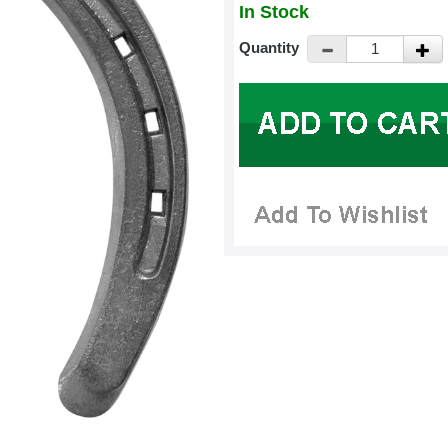
In Stock
Quantity