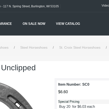
Vide
- 117 N. Spring Street, Burlington, WI 53105
ARANCE
ON SALE NOW
VIEW CATALOG
shoes
/
Steel Horseshoes
/
St. Croix Steel Horseshoes
/
- Unclipped
Item Number:
SC0
$6.60
Special Pricing
Buy 20 for $6.03 each