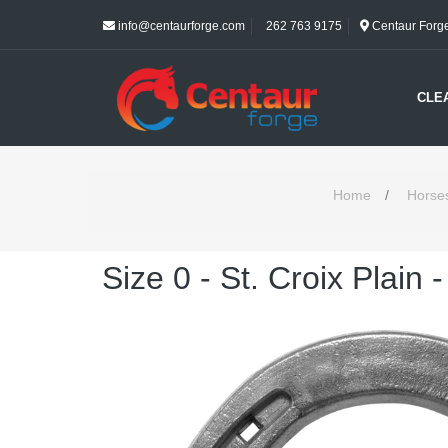
info@centaurforge.com
262 763 9175
Centaur Forge 
CLE
Home
/
Horse
Size 0 - St. Croix Plain 