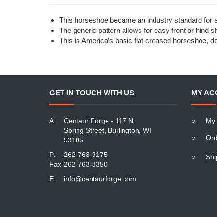
This horseshoe became an industry standard for a 
The generic pattern allows for easy front or hind s
This is America’s basic flat creased horseshoe, d
GET IN TOUCH WITH US
MY AC
A:
Centaur Forge - 117 N.
○
My 
Spring Street, Burlington, WI
○
Ord
53105
P:
262-763-9175
○
Shi
Fax:
262-763-8350
E:
info@centaurforge.com