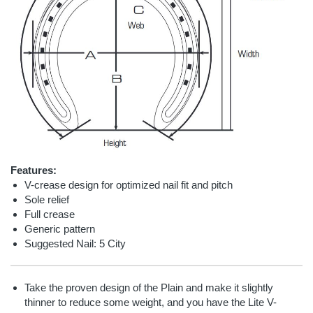
Features:
V-crease design for optimized nail fit and pitch
Sole relief
Full crease
Generic pattern
Suggested Nail: 5 City
Take the proven design of the Plain and make it slightly
thinner to reduce some weight, and you have the Lite V-