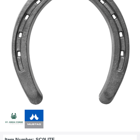
Item Number:
SC0LITE