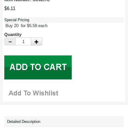
$6.11
Special Pricing
Buy 20 for $5.58 each
Quantity
Detailed Description