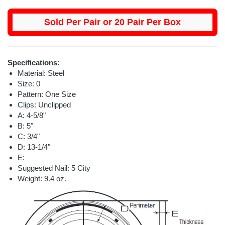
Sold Per Pair or 20 Pair Per Box
Specifications:
Material: Steel
Size: 0
Pattern: One Size
Clips: Unclipped
A: 4-5/8"
B: 5"
C: 3/4"
D: 13-1/4"
E:
Suggested Nail: 5 City
Weight: 9.4 oz.