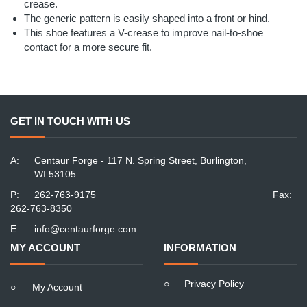
crease.
The generic pattern is easily shaped into a front or hind.
This shoe features a V-crease to improve nail-to-shoe
contact for a more secure fit.
GET IN TOUCH WITH US
A:
Centaur Forge - 117 N. Spring Street, Burlington,
WI 53105
P:
262-763-9175
Fax:
262-763-8350
E:
info@centaurforge.com
MY ACCOUNT
INFORMATION
○
Privacy Policy
○
My Account