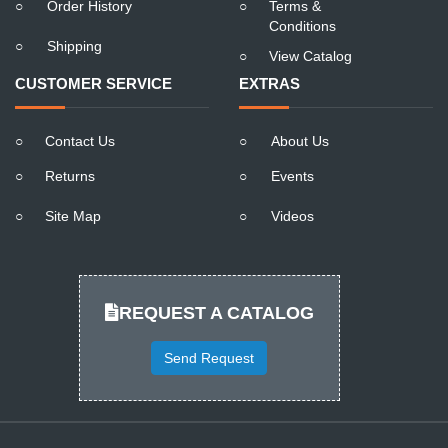
○
Order History
○
Terms &
Conditions
○
Shipping
○
View Catalog
CUSTOMER SERVICE
EXTRAS
○
Contact Us
○
About Us
○
Returns
○
Events
○
Site Map
○
Videos
REQUEST A CATALOG
Send Request