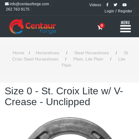
info@centaurforge.com
Videos
262 763 9175
/
Login
Register
0
Home
/
Horseshoes
/
Steel Horseshoes
/
St.
Croix Steel Horseshoes
/
Plain, Lite Plain
/
Lite
Plain
Size 0 - St. Croix Lite w/ V-
Crease - Unclipped