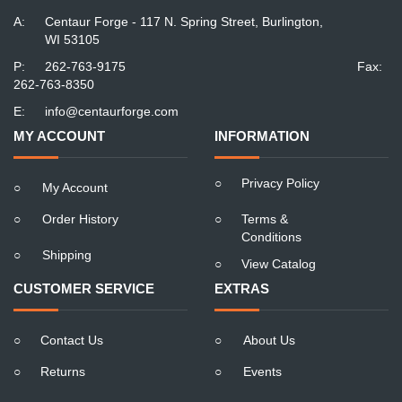
A:
Centaur Forge - 117 N. Spring Street, Burlington,
WI 53105
P:
262-763-9175
Fax:
262-763-8350
E:
info@centaurforge.com
MY ACCOUNT
INFORMATION
○
Privacy Policy
○
My Account
○
Order History
○
Terms &
Conditions
○
Shipping
○
View Catalog
CUSTOMER SERVICE
EXTRAS
○
Contact Us
○
About Us
○
Returns
○
Events