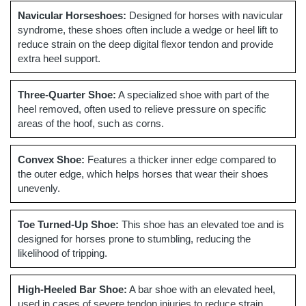
Navicular Horseshoes:
Designed for horses with navicular
syndrome, these shoes often include a wedge or heel lift to
reduce strain on the deep digital flexor tendon and provide
extra heel support.
Three-Quarter Shoe:
A specialized shoe with part of the
heel removed, often used to relieve pressure on specific
areas of the hoof, such as corns.
Convex Shoe:
Features a thicker inner edge compared to
the outer edge, which helps horses that wear their shoes
unevenly.
Toe Turned-Up Shoe:
This shoe has an elevated toe and is
designed for horses prone to stumbling, reducing the
likelihood of tripping.
High-Heeled Bar Shoe:
A bar shoe with an elevated heel,
used in cases of severe tendon injuries to reduce strain.