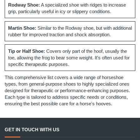
Rodway Shoe:
A specialized shoe with ridges to increase
grip, particularly useful in icy or slippery conditions.
Martin Shoe:
Similar to the Rodway shoe, but with additional
rubber for improved traction and shock absorption.
Tip or Half Shoe:
Covers only part of the hoof, usually the
toe, allowing the frog to bear some weight. It’s often used for
specific therapeutic purposes.
This comprehensive list covers a wide range of horseshoe
types, from general-purpose shoes to highly specialized ones
designed for therapeutic or performance-enhancing purposes.
Each type is tailored to address specific needs or conditions,
ensuring the best possible care for a horse's hooves.
GET IN TOUCH WITH US