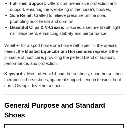
Full Heel Support:
Offers comprehensive protection and
support, ensuring the well-being of the horse's hooves.
Sole Relief:
Crafted to relieve pressure on the sole,
promoting hoof health and comfort.
Beautiful Clips & V-Crease:
Ensures a secure fit with tight
nail placement, enhancing stability and performance.
Whether for a sport horse or a horse with specific therapeutic
needs, the
Mustad Equi-Librium Horseshoes
represent the
pinnacle of hoof care, providing the perfect blend of support,
performance, and protection.
Keywords:
Mustad Equi-Librium horseshoes, sport horse shoe,
therapeutic horseshoes, ligament support, tendon tension, hoof
care, Olympic-level horseshoes
General Purpose and Standard
Shoes