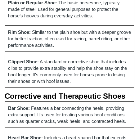
Plain or Regular Shoe:
The basic horseshoe, typically
made of steel, used for general purposes to protect the
horse’s hooves during everyday activities.
Rim Shoe:
Similar to the plain shoe but with a deeper groove
for better traction, often used for racing, barrel riding, or other
performance activities.
Clipped Shoe:
A standard or corrective shoe that includes
clips to provide extra stability and help the shoe stay on the
hoof longer. It's commonly used for horses prone to losing
their shoes or with hoof issues.
Corrective and Therapeutic Shoes
Bar Shoe:
Features a bar connecting the heels, providing
extra support. It's used for treating various hoof conditions
such as quarter cracks, weak heels, and contracted heels.
Heart Bar Shoe:
Includes a heart-shaped bar that extends