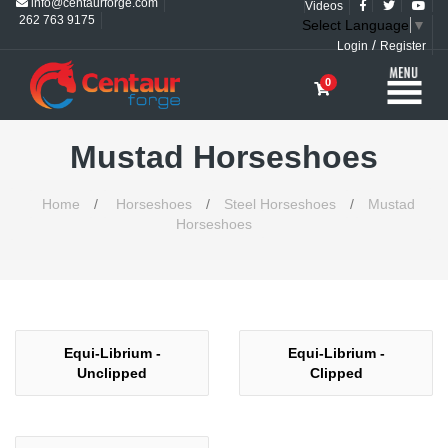
info@centaurforge.com
Videos
262 763 9175
Select Language
▼
/
Login
Register
0
Mustad Horseshoes
Home
/
Horseshoes
/
Steel Horseshoes
/
Mustad
Horseshoes
Equi-Librium -
Equi-Librium -
Unclipped
Clipped