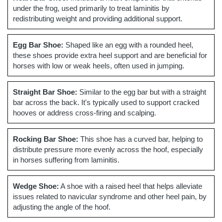
under the frog, used primarily to treat laminitis by
redistributing weight and providing additional support.
Egg Bar Shoe:
Shaped like an egg with a rounded heel,
these shoes provide extra heel support and are beneficial for
horses with low or weak heels, often used in jumping.
Straight Bar Shoe:
Similar to the egg bar but with a straight
bar across the back. It's typically used to support cracked
hooves or address cross-firing and scalping.
Rocking Bar Shoe:
This shoe has a curved bar, helping to
distribute pressure more evenly across the hoof, especially
in horses suffering from laminitis.
Wedge Shoe:
A shoe with a raised heel that helps alleviate
issues related to navicular syndrome and other heel pain, by
adjusting the angle of the hoof.