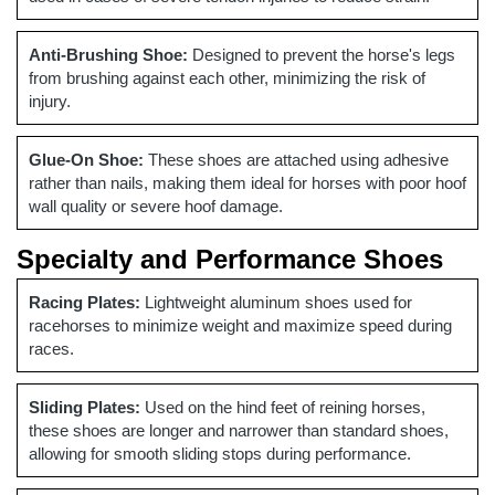
Anti-Brushing Shoe:
Designed to prevent the horse's legs
from brushing against each other, minimizing the risk of
injury.
Glue-On Shoe:
These shoes are attached using adhesive
rather than nails, making them ideal for horses with poor hoof
wall quality or severe hoof damage.
Specialty and Performance Shoes
Racing Plates:
Lightweight aluminum shoes used for
racehorses to minimize weight and maximize speed during
races.
Sliding Plates:
Used on the hind feet of reining horses,
these shoes are longer and narrower than standard shoes,
allowing for smooth sliding stops during performance.