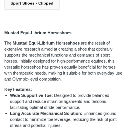
Sport Shoes - Clipped
Mustad Equi-Librium Horseshoes
The
Mustad Equi-Librium Horseshoes
are the result of
extensive research aimed at creating a shoe that optimally
supports the mechanical functions and demands of sport
horses. Initially designed for high-performance equines, this
versatile horseshoe has proven equally beneficial for horses
with therapeutic needs, making it suitable for both everyday use
and Olympic-level competition.
Key Features:
Wide Supportive Toe:
Designed to provide balanced
support and reduce strain on ligaments and tendons,
facilitating optimal stride performance.
Long Accurate Mechanical Solution:
Enhances ground
contact to minimize toe leverage, reducing the risk of joint
stress and potential injuries.