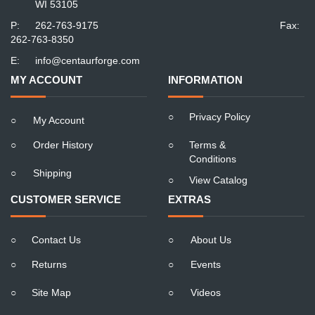
WI 53105
P:
262-763-9175
Fax:
262-763-8350
E:
info@centaurforge.com
MY ACCOUNT
INFORMATION
○
Privacy Policy
○
My Account
○
Order History
○
Terms &
Conditions
○
Shipping
○
View Catalog
CUSTOMER SERVICE
EXTRAS
○
Contact Us
○
About Us
○
Returns
○
Events
○
Site Map
○
Videos