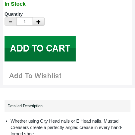
In Stock
Quantity
Detailed Description
Whether using City Head nails or E Head nails, Mustad
Creasers create a perfectly angled crease in every hand-
forged shoe.