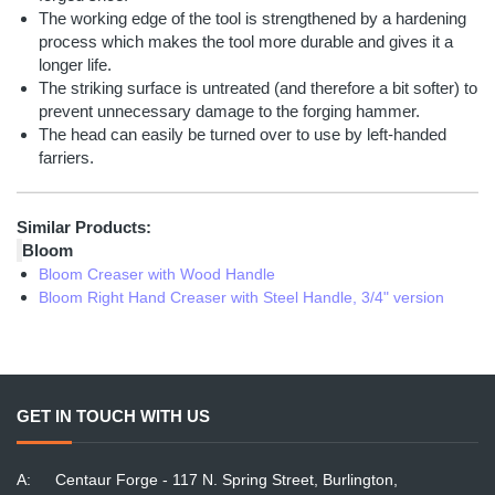
The working edge of the tool is strengthened by a hardening
process which makes the tool more durable and gives it a
longer life.
The striking surface is untreated (and therefore a bit softer) to
prevent unnecessary damage to the forging hammer.
The head can easily be turned over to use by left-handed
farriers.
Similar Products:
Bloom
Bloom Creaser with Wood Handle
Bloom Right Hand Creaser with Steel Handle, 3/4" version
GET IN TOUCH WITH US
A:
Centaur Forge - 117 N. Spring Street, Burlington,