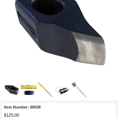
Item Number:
60038
$125.00