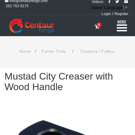
info@centaurforge.com
Videos
262 763 9175
Select Language
▼
/
Login
Register
0
Home
/
Farrier Tools
/
Creasers / Fullers
Mustad City Creaser with
Wood Handle