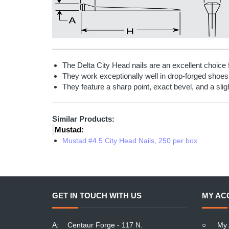
The Delta City Head nails are an excellent choice 
They work exceptionally well in drop-forged shoes
They feature a sharp point, exact bevel, and a slig
Similar Products:
Mustad:
Mustad #4.5 City Head Nails, 250 per box
GET IN TOUCH WITH US
MY AC
A:
Centaur Forge - 117 N.
○
My 