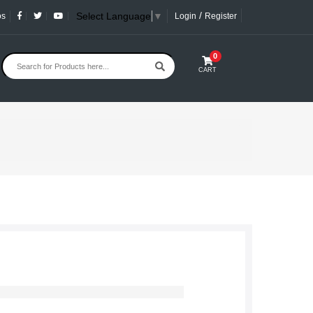
/
Select Language
▼
os
Login
Register
0
CART