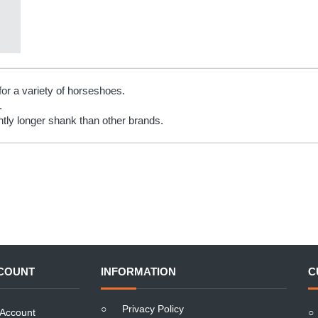
for a variety of horseshoes.
.
htly longer shank than other brands.
COUNT
INFORMATION
C
○
Privacy Policy
Account
○