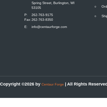
Spring Street, Burlington, WI
○
Ord
53105
P:
262-763-9175
○
Shi
Fax:
262-763-8350
E:
info@centaurforge.com
Copyright ©2026 by
| All Rights Reserve
Centaur Forge