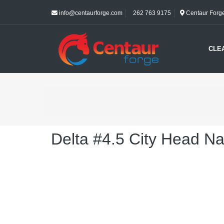
info@centaurforge.com
262 763 9175
Centaur Forge 
CLE
Delta #4.5 City Head Na