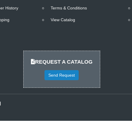
er History
○
Terms & Conditions
○
pping
○
View Catalog
○
REQUEST A CATALOG
Send Request
d