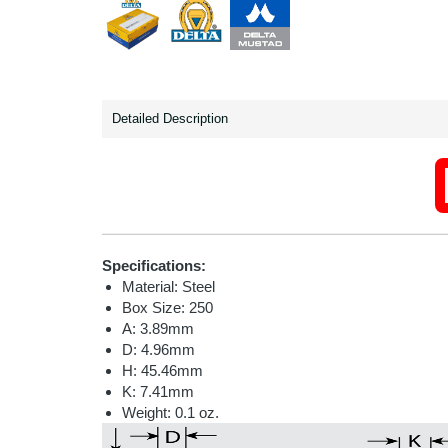
Detailed Description
Specifications:
Material: Steel
Box Size: 250
A: 3.89mm
D: 4.96mm
H: 45.46mm
K: 7.41mm
Weight: 0.1 oz.