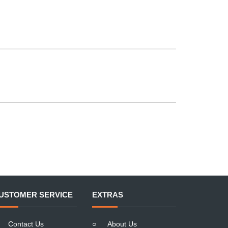
USTOMER SERVICE
EXTRAS
Contact Us
○
About Us