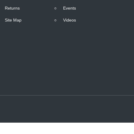
Returns
○
Events
Site Map
○
Videos