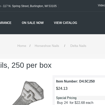
Vide
- 117 N. Spring Street, Burlington, WI 53105
ARANCE
ON SALE NOW
VIEW CATALOG
Home
/
Horseshoe Nails
/
Delta Nails
ils, 250 per box
Item Number:
D4.5C250
$24.13
Special Pricing
Buy 24 for $22.68 each