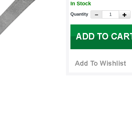
In Stock
Quantity