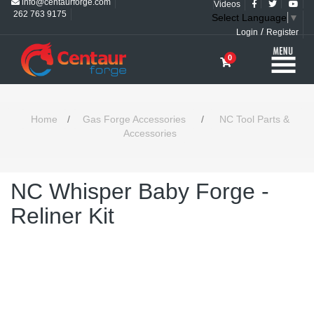
info@centaurforge.com
Videos
262 763 9175
Select Language
▼
/
Login
Register
0
Home
/
Gas Forge Accessories
/
NC Tool Parts &
Accessories
NC Whisper Baby Forge -
Reliner Kit