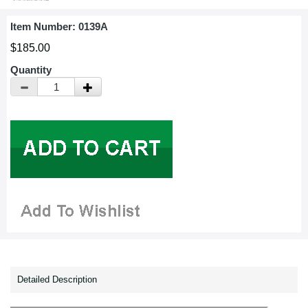
Item Number:
0139A
$185.00
Quantity
Detailed Description