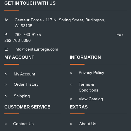
GET IN TOUCH WITH US
A:
Centaur Forge - 117 N. Spring Street, Burlington,
WI 53105
P:
262-763-9175
Fax:
262-763-8350
E:
info@centaurforge.com
MY ACCOUNT
INFORMATION
○
Privacy Policy
○
My Account
○
Order History
○
Terms &
Conditions
○
Shipping
○
View Catalog
CUSTOMER SERVICE
EXTRAS
○
Contact Us
○
About Us