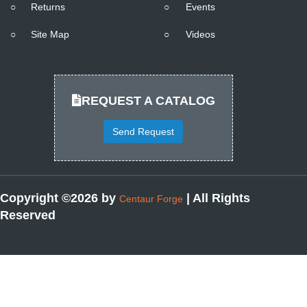
○
Returns
○
Events
○
Site Map
○
Videos
REQUEST A CATALOG
Send Request
Copyright ©2026 by
| All Rights
Centaur Forge
Reserved