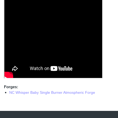
Forges:
NC Whisper Baby Single Burner Atmospheric Forge