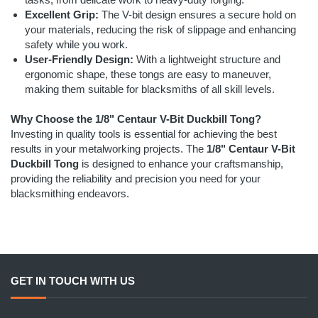
Excellent Grip:
The V-bit design ensures a secure hold on
your materials, reducing the risk of slippage and enhancing
safety while you work.
User-Friendly Design:
With a lightweight structure and
ergonomic shape, these tongs are easy to maneuver,
making them suitable for blacksmiths of all skill levels.
Why Choose the 1/8" Centaur V-Bit Duckbill Tong?
Investing in quality tools is essential for achieving the best
results in your metalworking projects. The
1/8" Centaur V-Bit
Duckbill Tong
is designed to enhance your craftsmanship,
providing the reliability and precision you need for your
blacksmithing endeavors.
GET IN TOUCH WITH US