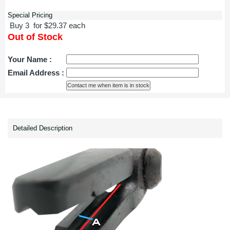
Special Pricing
Buy 3 for $29.37 each
Out of Stock
Your Name :
Email Address :
Detailed Description