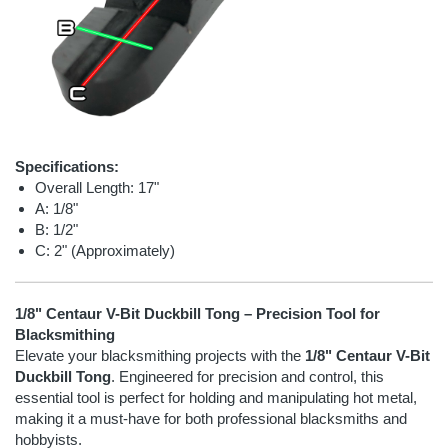
Specifications:
Overall Length: 17"
A: 1/8"
B: 1/2"
C: 2" (Approximately)
1/8" Centaur V-Bit Duckbill Tong – Precision Tool for
Blacksmithing
Elevate your blacksmithing projects with the
1/8" Centaur V-Bit
Duckbill Tong
. Engineered for precision and control, this
essential tool is perfect for holding and manipulating hot metal,
making it a must-have for both professional blacksmiths and
hobbyists.