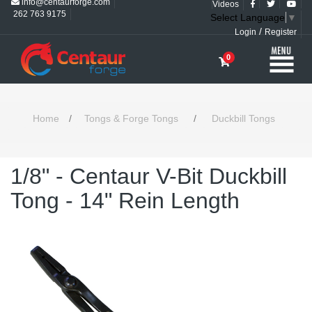
info@centaurforge.com
Videos
262 763 9175
Select Language
▼
/
Login
Register
0
Home
/
Tongs & Forge Tongs
/
Duckbill Tongs
1/8" - Centaur V-Bit Duckbill
Tong - 14" Rein Length