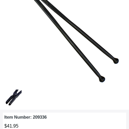
Item Number:
209336
$41.95