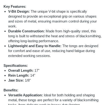
Key Features:
V-Bit Design:
The unique V-bit shape is specifically
designed to provide an exceptional grip on various shapes
and sizes of metal, ensuring maximum control during your
work.
Durable Construction:
Made from high-quality steel, this
tong is built to withstand the heat and stress of blacksmithing,
offering long-lasting performance.
Lightweight and Easy to Handle:
The tongs are designed
for comfort and ease of use, reducing hand fatigue during
extended working sessions.
Specifications:
Overall Length:
17"
Rein Length:
14"
Jaw Size:
1/8"
Benefits:
Versatile Application:
Ideal for both holding and shaping
metal, these tongs are perfect for a variety of blacksmithing
tasks, from delicate work to heavy-duty forging.