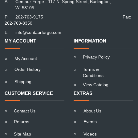
A:
Centaur Forge - 117 N. Spring Street, Burlington,
WI 53105
P:
262-763-9175
Fax:
262-763-8350
E:
info@centaurforge.com
MY ACCOUNT
INFORMATION
○
Privacy Policy
○
My Account
○
Order History
○
Terms &
Conditions
○
Shipping
○
View Catalog
CUSTOMER SERVICE
EXTRAS
○
Contact Us
○
About Us
○
Returns
○
Events
○
Site Map
○
Videos