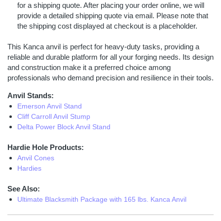
for a shipping quote. After placing your order online, we will
provide a detailed shipping quote via email. Please note that
the shipping cost displayed at checkout is a placeholder.
This Kanca anvil is perfect for heavy-duty tasks, providing a
reliable and durable platform for all your forging needs. Its design
and construction make it a preferred choice among
professionals who demand precision and resilience in their tools.
Anvil Stands:
Emerson Anvil Stand
Cliff Carroll Anvil Stump
Delta Power Block Anvil Stand
Hardie Hole Products:
Anvil Cones
Hardies
See Also:
Ultimate Blacksmith Package with 165 lbs. Kanca Anvil