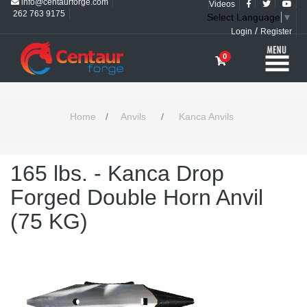
info@centaurforge.com
Videos
262 763 9175
Select Language
▼
/
Login
Register
0
Home
/
Anvils
/
Kanca Anvils
165 lbs. - Kanca Drop
Forged Double Horn Anvil
(75 KG)