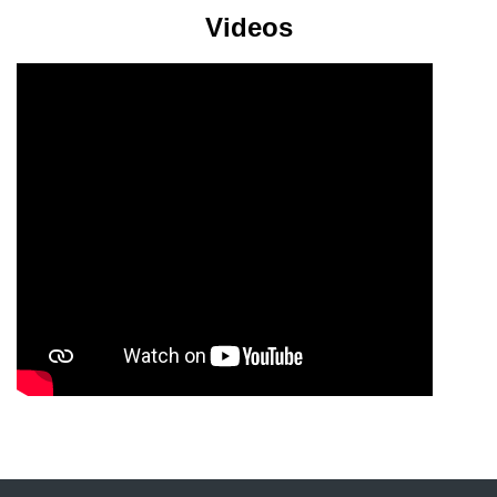
Videos