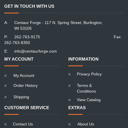
GET IN TOUCH WITH US
A:
Centaur Forge - 117 N. Spring Street, Burlington,
WI 53105
P:
262-763-9175
Fax:
262-763-8350
E:
info@centaurforge.com
MY ACCOUNT
INFORMATION
○
Privacy Policy
○
My Account
○
Order History
○
Terms &
Conditions
○
Shipping
○
View Catalog
CUSTOMER SERVICE
EXTRAS
○
Contact Us
○
About Us