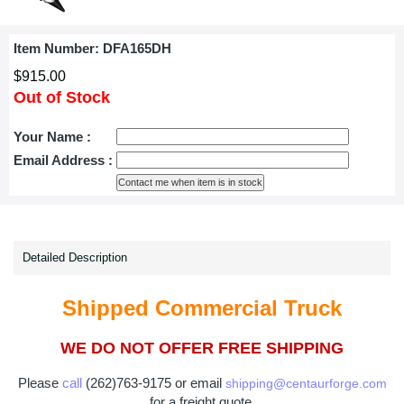
Item Number:
DFA165DH
$915.00
Out of Stock
Your Name :
Email Address :
Detailed Description
Shipped Commercial Truck
WE DO NOT OFFER FREE SHIPPING
Please
call
(262)763-9175 or email
shipping@centaurforge.com
for a freight quote.