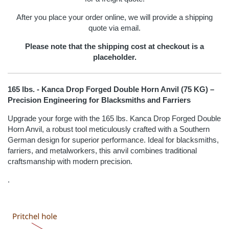
After you place your order online, we will provide a shipping
quote via email.
Please note that the shipping cost at checkout is a
placeholder.
165 lbs. - Kanca Drop Forged Double Horn Anvil (75 KG) –
Precision Engineering for Blacksmiths and Farriers
Upgrade your forge with the 165 lbs. Kanca Drop Forged Double
Horn Anvil, a robust tool meticulously crafted with a Southern
German design for superior performance. Ideal for blacksmiths,
farriers, and metalworkers, this anvil combines traditional
craftsmanship with modern precision.
.