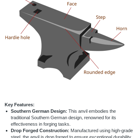
Key Features:
Southern German Design:
This anvil embodies the
traditional Southern German design, renowned for its
effectiveness in forging tasks.
Drop Forged Construction:
Manufactured using high-grade
steel, the anvil is drop forged to ensure exceptional durability