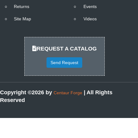
○
Returns
○
Events
○
Site Map
○
Videos
REQUEST A CATALOG
Send Request
Copyright ©2026 by
| All Rights
Centaur Forge
Reserved