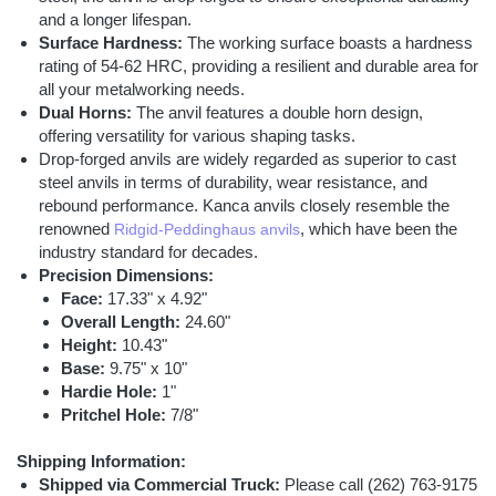
and a longer lifespan.
Surface Hardness:
The working surface boasts a hardness
rating of 54-62 HRC, providing a resilient and durable area for
all your metalworking needs.
Dual Horns:
The anvil features a double horn design,
offering versatility for various shaping tasks.
Drop-forged anvils are widely regarded as superior to cast
steel anvils in terms of durability, wear resistance, and
rebound performance. Kanca anvils closely resemble the
renowned
, which have been the
Ridgid-Peddinghaus anvils
industry standard for decades.
Precision Dimensions:
Face:
17.33" x 4.92"
Overall Length:
24.60"
Height:
10.43"
Base:
9.75" x 10"
Hardie Hole:
1"
Pritchel Hole:
7/8"
Shipping Information:
Shipped via Commercial Truck:
Please call (262) 763-9175