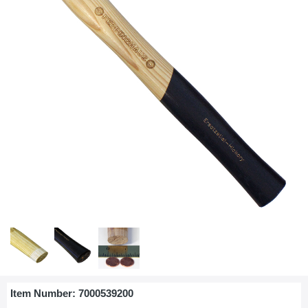
Item Number:
7000539200