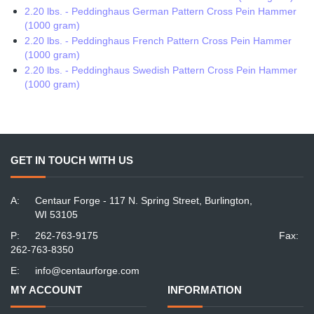
2.20 lbs. - Peddinghaus German Pattern Cross Pein Hammer
(1000 gram)
2.20 lbs. - Peddinghaus French Pattern Cross Pein Hammer
(1000 gram)
2.20 lbs. - Peddinghaus Swedish Pattern Cross Pein Hammer
(1000 gram)
GET IN TOUCH WITH US
A:
Centaur Forge - 117 N. Spring Street, Burlington,
WI 53105
P:
262-763-9175
Fax:
262-763-8350
E:
info@centaurforge.com
MY ACCOUNT
INFORMATION