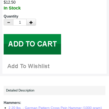
$12.50
In Stock
Quantity
Detailed Description
Hammers:
2.20 lbs. - German Pattern Cross Pein Hammer (1000 gram)