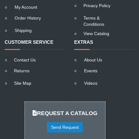
○
Privacy Policy
○
My Account
○
Order History
○
Terms &
Conditions
○
Shipping
○
View Catalog
CUSTOMER SERVICE
EXTRAS
○
Contact Us
○
About Us
○
Returns
○
Events
○
Site Map
○
Videos
REQUEST A CATALOG
Send Request