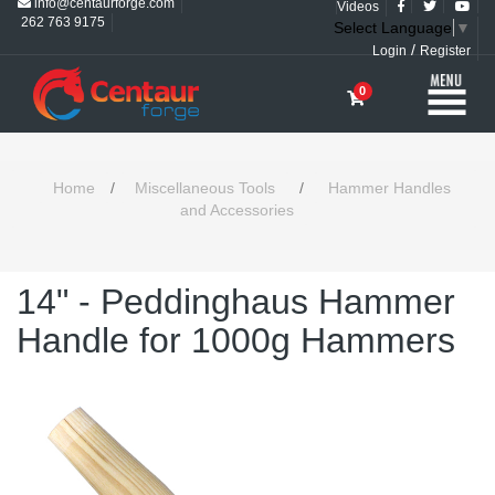
info@centaurforge.com
Videos
262 763 9175
Select Language
▼
/
Login
Register
0
Home
/
Miscellaneous Tools
/
Hammer Handles
and Accessories
14" - Peddinghaus Hammer
Handle for 1000g Hammers