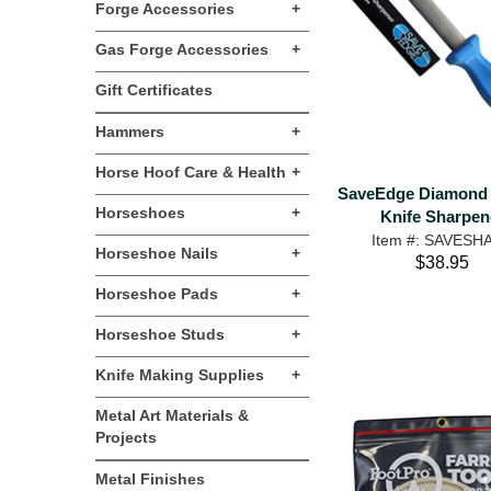
Forge Accessories
+
Gas Forge Accessories
+
Gift Certificates
Hammers
+
Horse Hoof Care & Health
+
SaveEdge Diamond
Horseshoes
+
Knife Sharpen
Item #: SAVESH
Horseshoe Nails
+
$38.95
Horseshoe Pads
+
Horseshoe Studs
+
Knife Making Supplies
+
Metal Art Materials &
Projects
Metal Finishes