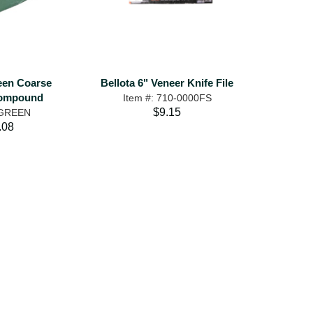
een Coarse
Bellota 6" Veneer Knife File
Compound
Item #: 710-0000FS
$9.15
 GREEN
.08