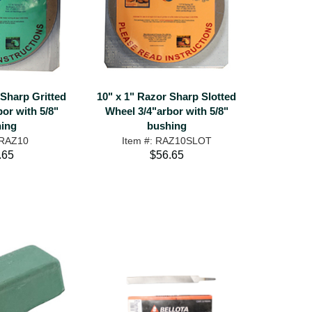
 Sharp Gritted
10" x 1" Razor Sharp Slotted
or with 5/8"
Wheel 3/4"arbor with 5/8"
ing
bushing
 RAZ10
Item #: RAZ10SLOT
.65
$56.65