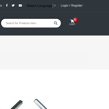
/
Select Language
▼
os
Login
Register
0
CART