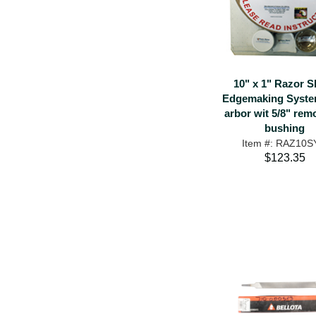
10" x 1" Razor S
Edgemaking System
arbor wit 5/8" rem
bushing
Item #: RAZ10
$123.35