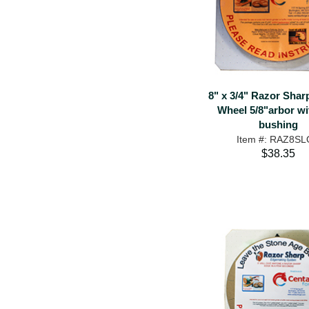
8" x 3/4" Razor Shar
Wheel 5/8"arbor wi
bushing
Item #: RAZ8S
$38.35