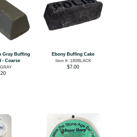
o Gray Buffing
Ebony Buffing Cake
- Coarse
Item #: 180BLACK
$7.00
: GRAY
.20