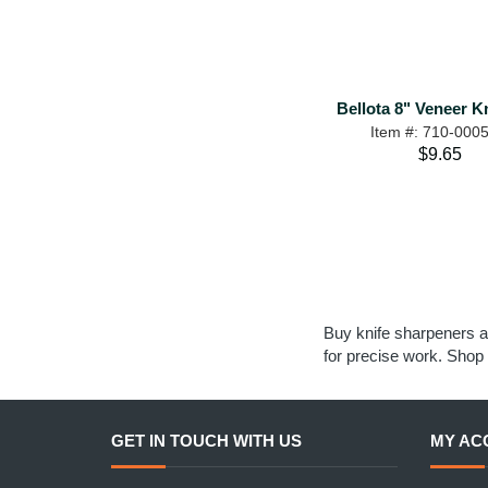
Bellota 8" Veneer Kn
Item #: 710-000
$9.65
Buy knife sharpeners a
for precise work. Shop 
GET IN TOUCH WITH US
MY AC