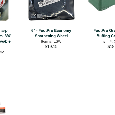
harp
6" - FootPro Economy
FootPro Gr
, 3/4"
Sharpening Wheel
Buffing 
ovable
Item #: ESW
Item #:
$19.15
$18
SYM