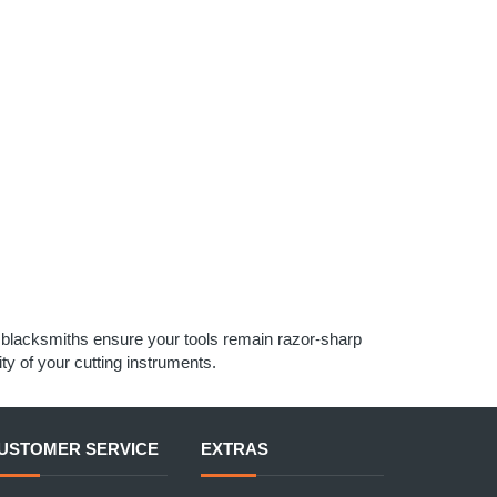
d blacksmiths ensure your tools remain razor-sharp
ty of your cutting instruments.
USTOMER SERVICE
EXTRAS