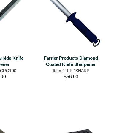
rbide Knife
Farrier Products Diamond
ener
Coated Knife Sharpener
MICRO100
Item #: FPDSHARP
.90
$56.03