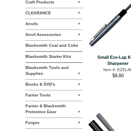
Craft Products
+
CLEARANCE
+
Anvils
+
Anvil Accessories
+
Blacksmith Coal and Coke
Blacksmith Starter Kits
Small Eze-Lap K
Sharpener
Blacksmith Tools and
Item #: EZELA
Supplies
+
$8.80
Books & DVD's
+
Farrier Tools
+
Farrier & Blacksmith
Protective Gear
+
Forges
+