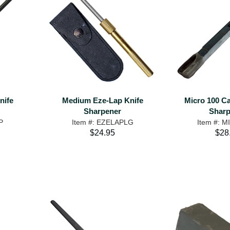
nife
Medium Eze-Lap Knife
Micro 100 Ca
Sharpener
Sharp
P
Item #: EZELAPLG
Item #: 
$24.95
$28