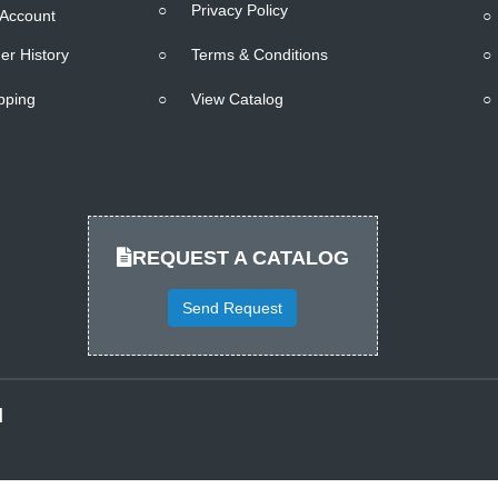
○
Privacy Policy
Account
○
er History
○
Terms & Conditions
○
pping
○
View Catalog
○
REQUEST A CATALOG
Send Request
d