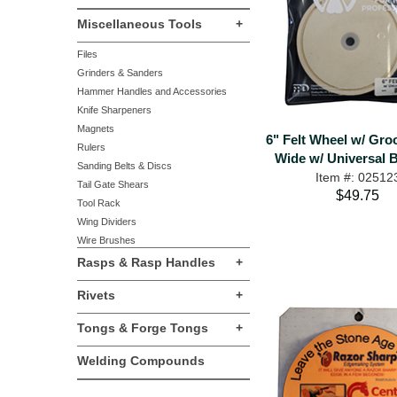
Miscellaneous Tools
+
Files
Grinders & Sanders
Hammer Handles and Accessories
Knife Sharpeners
Magnets
6" Felt Wheel w/ Groo
Rulers
Wide w/ Universal 
Sanding Belts & Discs
Item #: 02512
Tail Gate Shears
$49.75
Tool Rack
Wing Dividers
Wire Brushes
Rasps & Rasp Handles
+
Rivets
+
Tongs & Forge Tongs
+
Welding Compounds