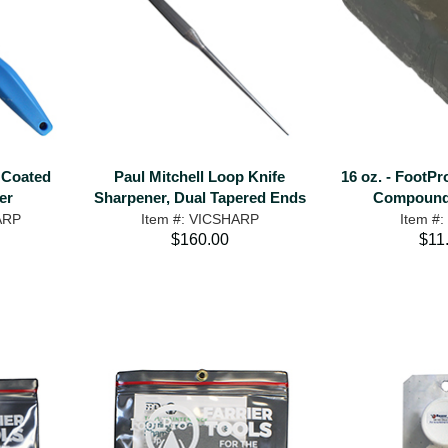
 Coated
Paul Mitchell Loop Knife
16 oz. - FootPr
er
Sharpener, Dual Tapered Ends
Compound 
ARP
Item #: VICSHARP
Item #
$160.00
$11