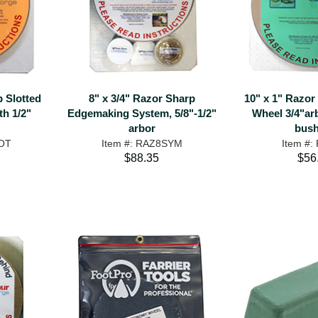
p Slotted
8" x 3/4" Razor Sharp
10" x 1" Razor
th 1/2"
Edgemaking System, 5/8"-1/2"
Wheel 3/4"arb
arbor
bush
LOT
Item #: RAZ8SYM
Item #:
$88.35
$56