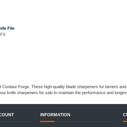
ife File
5FS
t Centaur Forge. These high-quality blade sharpeners for farriers an
our knife sharpeners for sale to maintain the performance and longevi
COUNT
INFORMATION
C