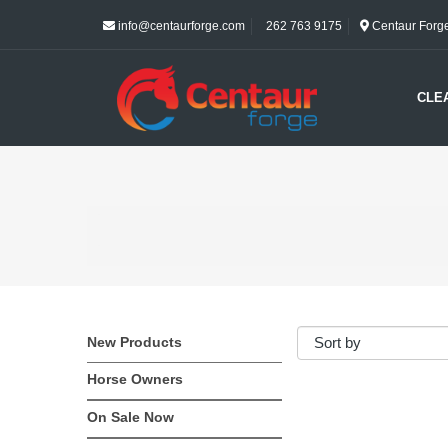
info@centaurforge.com
262 763 9175
Centaur Forge 
CLE
New Products
Horse Owners
On Sale Now