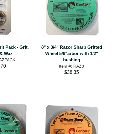
t Pack - Grit,
8" x 3/4" Razor Sharp Gritted
& Wax
Wheel 5/8"arbor with 1/2"
bushing
RAZPACK
.70
Item #: RAZ8
$38.35