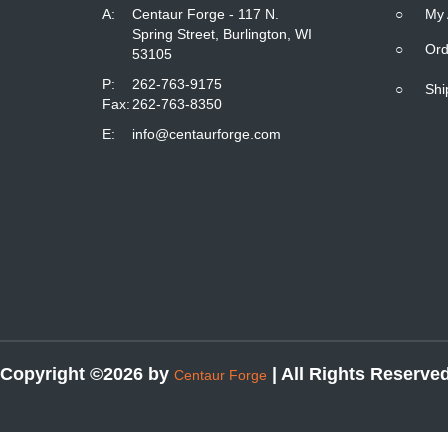
A:
Centaur Forge - 117 N.
○
My 
Spring Street, Burlington, WI
○
Ord
53105
P:
262-763-9175
○
Shi
Fax:
262-763-8350
E:
info@centaurforge.com
Copyright ©2026 by
| All Rights Reserve
Centaur Forge