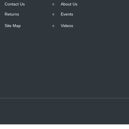
Contact Us
○
About Us
Returns
○
Events
Site Map
○
Videos