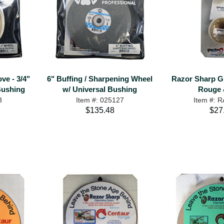
ve - 3/4"
6" Buffing / Sharpening Wheel
Razor Sharp Gri
Bushing
w/ Universal Bushing
Rouge 
3
Item #: 025127
Item #: 
$135.48
$27