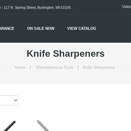
Vide
- 117 N. Spring Street, Burlington, WI 53105
ARANCE
ON SALE NOW
VIEW CATALOG
Knife Sharpeners
Home
/
Miscellaneous Tools
/
Knife Sharpeners